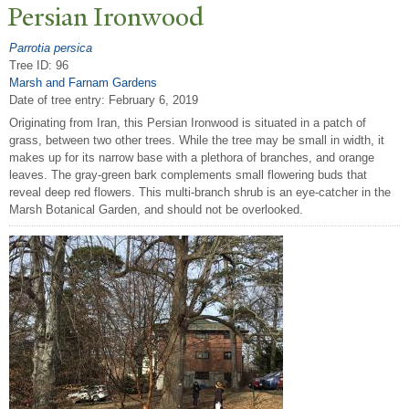
P
ersian Ironwood
Parrotia persica
Tree ID: 96
Marsh and Farnam Gardens
Date of tree entry:
February 6, 2019
Originating from Iran, this Persian Ironwood is situated in a patch of
grass, between two other trees. While the tree may be small in width, it
makes up for its narrow base with a plethora of branches, and orange
leaves. The gray-green bark complements small flowering buds that
reveal deep red flowers. This multi-branch shrub is an eye-catcher in the
Marsh Botanical Garden, and should not be overlooked.