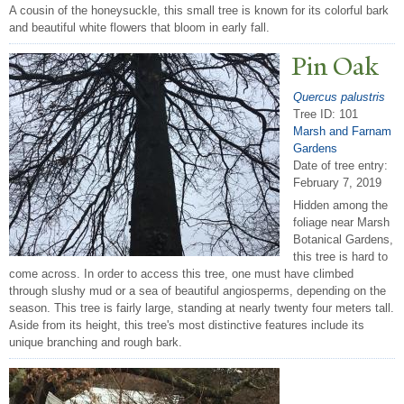
A cousin of the honeysuckle, this small tree is known for its colorful bark
and beautiful white flowers that bloom in early fall.
Pin Oak
Quercus palustris
Tree ID: 101
Marsh and Farnam
Gardens
Date of tree entry:
February 7, 2019
Hidden among the
foliage near Marsh
Botanical Gardens,
this tree is hard to
come across. In order to access this tree, one must have climbed
through slushy mud or a sea of beautiful angiosperms, depending on the
season. This tree is fairly large, standing at nearly twenty four meters tall.
Aside from its height, this tree's most distinctive features include its
unique branching and rough bark.