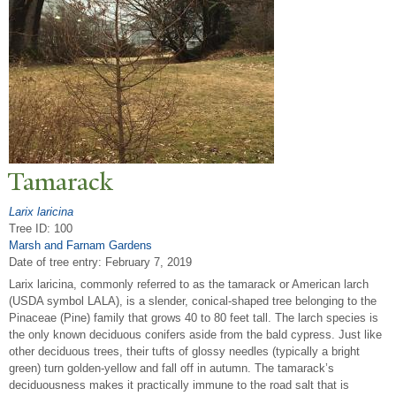
T
amarack
Larix laricina
Tree ID: 100
Marsh and Farnam Gardens
Date of tree entry:
February 7, 2019
Larix laricina, commonly referred to as the tamarack or American larch
(USDA symbol LALA), is a slender, conical-shaped tree belonging to the
Pinaceae (Pine) family that grows 40 to 80 feet tall. The larch species is
the only known deciduous conifers aside from the bald cypress. Just like
other deciduous trees, their tufts of glossy needles (typically a bright
green) turn golden-yellow and fall off in autumn. The tamarack’s
deciduousness makes it practically immune to the road salt that is