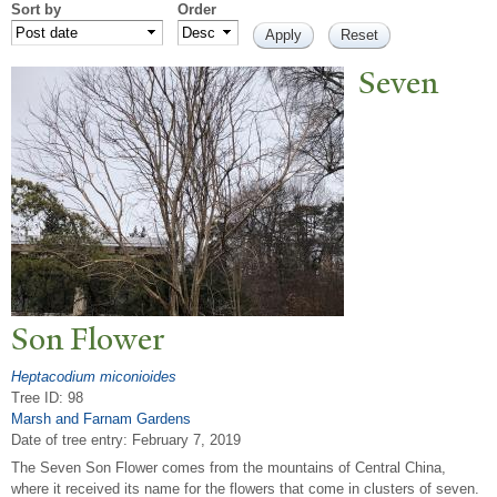
Sort by
Order
Seven
Son Flower
Heptacodium miconioides
Tree ID: 98
Marsh and Farnam Gardens
Date of tree entry:
February 7, 2019
The Seven Son Flower comes from the mountains of Central China,
where it received its name for the flowers that come in clusters of seven.