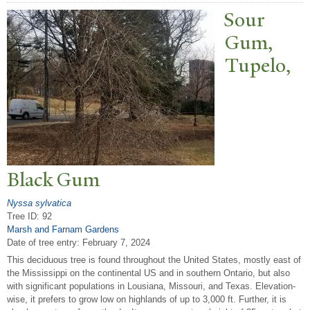
Sour
Gum,
T
upelo,
Black Gum
Nyssa sylvatica
Tree ID: 92
Marsh and Farnam Gardens
Date of tree entry:
February 7, 2024
This deciduous tree is found throughout the United States, mostly east of
the Mississippi on the continental US and in southern Ontario, but also
with significant populations in Lousiana, Missouri, and Texas. Elevation-
wise, it prefers to grow low on highlands of up to 3,000 ft. Further, it is