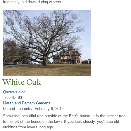
frequently laid down during winters.
White Oak
Quercus alba
Tree ID: 93
Marsh and Farnam Gardens
Date of tree entry:
February 6, 2019
Sprawling, beautiful tree outside of the Bett's house. It is the largest tree
to the left of the house on the lawn. If you look closely, you'll see old
etchings from lovers long ago.