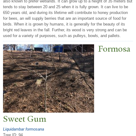
also known to prefer wetlands. It can grow up to a height of 35 meters but
tends to stay between 20 and 25 when it is fully grown. It can live to be
650 years old, and during its lifetime will contribute to honey production
for bees, an will supply berries that are an important source of food for
birds. When it is grown by humans, it is generally for the beauty of its
bright red leaves in the fall. Further, its wood is very strong and can be
used for a variety of purposes, such as pulleys, bowls, and pallets.
Formosa
Sweet Gum
Liquidambar formosana
Tree ID: 94