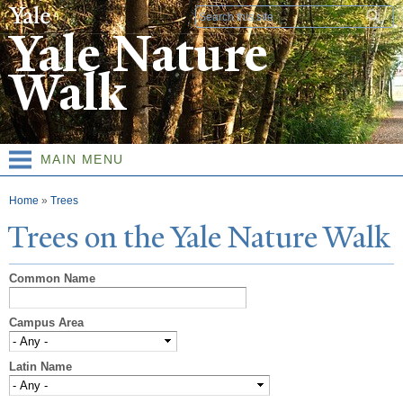
Skip to
Search form
main
Yale Nature
content
Walk
MAIN MENU
You are here
Home
»
Trees
T
rees on the
Y
ale
N
ature
W
alk
Common Name
Campus Area
Latin Name