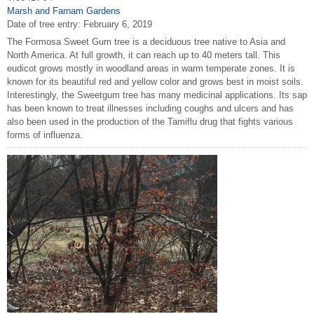
Marsh and Farnam Gardens
Date of tree entry:
February 6, 2019
The Formosa Sweet Gum tree is a deciduous tree native to Asia and
North America. At full growth, it can reach up to 40 meters tall. This
eudicot grows mostly in woodland areas in warm temperate zones. It is
known for its beautiful red and yellow color and grows best in moist soils.
Interestingly, the Sweetgum tree has many medicinal applications. Its sap
has been known to treat illnesses including coughs and ulcers and has
also been used in the production of the Tamiflu drug that fights various
forms of influenza.