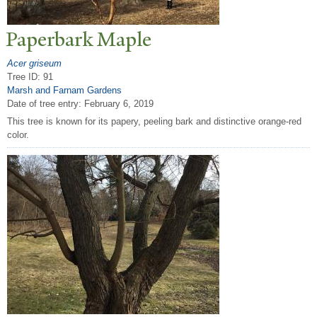
P
aperbark Maple
Acer griseum
Tree ID: 91
Marsh and Farnam Gardens
Date of tree entry:
February 6, 2019
This tree is known for its papery, peeling bark and distinctive orange-red
color.