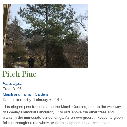
Pitch Pine
Pinus rigida
Tree ID: 95
Marsh and Farnam Gardens
Date of tree entry:
February 6, 2019
This elegant pine tree sits atop the Marsh Gardens, next to the walkway
of Greeley Memorial Laboratory. It towers above the other trees and
plants in the immediate surroundings. As an evergreen, it keeps its green
foliage throughout the winter, while its neighbors shed their leaves.