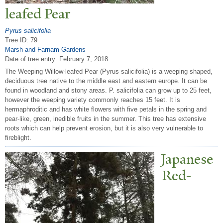
leafed
P
ear
Pyrus salicifolia
Tree ID: 79
Marsh and Farnam Gardens
Date of tree entry:
February 7, 2018
The Weeping Willow-leafed Pear (Pyrus salicifolia) is a weeping shaped,
deciduous tree native to the middle east and eastern europe. It can be
found in woodland and stony areas. P. salicifolia can grow up to 25 feet,
however the weeping variety commonly reaches 15 feet. It is
hermaphroditic and has white flowers with five petals in the spring and
pear-like, green, inedible fruits in the summer. This tree has extensive
roots which can help prevent erosion, but it is also very vulnerable to
fireblight.
J
apanese
Red-