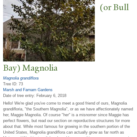
(or Bull
Bay) Magnolia
Magnolia grandiflora
Tree ID: 73
Marsh and Farnam Gardens
Date of tree entry:
February 6, 2018
Hello! We're glad you've come to meet a good friend of ours, Magnolia
grandifloria, "the Southern Magnolia", or as we have affectionately named
her, Maggie Magnolia. Of course "her" is a misnomer since Maggie has
perfect flowers, but read our section on reporductive structures for more
about that. While most famous for growing in the southern portion of the
United States, Magnolia grandiflora can actually grow as far north as