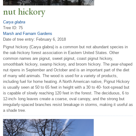
nut hickory
Carya glabra
Tree ID: 75
Marsh and Farnam Gardens
Date of tree entry:
February 6, 2018
Pignut hickory (Carya glabra) is a common but not abundant species in
the oak-hickory forest association in Eastern United States. Other
common names are pignut, sweet pignut, coast pignut hickory,
smoothbark hickory, swamp hickory, and broom hickory. The pear-shaped
nut ripens in September and October and is an important part of the diet
of many wild animals. The wood is used for a variety of products,
including fuel for home heating. A North American native, Pignut Hickory
is usually seen at 50 to 65 feet in height with a 30 to 40- foot-spread but
is capable of slowly reaching 120 feet in the forest. The deciduous, 6 to
12-inch- long leaves create a coarse, oval canopy, and the strong but
irregularly-spaced branches resist breakage in storms, making it useful as
a shade tree.