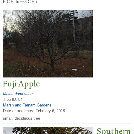
B.C.E. to 668 C.E.).
Fuji Apple
Malus domestica
Tree ID: 84
Marsh and Farnam Gardens
Date of tree entry:
February 6, 2018
small, deciduous tree
Southern