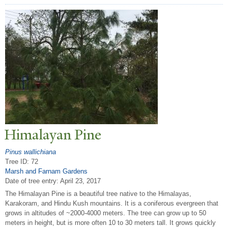
Himalayan Pine
Pinus wallichiana
Tree ID: 72
Marsh and Farnam Gardens
Date of tree entry:
April 23, 2017
The Himalayan Pine is a beautiful tree native to the Himalayas,
Karakoram, and Hindu Kush mountains. It is a coniferous evergreen that
grows in altitudes of ~2000-4000 meters. The tree can grow up to 50
meters in height, but is more often 10 to 30 meters tall. It grows quickly