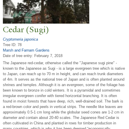
Cedar (Sugi)
Cryptomeria japonica
Tree ID: 78
Marsh and Farnam Gardens
Date of tree entry:
February 7, 2018
The Japanese red-cedar, otherwise called the "Japanese sugi pine" -
known to the Japanese as Sugi - is a large evergreen tree which is native
to Japan, can reach up to 70 m in height, and can reach trunk diameters
of 4m. It serves as the national tree of Japan and is often planted around
shrines and temples. Although it is an evergreen, some of the foliage has
been known to bronze in cold winters. It is a pyramidal and sometimes
irregular evergreen conifer with tiered horizontal branching. It is often
found in moist forests that have deep, rich, well-drained soil. The bark is
a red-brown color and peels in vertical strips. The needle like leaves are
approximately 0.5-1 cm long while the globular seed cones are 1-2 cm in
diameter and contain about 20-40 scales. The Japanese Red Cedar is
often cultivated in China and planted in rows for timber production in
many countries, which is why it has been deemed “economically