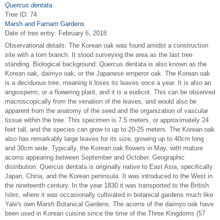
Quercus dentata
Tree ID: 74
Marsh and Farnam Gardens
Date of tree entry:
February 6, 2018
Observational details: The Korean oak was found amidst a construction
site with a torn branch. It stood surveying the area as the last tree
standing. Biological background: Quercus dentata is also known as the
Korean oak, daimyo oak, or the Japanese emperor oak. The Korean oak
is a deciduous tree, meaning it loses its leaves once a year. It is also an
angiosperm, or a flowering plant, and it is a eudicot. This can be observed
macroscopically from the venation of the leaves, and would also be
apparent from the anatomy of the seed and the organization of vascular
tissue within the tree. This specimen is 7.5 meters, or approximately 24
feet tall, and the species can grow to up to 20-25 meters. The Korean oak
also has remarkably large leaves for its size, growing up to 40cm long
and 30cm wide. Typically, the Korean oak flowers in May, with mature
acorns appearing between September and October. Geographic
distribution: Quercus dentata is originally native to East Asia, specifically
Japan, China, and the Korean peninsula. It was introduced to the West in
the nineteenth century. In the year 1830 it was transported to the British
Isles, where it was occasionally cultivated in botanical gardens much like
Yale's own Marsh Botanical Gardens. The acorns of the daimyo oak have
been used in Korean cuisine since the time of the Three Kingdoms (57