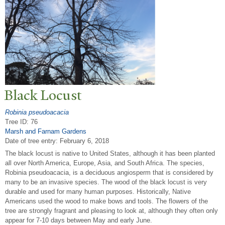
Black Locust
Robinia pseudoacacia
Tree ID: 76
Marsh and Farnam Gardens
Date of tree entry:
February 6, 2018
The black locust is native to United States, although it has been planted
all over North America, Europe, Asia, and South Africa. The species,
Robinia pseudoacacia, is a deciduous angiosperm that is considered by
many to be an invasive species. The wood of the black locust is very
durable and used for many human purposes. Historically, Native
Americans used the wood to make bows and tools. The flowers of the
tree are strongly fragrant and pleasing to look at, although they often only
appear for 7-10 days between May and early June.