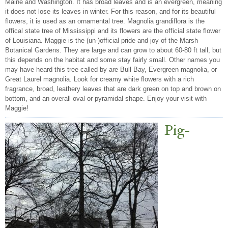
Maine and Washington. It has broad leaves and is an evergreen, meaning
it does not lose its leaves in winter. For this reason, and for its beautiful
flowers, it is used as an ornamental tree. Magnolia grandiflora is the
offical state tree of Mississippi and its flowers are the official state flower
of Louisiana. Maggie is the (un-)official pride and joy of the Marsh
Botanical Gardens. They are large and can grow to about 60-80 ft tall, but
this depends on the habitat and some stay fairly small. Other names you
may have heard this tree called by are Bull Bay, Evergreen magnolia, or
Great Laurel magnolia. Look for creamy white flowers with a rich
fragrance, broad, leathery leaves that are dark green on top and brown on
bottom, and an overall oval or pyramidal shape. Enjoy your visit with
Maggie!
Pig-