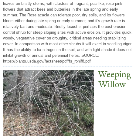
leaves on bristly stems, with clusters of fragrant, pea-like, rose-pink
flowers that attract bees and butterlies in the late spring and early
summer. The Rose acacia can tolerate poor, dry soils, and its flowers
bloom either during late spring or early summer, and it's growth rate is
relatively fast and moderate. Bristly locust is perhaps the best erosion
control shrub for steep sloping sites with active erosion. It provides quick,
woody, vegetative cover on droughty, critical areas needing stabilizing
cover. In comparison with most other shrubs it will excel in seedling vigor.
It has the ability to fix nitrogen in the soil, and with light shade it does not
inhibit growth of annual and perennial herbs. SOURCE:
https://plants.usda.gov/factsheet/pdf/fs_rohif8.pdf
W
eeping
Willow-