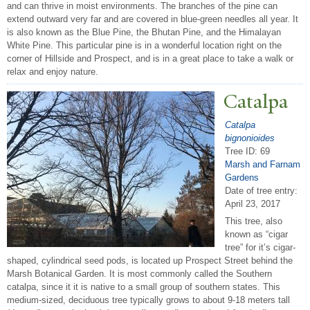
and can thrive in moist environments. The branches of the pine can
extend outward very far and are covered in blue-green needles all year. It
is also known as the Blue Pine, the Bhutan Pine, and the Himalayan
White Pine. This particular pine is in a wonderful location right on the
corner of Hillside and Prospect, and is in a great place to take a walk or
relax and enjoy nature.
Catalpa
Catalpa
bignonioides
Tree ID: 69
Marsh and Farnam
Gardens
Date of tree entry:
April 23, 2017
This tree, also
known as “cigar
tree” for it’s cigar-
shaped, cylindrical seed pods, is located up Prospect Street behind the
Marsh Botanical Garden. It is most commonly called the Southern
catalpa, since it it is native to a small group of southern states. This
medium-sized, deciduous tree typically grows to about 9-18 meters tall