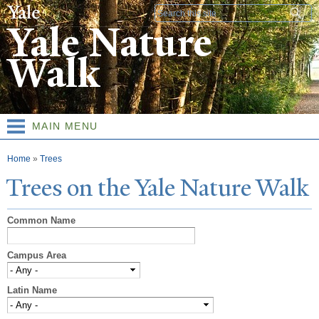
Skip to
Search form
main
Yale Nature
content
Walk
MAIN MENU
You are here
Home
»
Trees
T
rees on the
Y
ale
N
ature
W
alk
Common Name
Campus Area
Latin Name