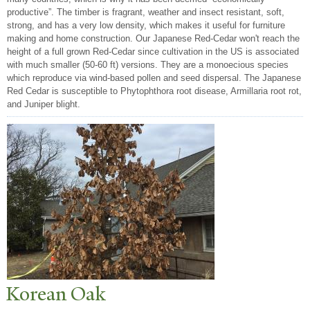
productive”. The timber is fragrant, weather and insect resistant, soft,
strong, and has a very low density, which makes it useful for furniture
making and home construction. Our Japanese Red-Cedar won't reach the
height of a full grown Red-Cedar since cultivation in the US is associated
with much smaller (50-60 ft) versions. They are a monoecious species
which reproduce via wind-based pollen and seed dispersal. The Japanese
Red Cedar is susceptible to Phytophthora root disease, Armillaria root rot,
and Juniper blight.
Korean Oak