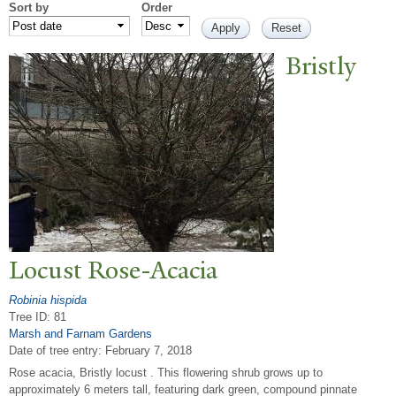
Sort by
Order
Bristly
Locust Rose-Acacia
Robinia hispida
Tree ID: 81
Marsh and Farnam Gardens
Date of tree entry:
February 7, 2018
Rose acacia, Bristly locust . This flowering shrub grows up to
approximately 6 meters tall, featuring dark green, compound pinnate