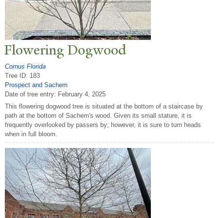
Flowering Dogwood
Cornus Florida
Tree ID: 183
Prospect and Sachem
Date of tree entry:
February 4, 2025
This flowering dogwood tree is situated at the bottom of a staircase by
path at the bottom of Sachem's wood. Given its small stature, it is
frequently overlooked by passers by; however, it is sure to turn heads
when in full bloom.