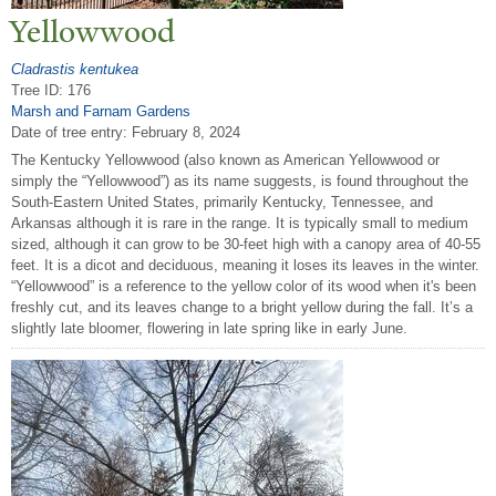
Yellowwood
Cladrastis kentukea
Tree ID: 176
Marsh and Farnam Gardens
Date of tree entry:
February 8, 2024
The Kentucky Yellowwood (also known as American Yellowwood or
simply the “Yellowwood”) as its name suggests, is found throughout the
South-Eastern United States, primarily Kentucky, Tennessee, and
Arkansas although it is rare in the range. It is typically small to medium
sized, although it can grow to be 30-feet high with a canopy area of 40-55
feet. It is a dicot and deciduous, meaning it loses its leaves in the winter.
“Yellowwood” is a reference to the yellow color of its wood when it's been
freshly cut, and its leaves change to a bright yellow during the fall. It’s a
slightly late bloomer, flowering in late spring like in early June.