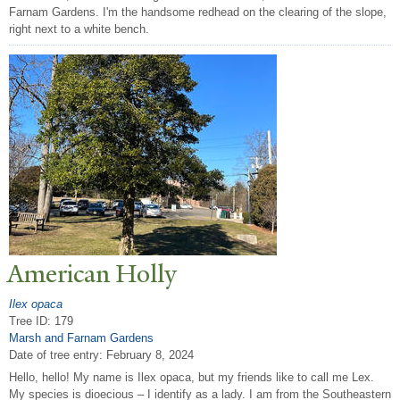
Farnam Gardens. I'm the handsome redhead on the clearing of the slope,
right next to a white bench.
American Holly
Ilex opaca
Tree ID: 179
Marsh and Farnam Gardens
Date of tree entry:
February 8, 2024
Hello, hello! My name is Ilex opaca, but my friends like to call me Lex.
My species is dioecious – I identify as a lady. I am from the Southeastern