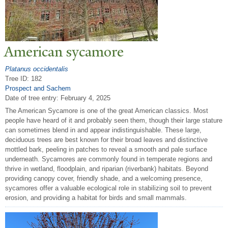
American sycamore
Platanus occidentalis
Tree ID: 182
Prospect and Sachem
Date of tree entry:
February 4, 2025
The American Sycamore is one of the great American classics. Most
people have heard of it and probably seen them, though their large stature
can sometimes blend in and appear indistinguishable. These large,
deciduous trees are best known for their broad leaves and distinctive
mottled bark, peeling in patches to reveal a smooth and pale surface
underneath. Sycamores are commonly found in temperate regions and
thrive in wetland, floodplain, and riparian (riverbank) habitats. Beyond
providing canopy cover, friendly shade, and a welcoming presence,
sycamores offer a valuable ecological role in stabilizing soil to prevent
erosion, and providing a habitat for birds and small mammals.