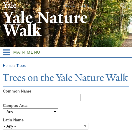
Skip to
Search form
main
Yale Nature
content
Walk
MAIN MENU
You are here
Home
»
Trees
T
rees on the
Y
ale
N
ature
W
alk
Common Name
Campus Area
Latin Name