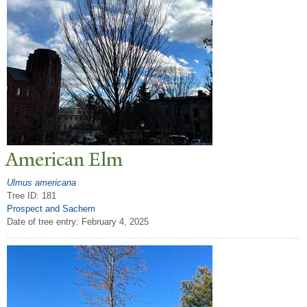
American Elm
Ulmus americana
Tree ID: 181
Prospect and Sachem
Date of tree entry:
February 4, 2025