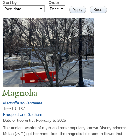
Sort by
Order
Magnolia
Magnolia soulangeana
Tree ID: 187
Prospect and Sachem
Date of tree entry:
February 5, 2025
The ancient warrior of myth and more popularly known Disney princess
Mulan (木兰) got her name from the magnolia blossom, a flower that