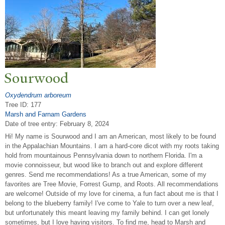
Sourwood
Oxydendrum arboreum
Tree ID: 177
Marsh and Farnam Gardens
Date of tree entry:
February 8, 2024
Hi! My name is Sourwood and I am an American, most likely to be found
in the Appalachian Mountains. I am a hard-core dicot with my roots taking
hold from mountainous Pennsylvania down to northern Florida. I'm a
movie connoisseur, but wood like to branch out and explore different
genres. Send me recommendations! As a true American, some of my
favorites are Tree Movie, Forrest Gump, and Roots. All recommendations
are welcome! Outside of my love for cinema, a fun fact about me is that I
belong to the blueberry family! I've come to Yale to turn over a new leaf,
but unfortunately this meant leaving my family behind. I can get lonely
sometimes, but I love having visitors. To find me, head to Marsh and