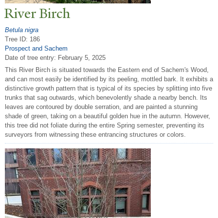
River Birch
Betula nigra
Tree ID: 186
Prospect and Sachem
Date of tree entry:
February 5, 2025
This River Birch is situated towards the Eastern end of Sachem's Wood,
and can most easily be identified by its peeling, mottled bark. It exhibits a
distinctive growth pattern that is typical of its species by splitting into five
trunks that sag outwards, which benevolently shade a nearby bench. Its
leaves are contoured by double serration, and are painted a stunning
shade of green, taking on a beautiful golden hue in the autumn. However,
this tree did not foliate during the entire Spring semester, preventing its
surveyors from witnessing these entrancing structures or colors.