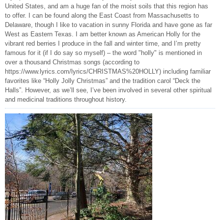
United States, and am a huge fan of the moist soils that this region has
to offer. I can be found along the East Coast from Massachusetts to
Delaware, though I like to vacation in sunny Florida and have gone as far
West as Eastern Texas. I am better known as American Holly for the
vibrant red berries I produce in the fall and winter time, and I’m pretty
famous for it (if I do say so myself) – the word "holly" is mentioned in
over a thousand Christmas songs (according to
https://www.lyrics.com/lyrics/CHRISTMAS%20HOLLY) including familiar
favorites like “Holly Jolly Christmas” and the tradition carol “Deck the
Halls”. However, as we’ll see, I’ve been involved in several other spiritual
and medicinal traditions throughout history.