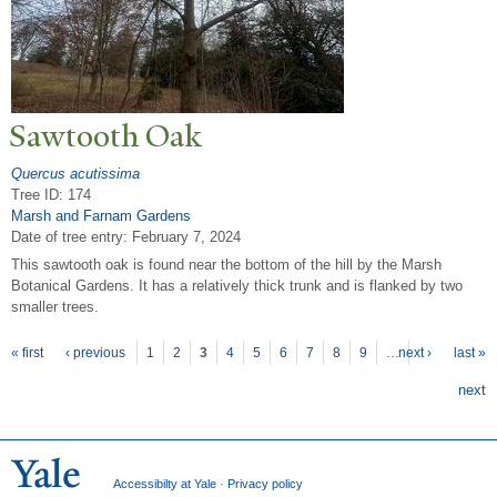
Sawtooth Oak
Quercus acutissima
Tree ID: 174
Marsh and Farnam Gardens
Date of tree entry:
February 7, 2024
This sawtooth oak is found near the bottom of the hill by the Marsh
Botanical Gardens. It has a relatively thick trunk and is flanked by two
smaller trees.
P
ages
« first
‹ previous
1
2
3
4
5
6
7
8
9
…
next ›
last »
next
Accessibilty at Yale
·
Privacy policy