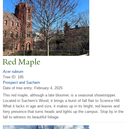
Red Maple
Acer rubrum
Tree ID: 185
Prospect and Sachem
Date of tree entry:
February 4, 2025
This red maple, although a late bloomer, is a seasonal showstopper.
Located in Sachem's Wood, it brings a burst of fall flair to Science Hill.
What it lacks in age and size, it makes up in its bright, red leaves and
fiery presence that turns heads and lights up the campus. Stop by in the
fall to witness its beautiful foliage.