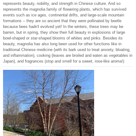
represents beauty, nobility, and strength in Chinese culture. And so
represents the magnolia family of flowering plants, which has survived
events such as ice ages, continental drifts, and large-scale mountain
formations -- they are so ancient that they were pollinated by beetle
because bees hadn't evolved yet! In the winters, these trees may be
barren, but in spring, they show their full beauty in explosions of large
bowl-shaped or star-shaped blooms of whites and pinks. Besides its
beauty, magnolia has also long been used for other functions like in
traditional Chinese medicine (with its bark used to treat anxiety, bloating,
and inflammation), cooking (leaves are broiled and eaten as vegetables in
Japan), and fragrances (stop and smell for a sweet, rose-like aroma!)