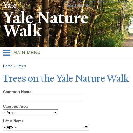
Skip to
Search form
main
Yale Nature
content
Walk
MAIN MENU
You are here
Home
»
Trees
T
rees on the
Y
ale
N
ature
W
alk
Common Name
Campus Area
Latin Name