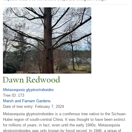
Dawn Redwood
Metasequoia glyptostroboides
Tree ID: 173
Marsh and Farnam Gardens
Date of tree entry:
February 7, 2024
Metasequoia glyptostroboides is a coniferous tree native to the Sichuan-
Hubei region of south-central China. It was thought to have been extinct
for millions of years; in fact, even until the early 1940s, Metasequoia
glyptostroboides was only known by fossil record. In 1946, a group of