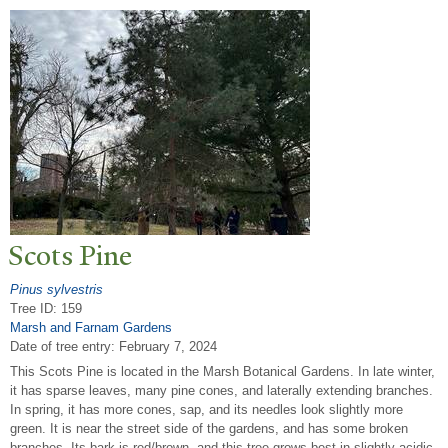
Scots Pine
Pinus sylvestris
Tree ID: 159
Marsh and Farnam Gardens
Date of tree entry:
February 7, 2024
This Scots Pine is located in the Marsh Botanical Gardens. In late winter,
it has sparse leaves, many pine cones, and laterally extending branches.
In spring, it has more cones, sap, and its needles look slightly more
green. It is near the street side of the gardens, and has some broken
branches. Its bark is red/brown, and this tree grows best in slightly acidic