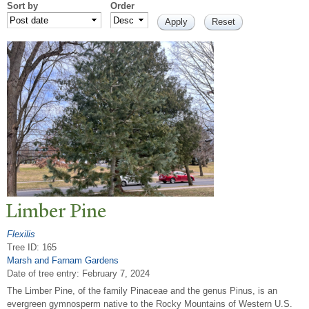
Sort by
Order
Limber Pine
Flexilis
Tree ID: 165
Marsh and Farnam Gardens
Date of tree entry:
February 7, 2024
The Limber Pine, of the family Pinaceae and the genus Pinus, is an
evergreen gymnosperm native to the Rocky Mountains of Western U.S.