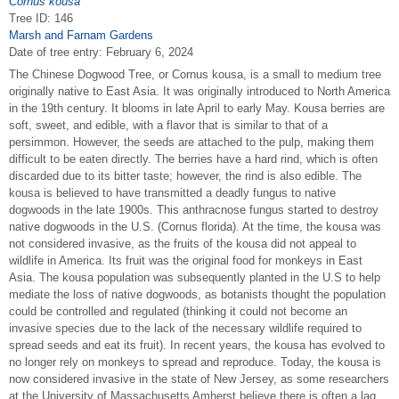
Cornus kousa
Tree ID: 146
Marsh and Farnam Gardens
Date of tree entry:
February 6, 2024
The Chinese Dogwood Tree, or Cornus kousa, is a small to medium tree
originally native to East Asia. It was originally introduced to North America
in the 19th century. It blooms in late April to early May. Kousa berries are
soft, sweet, and edible, with a flavor that is similar to that of a
persimmon. However, the seeds are attached to the pulp, making them
difficult to be eaten directly. The berries have a hard rind, which is often
discarded due to its bitter taste; however, the rind is also edible. The
kousa is believed to have transmitted a deadly fungus to native
dogwoods in the late 1900s. This anthracnose fungus started to destroy
native dogwoods in the U.S. (Cornus florida). At the time, the kousa was
not considered invasive, as the fruits of the kousa did not appeal to
wildlife in America. Its fruit was the original food for monkeys in East
Asia. The kousa population was subsequently planted in the U.S to help
mediate the loss of native dogwoods, as botanists thought the population
could be controlled and regulated (thinking it could not become an
invasive species due to the lack of the necessary wildlife required to
spread seeds and eat its fruit). In recent years, the kousa has evolved to
no longer rely on monkeys to spread and reproduce. Today, the kousa is
now considered invasive in the state of New Jersey, as some researchers
at the University of Massachusetts Amherst believe there is often a lag