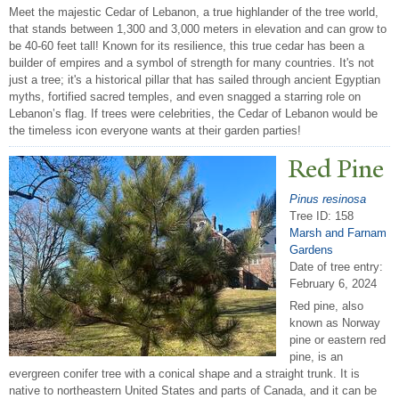
Meet the majestic Cedar of Lebanon, a true highlander of the tree world,
that stands between 1,300 and 3,000 meters in elevation and can grow to
be 40-60 feet tall! Known for its resilience, this true cedar has been a
builder of empires and a symbol of strength for many countries. It's not
just a tree; it's a historical pillar that has sailed through ancient Egyptian
myths, fortified sacred temples, and even snagged a starring role on
Lebanon’s flag. If trees were celebrities, the Cedar of Lebanon would be
the timeless icon everyone wants at their garden parties!
Red Pine
Pinus resinosa
Tree ID: 158
Marsh and Farnam
Gardens
Date of tree entry:
February 6, 2024
Red pine, also
known as Norway
pine or eastern red
pine, is an
evergreen conifer tree with a conical shape and a straight trunk. It is
native to northeastern United States and parts of Canada, and it can be