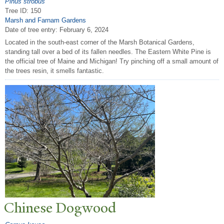
Pinus strobus
Tree ID: 150
Marsh and Farnam Gardens
Date of tree entry:
February 6, 2024
Located in the south-east corner of the Marsh Botanical Gardens,
standing tall over a bed of its fallen needles. The Eastern White Pine is
the official tree of Maine and Michigan! Try pinching off a small amount of
the trees resin, it smells fantastic.
Chinese Dogwood