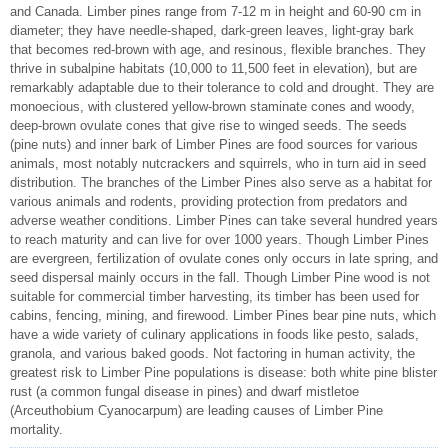
and Canada. Limber pines range from 7-12 m in height and 60-90 cm in
diameter; they have needle-shaped, dark-green leaves, light-gray bark
that becomes red-brown with age, and resinous, flexible branches. They
thrive in subalpine habitats (10,000 to 11,500 feet in elevation), but are
remarkably adaptable due to their tolerance to cold and drought. They are
monoecious, with clustered yellow-brown staminate cones and woody,
deep-brown ovulate cones that give rise to winged seeds. The seeds
(pine nuts) and inner bark of Limber Pines are food sources for various
animals, most notably nutcrackers and squirrels, who in turn aid in seed
distribution. The branches of the Limber Pines also serve as a habitat for
various animals and rodents, providing protection from predators and
adverse weather conditions. Limber Pines can take several hundred years
to reach maturity and can live for over 1000 years. Though Limber Pines
are evergreen, fertilization of ovulate cones only occurs in late spring, and
seed dispersal mainly occurs in the fall. Though Limber Pine wood is not
suitable for commercial timber harvesting, its timber has been used for
cabins, fencing, mining, and firewood. Limber Pines bear pine nuts, which
have a wide variety of culinary applications in foods like pesto, salads,
granola, and various baked goods. Not factoring in human activity, the
greatest risk to Limber Pine populations is disease: both white pine blister
rust (a common fungal disease in pines) and dwarf mistletoe
(Arceuthobium Cyanocarpum) are leading causes of Limber Pine
mortality.