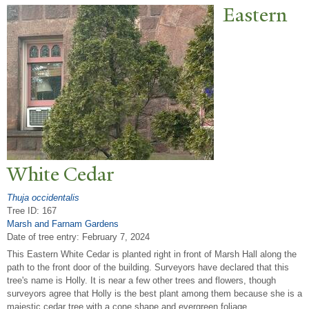
Eastern
White Cedar
Thuja occidentalis
Tree ID: 167
Marsh and Farnam Gardens
Date of tree entry:
February 7, 2024
This Eastern White Cedar is planted right in front of Marsh Hall along the
path to the front door of the building. Surveyors have declared that this
tree's name is Holly. It is near a few other trees and flowers, though
surveyors agree that Holly is the best plant among them because she is a
majestic cedar tree with a cone shape and evergreen foliage.