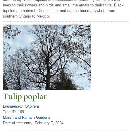
bees to their flowers and birds and small mammals to their fruits. Black
tupelos are native to Connecticut and can be found anywhere from
southern Ontario to Mexico.
T
ulip poplar
Liriodendron tulipifera
Tree ID: 169
Marsh and Farnam Gardens
Date of tree entry:
February 7, 2024