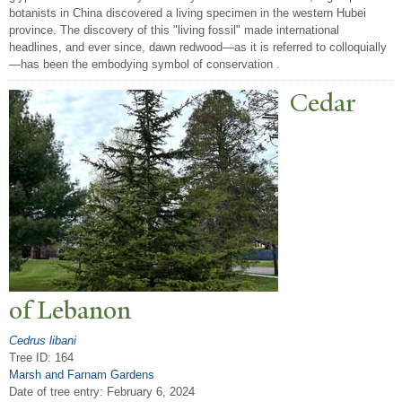
botanists in China discovered a living specimen in the western Hubei
province. The discovery of this "living fossil" made international
headlines, and ever since, dawn redwood—as it is referred to colloquially
—has been the embodying symbol of conservation .
Cedar
of Lebanon
Cedrus libani
Tree ID: 164
Marsh and Farnam Gardens
Date of tree entry:
February 6, 2024