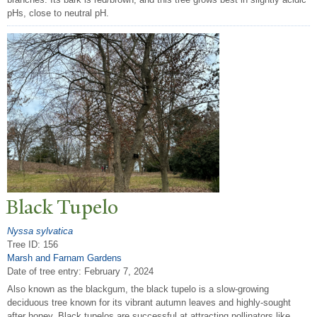
pHs, close to neutral pH.
Black
T
upelo
Nyssa sylvatica
Tree ID: 156
Marsh and Farnam Gardens
Date of tree entry:
February 7, 2024
Also known as the blackgum, the black tupelo is a slow-growing
deciduous tree known for its vibrant autumn leaves and highly-sought
after honey. Black tupelos are successful at attracting pollinators like