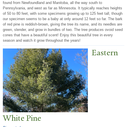
found from Newfoundland and Manitoba, all the way south to
Pennsylvania, and west as far as Minnesota. It typically reaches heights
of 50 to 80 feet, with some specimens growing up to 125 feet tall, though
our specimen seems to be a baby at only around 12 feet so far. The bark
of red pine is reddish-brown, giving the tree its name, and its needles are
green, slender, and grow in bundles of two. The tree produces ovoid seed
cones that have a beautiful scent! Enjoy this beautiful tree in every
season and watch it grow throughout the years!
Eastern
White Pine