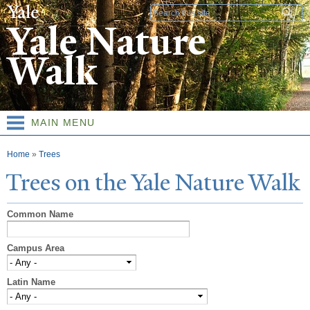
Skip to
Search form
main
Yale Nature
content
Walk
MAIN MENU
You are here
Home
»
Trees
T
rees on the
Y
ale
N
ature
W
alk
Common Name
Campus Area
Latin Name