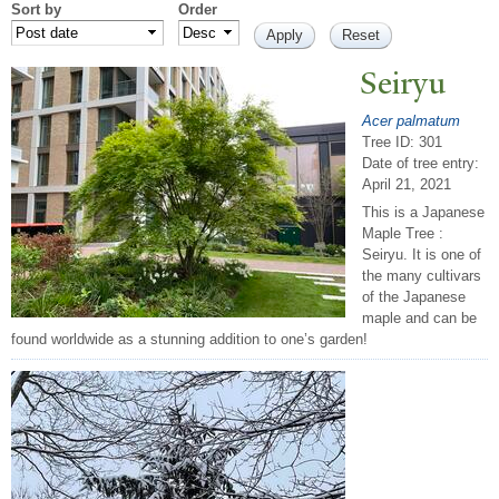
Sort by
Order
Seiryu
Acer palmatum
Tree ID: 301
Date of tree entry:
April 21, 2021
This is a Japanese
Maple Tree :
Seiryu. It is one of
the many cultivars
of the Japanese
maple and can be
found worldwide as a stunning addition to one’s garden!