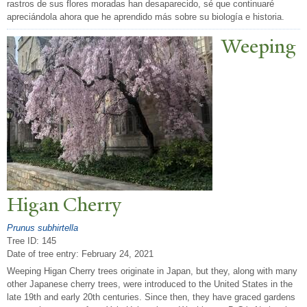
rastros de sus flores moradas han desaparecido, sé que continuaré
apreciándola ahora que he aprendido más sobre su biología e historia.
W
eeping
Higan Cherry
Prunus subhirtella
Tree ID: 145
Date of tree entry:
February 24, 2021
Weeping Higan Cherry trees originate in Japan, but they, along with many
other Japanese cherry trees, were introduced to the United States in the
late 19th and early 20th centuries. Since then, they have graced gardens