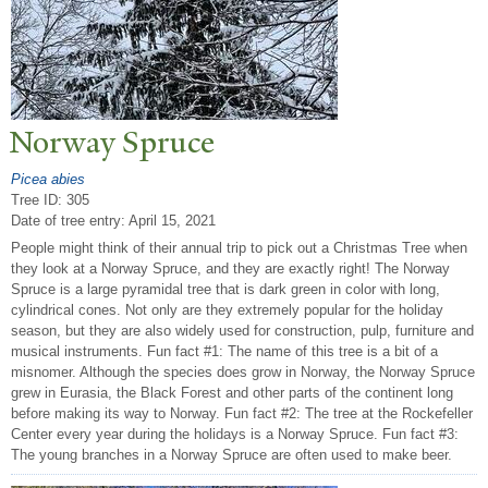
N
orway Spruce
Picea abies
Tree ID: 305
Date of tree entry:
April 15, 2021
People might think of their annual trip to pick out a Christmas Tree when
they look at a Norway Spruce, and they are exactly right! The Norway
Spruce is a large pyramidal tree that is dark green in color with long,
cylindrical cones. Not only are they extremely popular for the holiday
season, but they are also widely used for construction, pulp, furniture and
musical instruments. Fun fact #1: The name of this tree is a bit of a
misnomer. Although the species does grow in Norway, the Norway Spruce
grew in Eurasia, the Black Forest and other parts of the continent long
before making its way to Norway. Fun fact #2: The tree at the Rockefeller
Center every year during the holidays is a Norway Spruce. Fun fact #3:
The young branches in a Norway Spruce are often used to make beer.