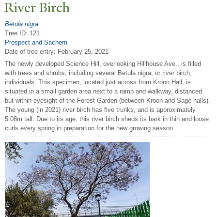
River Birch
Betula nigra
Tree ID: 121
Prospect and Sachem
Date of tree entry:
February 25, 2021
The newly developed Science Hill, overlooking Hillhouse Ave., is filled
with trees and shrubs, including several Betula nigra, or river birch,
individuals. This specimen, located just across from Kroon Hall, is
situated in a small garden area next to a ramp and walkway, distanced
but within eyesight of the Forest Garden (between Kroon and Sage halls).
The young (in 2021) river birch has five trunks, and is approximately
5.08m tall. Due to its age, this river birch sheds its bark in thin and loose
curls every spring in preparation for the new growing season.