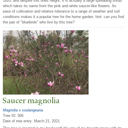
1820, and despite this ones height, it is actually a large spreading shrub
which takes its name from the pink and white saucer-like flowers. Its
ease of cultivation and relative tolerance to a range of weather and soil
conditions makes it a popular tree for the home garden. hint: can you find
the pair of "bluebirds" who live by this tree?
Saucer magnolia
Magnolia x soulangeana
Tree ID: 306
Date of tree entry:
March 21, 2021