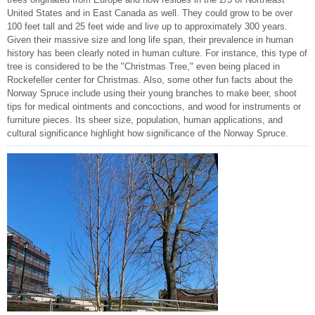
United States and in East Canada as well. They could grow to be over
100 feet tall and 25 feet wide and live up to approximately 300 years.
Given their massive size and long life span, their prevalence in human
history has been clearly noted in human culture. For instance, this type of
tree is considered to be the "Christmas Tree," even being placed in
Rockefeller center for Christmas. Also, some other fun facts about the
Norway Spruce include using their young branches to make beer, shoot
tips for medical ointments and concoctions, and wood for instruments or
furniture pieces. Its sheer size, population, human applications, and
cultural significance highlight how significance of the Norway Spruce.