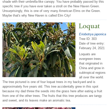
shade with their umbrella-like canopy. You have probably passed by this
specific tree if you have ever taken a stroll on the New Haven Green.
Unsurprisingly, this is one of very many American Elms on the Green.
Maybe that's why New Haven is called Elm City!
Loquat
Eriobotrya japonica
Tree ID: 303
Date of tree entry:
February 24, 2021
Loquats are
evergreen trees
that originated in
China and grow in
subtropical regions
all over the world.
The tree pictured is one of four loquat trees in my backyard and is
approximately five years old. This tree accidentally grew in this spot
because my dad threw the seeds into the grass here after eating a fruit
from one of the other trees. The fruits that this tree produces are tangy
and sweet, and its leaves make an aromatic tea.