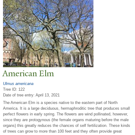
American Elm
Ulmus americana
Tree ID: 122
Date of tree entry:
April 13, 2021
The American Elm is a species native to the eastern part of North
America. It is a large deciduous, hermaphroditic tree that produces small
perfect flowers in early spring. The flowers are wind pollinated, however,
since they are protogynous (the female organs maturing before the male
organs) this greatly reduces the chances of self fertilization. These kinds
of trees can grow to more than 100 feet and they often provide great