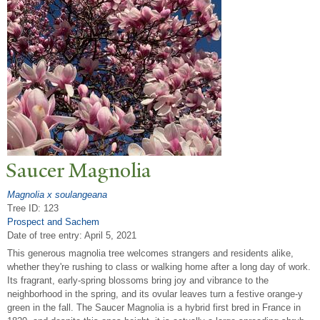
Saucer Magnolia
Magnolia x soulangeana
Tree ID: 123
Prospect and Sachem
Date of tree entry:
April 5, 2021
This generous magnolia tree welcomes strangers and residents alike,
whether they're rushing to class or walking home after a long day of work.
Its fragrant, early-spring blossoms bring joy and vibrance to the
neighborhood in the spring, and its ovular leaves turn a festive orange-y
green in the fall. The Saucer Magnolia is a hybrid first bred in France in