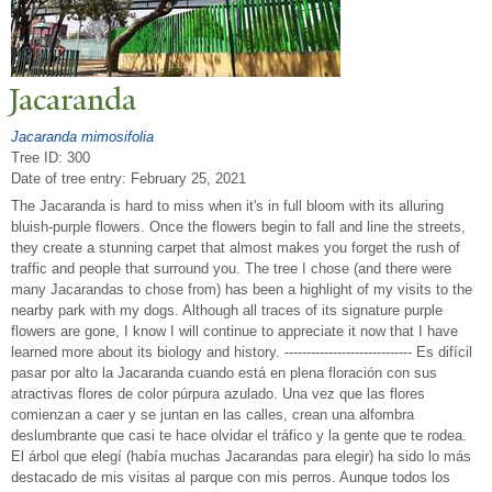
J
acaranda
Jacaranda mimosifolia
Tree ID: 300
Date of tree entry:
February 25, 2021
The Jacaranda is hard to miss when it's in full bloom with its alluring
bluish-purple flowers. Once the flowers begin to fall and line the streets,
they create a stunning carpet that almost makes you forget the rush of
traffic and people that surround you. The tree I chose (and there were
many Jacarandas to chose from) has been a highlight of my visits to the
nearby park with my dogs. Although all traces of its signature purple
flowers are gone, I know I will continue to appreciate it now that I have
learned more about its biology and history. ----------------------------- Es difícil
pasar por alto la Jacaranda cuando está en plena floración con sus
atractivas flores de color púrpura azulado. Una vez que las flores
comienzan a caer y se juntan en las calles, crean una alfombra
deslumbrante que casi te hace olvidar el tráfico y la gente que te rodea.
El árbol que elegí (había muchas Jacarandas para elegir) ha sido lo más
destacado de mis visitas al parque con mis perros. Aunque todos los