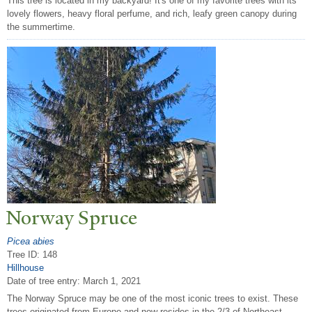
This tree is located in my backyard! It's one of my favorite trees with its
lovely flowers, heavy floral perfume, and rich, leafy green canopy during
the summertime.
N
orway Spruce
Picea abies
Tree ID: 148
Hillhouse
Date of tree entry:
March 1, 2021
The Norway Spruce may be one of the most iconic trees to exist. These
trees originated from Europe and now resides in the 2/3 of Northeast