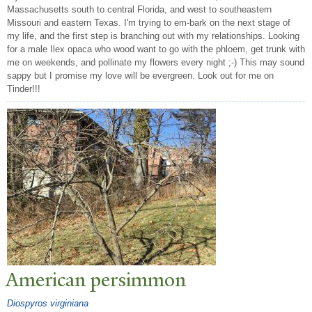
Massachusetts south to central Florida, and west to southeastern
Missouri and eastern Texas. I'm trying to em-bark on the next stage of
my life, and the first step is branching out with my relationships. Looking
for a male Ilex opaca who wood want to go with the phloem, get trunk with
me on weekends, and pollinate my flowers every night ;-) This may sound
sappy but I promise my love will be evergreen. Look out for me on
Tinder!!!
American persimmon
Diospyros virginiana