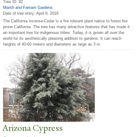
Tree ID: 82
Marsh and Farnam Gardens
Date of tree entry:
April 9, 2018
The California Incense-Cedar is a fire tolerant plant native to forest fire
prone California. The tree has many attractive features that has made it
an important tree for indigenous tribes. Today, it is grown all over the
world for its aesthetically pleasing addition to gardens. It can reach
heights of 40-60 meters and diameters as large as 3 m.
Arizona Cypress