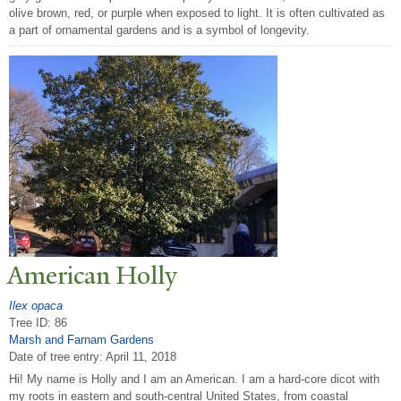
olive brown, red, or purple when exposed to light. It is often cultivated as
a part of ornamental gardens and is a symbol of longevity.
American Holly
Ilex opaca
Tree ID: 86
Marsh and Farnam Gardens
Date of tree entry:
April 11, 2018
Hi! My name is Holly and I am an American. I am a hard-core dicot with
my roots in eastern and south-central United States, from coastal