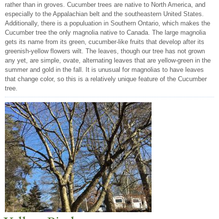
rather than in groves. Cucumber trees are native to North America, and
especially to the Appalachian belt and the southeastern United States.
Additionally, there is a populuation in Southern Ontario, which makes the
Cucumber tree the only magnolia native to Canada. The large magnolia
gets its name from its green, cucumber-like fruits that develop after its
greenish-yellow flowers wilt. The leaves, though our tree has not grown
any yet, are simple, ovate, alternating leaves that are yellow-green in the
summer and gold in the fall. It is unusual for magnolias to have leaves
that change color, so this is a relatively unique feature of the Cucumber
tree.