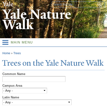
Skip to
Search form
main
Yale Nature
content
Walk
MAIN MENU
You are here
Home
»
Trees
T
rees on the
Y
ale
N
ature
W
alk
Common Name
Campus Area
Latin Name