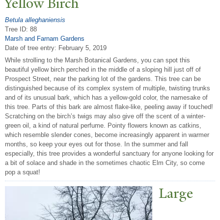
Yellow Birch
Betula alleghaniensis
Tree ID: 88
Marsh and Farnam Gardens
Date of tree entry:
February 5, 2019
While strolling to the Marsh Botanical Gardens, you can spot this
beautiful yellow birch perched in the middle of a sloping hill just off of
Prospect Street, near the parking lot of the gardens. This tree can be
distinguished because of its complex system of multiple, twisting trunks
and of its unusual bark, which has a yellow-gold color, the namesake of
this tree. Parts of this bark are almost flake-like, peeling away if touched!
Scratching on the birch’s twigs may also give off the scent of a winter-
green oil, a kind of natural perfume. Pointy flowers known as catkins,
which resemble slender cones, become increasingly apparent in warmer
months, so keep your eyes out for those. In the summer and fall
especially, this tree provides a wonderful sanctuary for anyone looking for
a bit of solace and shade in the sometimes chaotic Elm City, so come
pop a squat!
Large