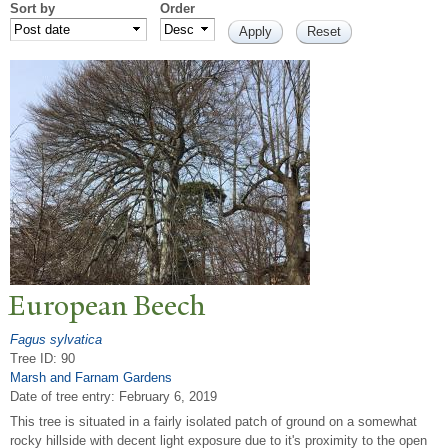
Sort by
Order
European Beech
Fagus sylvatica
Tree ID: 90
Marsh and Farnam Gardens
Date of tree entry:
February 6, 2019
This tree is situated in a fairly isolated patch of ground on a somewhat
rocky hillside with decent light exposure due to it's proximity to the open