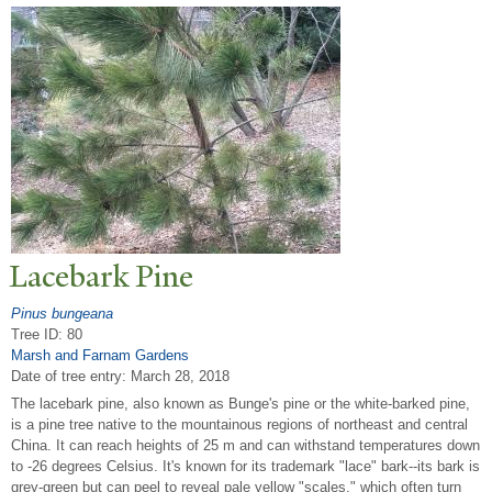
Lacebark Pine
Pinus bungeana
Tree ID: 80
Marsh and Farnam Gardens
Date of tree entry:
March 28, 2018
The lacebark pine, also known as Bunge's pine or the white-barked pine,
is a pine tree native to the mountainous regions of northeast and central
China. It can reach heights of 25 m and can withstand temperatures down
to -26 degrees Celsius. It's known for its trademark "lace" bark--its bark is
grey-green but can peel to reveal pale yellow "scales," which often turn