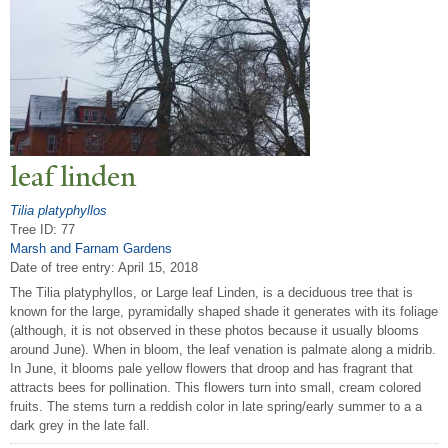
leaf linden
Tilia platyphyllos
Tree ID: 77
Marsh and Farnam Gardens
Date of tree entry:
April 15, 2018
The Tilia platyphyllos, or Large leaf Linden, is a deciduous tree that is
known for the large, pyramidally shaped shade it generates with its foliage
(although, it is not observed in these photos because it usually blooms
around June). When in bloom, the leaf venation is palmate along a midrib.
In June, it blooms pale yellow flowers that droop and has fragrant that
attracts bees for pollination. This flowers turn into small, cream colored
fruits. The stems turn a reddish color in late spring/early summer to a a
dark grey in the late fall.