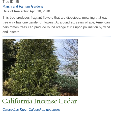
Tree ID: 85
Marsh and Farnam Gardens
Date of tree entry:
April 10, 2018
This tree produces fragrant flowers that are dioecious, meaning that each
tree only has one gender of flowers. At around six years of age, American
persimmon trees can produce round orange fruits upon pollination by wind
and insects.
California Incense Cedar
Calocedrus Kurz; Calocedrus decurrens