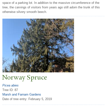
space of a parking lot. In addition to the massive circumference of the
tree, the carvings of visitors from years ago still adorn the trunk of this
otherwise silvery smooth beech.
N
orway Spruce
Picea abies
Tree ID: 87
Marsh and Farnam Gardens
Date of tree entry:
February 5, 2019