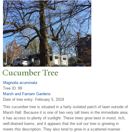
Cucumber
T
ree
Magnolia acuminata
Tree ID: 89
Marsh and Farnam Gardens
Date of tree entry:
February 5, 2019
This cucumber tree is situated in a fairly isolated patch of lawn outside of
Marsh Hall. Because it is one of two very tall trees in the immediate area,
it has access to plenty of sunlight. These trees grow best in moist, rich,
well-drained loams, and it appears that the soil our tree is growing in
meets this description. They also tend to grow in a scattered manner