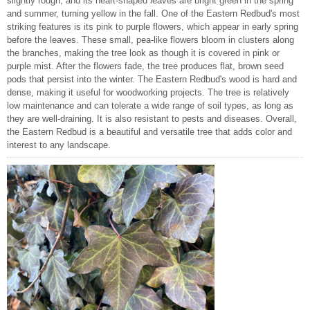
slightly rough, and its heart-shaped leaves are bright green in the spring
and summer, turning yellow in the fall. One of the Eastern Redbud's most
striking features is its pink to purple flowers, which appear in early spring
before the leaves. These small, pea-like flowers bloom in clusters along
the branches, making the tree look as though it is covered in pink or
purple mist. After the flowers fade, the tree produces flat, brown seed
pods that persist into the winter. The Eastern Redbud's wood is hard and
dense, making it useful for woodworking projects. The tree is relatively
low maintenance and can tolerate a wide range of soil types, as long as
they are well-draining. It is also resistant to pests and diseases. Overall,
the Eastern Redbud is a beautiful and versatile tree that adds color and
interest to any landscape.