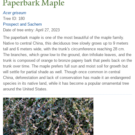
P
aperbark Maple
Acer griseum
Tree ID: 180
Prospect and Sachem
Date of tree entry:
April 27, 2023
The paperbark maple is one of the most beautiful of the maple family.
Native to central China, this deciduous tree slowly grows up to 9 meters
tall and 6 meters wide, with the trunk's circumference reaching 28 cm.
The branches, which grow low to the ground, don trifoliate leaves, and the
trunk is composed of orange to bronze papery bark that peels back on the
trunk over time. The maple prefers full sun and moist soil for growth but
will settle for partial shade as well. Though once common in central
China, deforestation and lack of conservation has made it an endangered
species in its native land, while it has become a popular ornamental tree
around the United States.