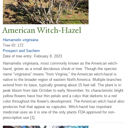
American Witch-Hazel
Hamamelis virginiana
Tree ID: 172
Prospect and Sachem
Date of tree entry:
February 8, 2023
Hamamelis virginiana, most commonly known as the American witch-
hazel, grows as a small deciduous shrub or tree. Though the species
name "virginiana" means "from Virginia," the American witch-hazel is
native to the broader region of eastern North America. Multiple branches
extend from its base, typically growing about 15 feet tall. The plant is in
peak bloom from late October to early November. Its characteristic bright
yellow flowers have four thin petals and a calyx that darkens to a red
color throughout the flower's development. The American witch hazel also
produces fruit that appear as capsules. Witch-hazel has important
medicinal uses as it is one of the only plants FDA approved for non-
prescription use [1].