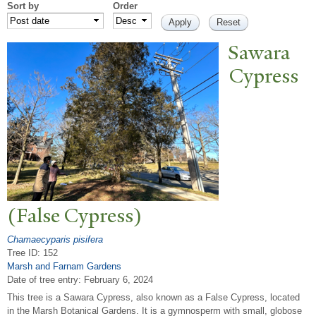
Sort by
Order
Sawara
Cypress
(False Cypress)
Chamaecyparis pisifera
Tree ID: 152
Marsh and Farnam Gardens
Date of tree entry:
February 6, 2024
This tree is a Sawara Cypress, also known as a False Cypress, located
in the Marsh Botanical Gardens. It is a gymnosperm with small, globose