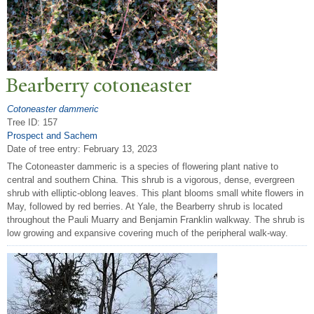
Bearberry cotoneaster
Cotoneaster dammeric
Tree ID: 157
Prospect and Sachem
Date of tree entry:
February 13, 2023
The Cotoneaster dammeric is a species of flowering plant native to
central and southern China. This shrub is a vigorous, dense, evergreen
shrub with elliptic-oblong leaves. This plant blooms small white flowers in
May, followed by red berries. At Yale, the Bearberry shrub is located
throughout the Pauli Muarry and Benjamin Franklin walkway. The shrub is
low growing and expansive covering much of the peripheral walk-way.