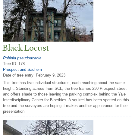
Black Locust
Robinia pseudoacacia
Tree ID: 178
Prospect and Sachem
Date of tree entry:
February 9, 2023
This tree has five individual structures, each reaching about the same
height. Standing across from SCL, the tree frames 230 Prospect street
and offers shade to those leaving the parking complex behind the Yale
Interdisciplinary Center for Bioethics. A squirrel has been spotted on this
tree and the surveyors are hoping it makes another appearance for their
presentation.