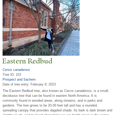
Eastern Redbud
Cersis canadensis
Tree ID: 153
Prospect and Sachem
Date of tree entry:
February 8, 2023
The Eastern Redbud tree, also known as Cercis canadensis, is a small,
deciduous tree that can be found in eastern North America. It is
commonly found in wooded areas, along streams, and in parks and
gardens. The tree grows to be 20-30 feet tall and has a rounded,
spreading canopy that provides dappled shade. Its bark is dark brown and