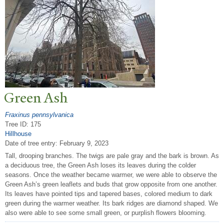
Green Ash
Fraxinus pennsylvanica
Tree ID: 175
Hillhouse
Date of tree entry:
February 9, 2023
Tall, drooping branches. The twigs are pale gray and the bark is brown. As
a deciduous tree, the Green Ash loses its leaves during the colder
seasons. Once the weather became warmer, we were able to observe the
Green Ash’s green leaflets and buds that grow opposite from one another.
Its leaves have pointed tips and tapered bases, colored medium to dark
green during the warmer weather. Its bark ridges are diamond shaped. We
also were able to see some small green, or purplish flowers blooming.