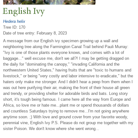
English Ivy
Hedera helix
Tree ID: 170
Date of tree entry:
February 8, 2023
A message from our English ivy specimen growing up a wall and
neighboring tree along the Farmington Canal Trail behind Pauli Murray:
"Ivy is one of those plants everyone knows, and comes with a lot of
baggage..." well excuse me, don't we all?! I may be getting dragged on
the daily for "dominating the canopy," "invading California and the
northwestern United States," having fruits that are "toxic to humans and
livestock," or being "very costly and labor intensive to eradicate," but the
haters only make me stronger. And I didn't hear a peep from them when I
was out here purifying their air, making the front of their house all green
and trendy, or providing shelter for adorable birds and bats. Long story
short, it's tough being famous. I came here all the way from Europe and
Africa, so love me or hate me...plant me or spend thousands of dollars
and countless Saturdays trying to remove me...I'm not going anywhere
anytime soon. ;) With love and ground cover from your favorite woody,
perennial vine, English Ivy P.S. Please do not group me together with my
sister Poison. We don't know where she went wrong...