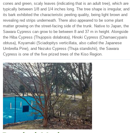
cones and green, scaly leaves (indicating that is an adult tree), which are
typically between 1/8 and 1/4 inches long. The tree shape is irregular, and
its bark exhibited the characteristic peeling quality, being light brown and
revealing red strips underneath. There also appeared to be some plant
matter growing on the street-facing side of the trunk. Native to Japan, the
Sawara Cypress can grow to be between 8 and 37 m in height. Alongside
the Hiba Cypress (Thujopsis dolabrata), Hinoki Cypress (Chamaecyparis
obtusa), Koyamaki (Sciadopitys verticillata, also called the Japanese
Umbrella Pine), and Nezuko Cypress (Thuja standishii), the Sawara
Cypress is one of the five prized trees of the Kiso Region.