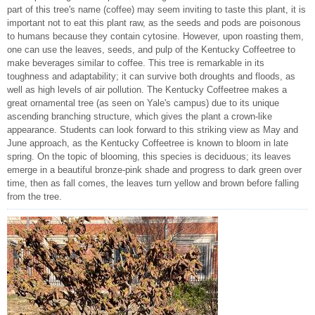
part of this tree's name (coffee) may seem inviting to taste this plant, it is
important not to eat this plant raw, as the seeds and pods are poisonous
to humans because they contain cytosine. However, upon roasting them,
one can use the leaves, seeds, and pulp of the Kentucky Coffeetree to
make beverages similar to coffee. This tree is remarkable in its
toughness and adaptability; it can survive both droughts and floods, as
well as high levels of air pollution. The Kentucky Coffeetree makes a
great ornamental tree (as seen on Yale's campus) due to its unique
ascending branching structure, which gives the plant a crown-like
appearance. Students can look forward to this striking view as May and
June approach, as the Kentucky Coffeetree is known to bloom in late
spring. On the topic of blooming, this species is deciduous; its leaves
emerge in a beautiful bronze-pink shade and progress to dark green over
time, then as fall comes, the leaves turn yellow and brown before falling
from the tree.