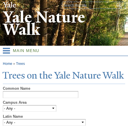
Skip to
Search form
main
Yale Nature
content
Walk
MAIN MENU
You are here
Home
»
Trees
T
rees on the
Y
ale
N
ature
W
alk
Common Name
Campus Area
Latin Name