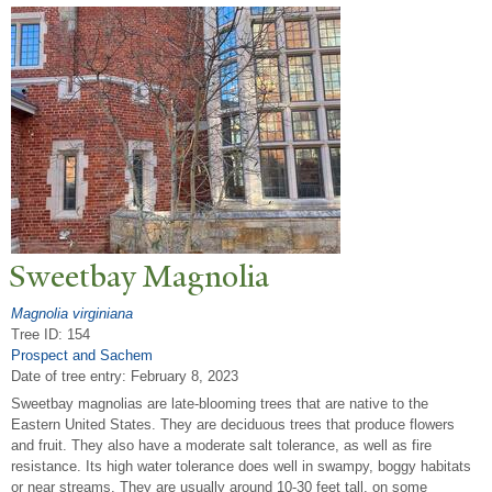
Sweetbay Magnolia
Magnolia virginiana
Tree ID: 154
Prospect and Sachem
Date of tree entry:
February 8, 2023
Sweetbay magnolias are late-blooming trees that are native to the
Eastern United States. They are deciduous trees that produce flowers
and fruit. They also have a moderate salt tolerance, as well as fire
resistance. Its high water tolerance does well in swampy, boggy habitats
or near streams. They are usually around 10-30 feet tall, on some