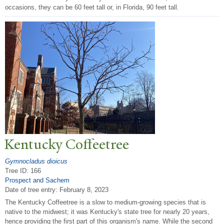
occasions, they can be 60 feet tall or, in Florida, 90 feet tall.
Kentucky Coffeetree
Gymnocladus dioicus
Tree ID: 166
Prospect and Sachem
Date of tree entry:
February 8, 2023
The Kentucky Coffeetree is a slow to medium-growing species that is
native to the midwest; it was Kentucky's state tree for nearly 20 years,
hence providing the first part of this organism's name. While the second