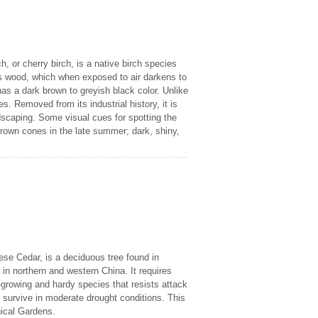
 or cherry birch, is a native birch species
ts wood, which when exposed to air darkens to
as a dark brown to greyish black color. Unlike
. Removed from its industrial history, it is
dscaping. Some visual cues for spotting the
brown cones in the late summer; dark, shiny,
e Cedar, is a deciduous tree found in
d in northern and western China. It requires
st-growing and hardy species that resists attack
n survive in moderate drought conditions. This
nical Gardens.