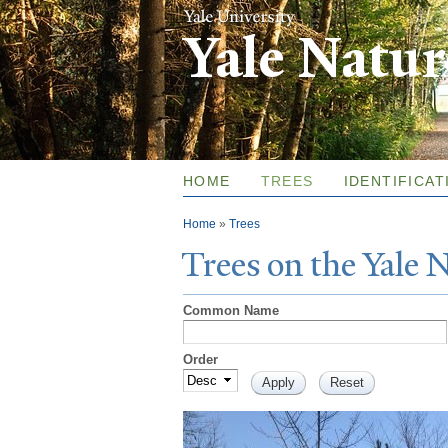
Yale Natu
HOME
TREES
IDENTIFICAT
You are here
Home
»
Trees
T
rees on the
Y
ale
Common Name
Order