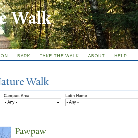
Skip to
re Walk
main
content
ION
BARK
TAKE THE WALK
ABOUT
HELP
N
ature
W
alk
Campus Area
Latin Name
P
awpaw