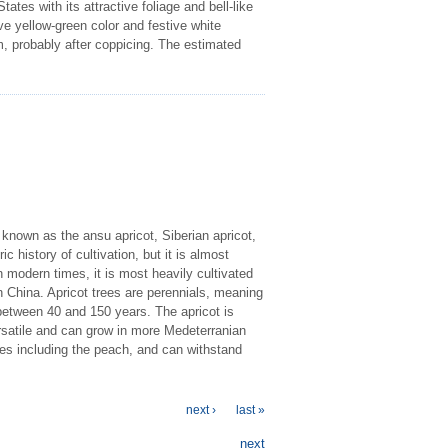
tes with its attractive foliage and bell-like
ve yellow-green color and festive white
m, probably after coppicing. The estimated
 known as the ansu apricot, Siberian apricot,
ic history of cultivation, but it is almost
modern times, it is most heavily cultivated
 China. Apricot trees are perennials, meaning
e between 40 and 150 years. The apricot is
ersatile and can grow in more Medeterranian
pes including the peach, and can withstand
next ›
last »
next