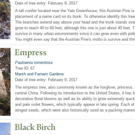
Date of tree entry:
February 8, 2017
A tall conifer located near the Yale Greenhouse, this Austrian Pine is
placement of a name card on its trunk. To otherwise identify this tre
The branches extend way above your head and the trunk stands straig
grow to reach 40 to 60 feet, although this one is just about 40 feet.
survive in many urban environments since it can grow even with polluti
You might even say that the Austrian Pine's motto is survive and thri
Empress
Paulownia tomentosa
Tree ID: 67
Marsh and Farnam Gardens
Date of tree entry:
February 8, 2017
The empress tree, also commonly known as the foxglvoe, princess, or
central China. Following its introduction to the United States, it has
decorative floral blooms as well as its ability to grow extremely quick
and pale violet flowers, which typically appear in late spring. Each o
winged seeds, which were also historically used as a packing materi
Black Birch