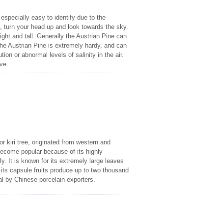
 especially easy to identify due to the
e, turn your head up and look towards the sky.
ht and tall. Generally the Austrian Pine can
 The Austrian Pine is extremely hardy, and can
on or abnormal levels of salinity in the air.
ve.
 kiri tree, originated from western and
 become popular because of its highly
ly. It is known for its extremely large leaves
f its capsule fruits produce up to two thousand
al by Chinese porcelain exporters.