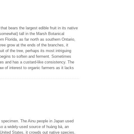
at bears the largest edible fruit in its native
somewhat) tall in the Marsh Botanical
 Florida, as far north as southern Ontario,
ee grow at the ends of the branches, it
uit of the tree, perhaps its most intriguing
t begins to soften and ferment. Sometimes
oes and has a custard-like consistency. The
 of interest to organic farmers as it lacks
ng specimen. The Ainu people in Japan used
 also a widely-used source of huàng bà, an
United States, it crowds out native species,