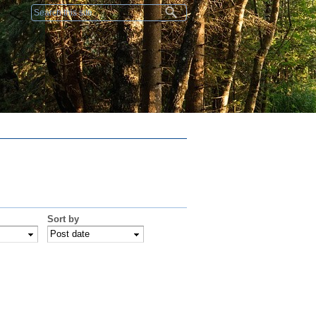
Search form
Sort by