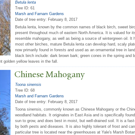
Betula lenta
Tree ID: 61
Marsh and Farnam Gardens
Date of tree entry:
February 8, 2017
Betula lenta, known by the common names of black birch, sweet birch,
present throughout much of eastern North America. It is valued for i
resemble mahogany, as well as being a source of wintergreen oil. It h
most other birches, mature Betula lenta can develop hard, scaly plates
now primarily found in forests and used as an ornamental tree in lan
black birch include: dark brown bark; green cones in the spring and 
 golden yellow leaves in the fall.
Chinese Mahogany
Toona sinensis
Tree ID: 68
Marsh and Farnam Gardens
Date of tree entry:
February 8, 2017
Toona sinensis, commonly known as Chinese Mahogany or the Chines
woodland habitats. It originates in East Asia and is specifically foun
sun to grow, and does best in moist, but well-drained soil. It is a fa
by both pests and diseases. It is also highly tolerant of frost and ca
particular tree is located near the greenhouses at Yale's Marsh Bota