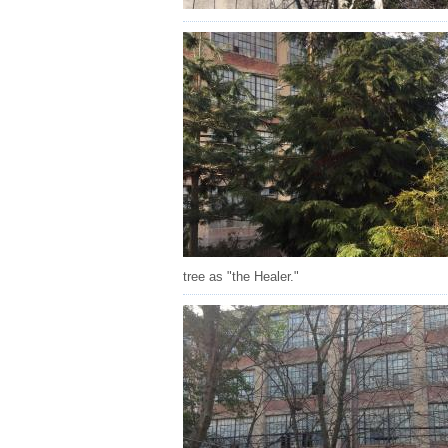
tree as "the Healer."