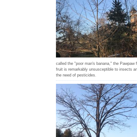
called the "poor man's banana," the Pawpaw fr
fruit is remarkably unsusceptible to insects a
the need of pesticides.