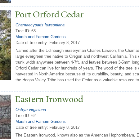
P
ort Orford Cedar
Chamaecyparis lawsoniana
Tree ID: 63
Marsh and Farnam Gardens
Date of tree entry:
February 8, 2017
Named after the Edinburgh nurseryman Charles Lawson, the Chamaec
large evergreen tree native to Oregon and northwest California. This 
trunk width anywhere between 4-7ft, and leaves between 3-5mm long. 
Orford Cedar can live for hundreds of years. The wood of the tree is
harvested in North America because of its durability, beauty, and sca
the Hoopa Valley Tribe has used the Cedar as a valuable resource to b
Eastern Ironwood
Ostrya virginiana
Tree ID: 62
Marsh and Farnam Gardens
Date of tree entry:
February 8, 2017
The Eastern Ironwood, known also as the American Hophornbeam, 