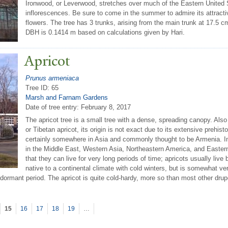
Ironwood, or Leverwood, stretches over much of the Eastern United Sta
inflorescences. Be sure to come in the summer to admire its attracti
flowers. The tree has 3 trunks, arising from the main trunk at 17.5 c
DBH is 0.1414 m based on calculations given by Hari.
Apricot
Prunus armeniaca
Tree ID: 65
Marsh and Farnam Gardens
Date of tree entry:
February 8, 2017
The apricot tree is a small tree with a dense, spreading canopy. Also
or Tibetan apricot, its origin is not exact due to its extensive prehistor
certainly somewhere in Asia and commonly thought to be Armenia. In 
in the Middle East, Western Asia, Northeastern America, and Eastern
that they can live for very long periods of time; apricots usually liv
native to a continental climate with cold winters, but is somewhat v
dormant period. The apricot is quite cold-hardy, more so than most other dru
15
16
17
18
19
…