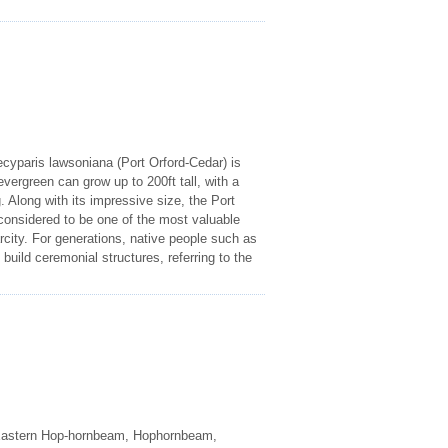
yparis lawsoniana (Port Orford-Cedar) is
evergreen can grow up to 200ft tall, with a
Along with its impressive size, the Port
 considered to be one of the most valuable
rcity. For generations, native people such as
uild ceremonial structures, referring to the
Eastern Hop-hornbeam, Hophornbeam,