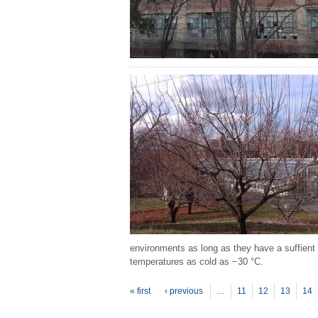
environments as long as they have a suffient 
temperatures as cold as −30 °C.
P
ages
« first
‹ previous
…
11
12
13
14