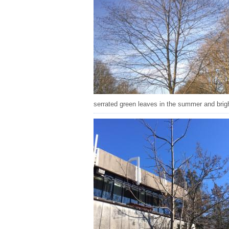
serrated green leaves in the summer and bright