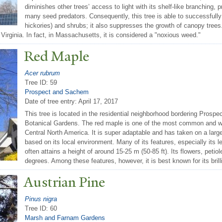
diminishes other trees’ access to light with its shelf-like branchin
many seed predators. Consequently, this tree is able to successfully
hickories) and shrubs; it also suppresses the growth of canopy tree
 Virginia. In fact, in Massachusetts, it is considered a "noxious weed."
Red Maple
Acer rubrum
Tree ID: 59
Prospect and Sachem
Date of tree entry:
April 17, 2017
This tree is located in the residential neighborhood bordering Prospe
Botanical Gardens. The red maple is one of the most common and w
Central North America. It is super adaptable and has taken on a large
based on its local environment. Many of its features, especially its le
often attains a height of around 15-25 m (50-85 ft). Its flowers, petio
degrees. Among these features, however, it is best known for its brill
Austrian Pine
Pinus nigra
Tree ID: 60
Marsh and Farnam Gardens