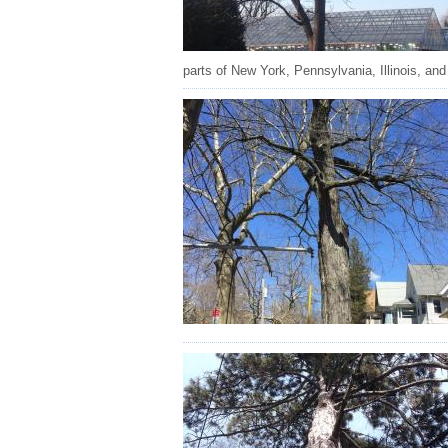
parts of New York, Pennsylvania, Illinois, and