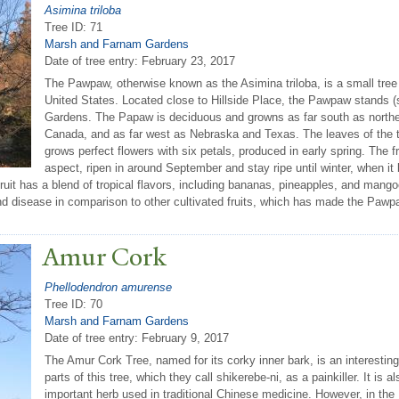
Asimina triloba
Tree ID: 71
Marsh and Farnam Gardens
Date of tree entry:
February 23, 2017
The Pawpaw, otherwise known as the Asimina triloba, is a small tree th
United States. Located close to Hillside Place, the Pawpaw stands (
Gardens. The Papaw is deciduous and growns as far south as northern
Canada, and as far west as Nebraska and Texas. The leaves of the tr
grows perfect flowers with six petals, produced in early spring. The fr
aspect, ripen in around September and stay ripe until winter, when i
uit has a blend of tropical flavors, including bananas, pineapples, and mang
nd disease in comparison to other cultivated fruits, which has made the Pawpaw
Amur Cork
Phellodendron amurense
Tree ID: 70
Marsh and Farnam Gardens
Date of tree entry:
February 9, 2017
The Amur Cork Tree, named for its corky inner bark, is an interesti
parts of this tree, which they call shikerebe-ni, as a painkiller. It is
important herb used in traditional Chinese medicine. However, in the 