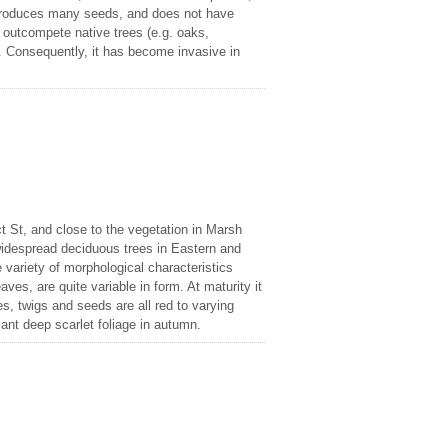
g, produces many seeds, and does not have
 outcompete native trees (e.g. oaks,
s. Consequently, it has become invasive in
ct St, and close to the vegetation in Marsh
idespread deciduous trees in Eastern and
 variety of morphological characteristics
aves, are quite variable in form. At maturity it
les, twigs and seeds are all red to varying
iant deep scarlet foliage in autumn.