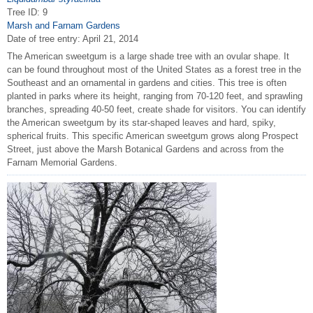
Tree ID: 9
Marsh and Farnam Gardens
Date of tree entry:
April 21, 2014
The American sweetgum is a large shade tree with an ovular shape. It
can be found throughout most of the United States as a forest tree in the
Southeast and an ornamental in gardens and cities. This tree is often
planted in parks where its height, ranging from 70-120 feet, and sprawling
branches, spreading 40-50 feet, create shade for visitors. You can identify
the American sweetgum by its star-shaped leaves and hard, spiky,
spherical fruits. This specific American sweetgum grows along Prospect
Street, just above the Marsh Botanical Gardens and across from the
Farnam Memorial Gardens.