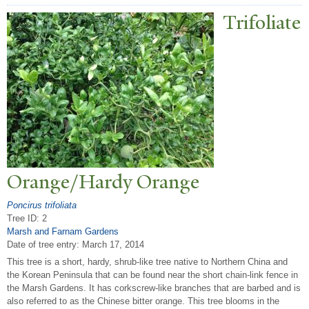
T
rifoliate
Orange/Hardy Orange
Poncirus trifoliata
Tree ID: 2
Marsh and Farnam Gardens
Date of tree entry:
March 17, 2014
This tree is a short, hardy, shrub-like tree native to Northern China and
the Korean Peninsula that can be found near the short chain-link fence in
the Marsh Gardens. It has corkscrew-like branches that are barbed and is
also referred to as the Chinese bitter orange. This tree blooms in the