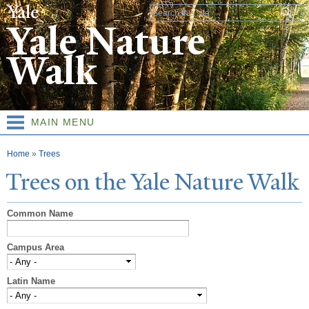
Skip to
Search form
main
Yale Nature
content
Walk
MAIN MENU
You are here
Home
»
Trees
T
rees on the
Y
ale
N
ature
W
alk
Common Name
Campus Area
Latin Name