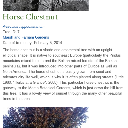
Horse Chestnut
Aesculus hippocastanum
Tree ID: 7
Marsh and Farnam Gardens
Date of tree entry:
February 5, 2014
The horse chestnut is a shade and ornamental tree with an upright
elliptical shape. It is native to southeast Europe (particularly the Pindus
mountains mixed forests and the Balkan mixed forests of the Balkan
peninsula), but it was introduced into other parts of Europe as well as
North America. The horse chestnut is easily grown from seed and
tolerates city life well, which is why it is often planted along streets (Little
1980; "Herbs at a Glance", 2008). This particular horse chestnut is the
gateway to the Marsh Botanical Gardens, which is just down the hill from
this tree. It has a lovely view of sunset through the many other beautiful
trees in the area.