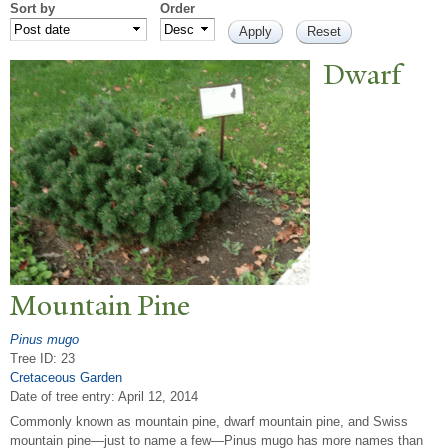
Sort by
Order
Dwarf
Mountain Pine
Pinus mugo
Tree ID: 23
Cretaceous Garden
Date of tree entry:
April 12, 2014
Commonly known as mountain pine, dwarf mountain pine, and Swiss
mountain pine—just to name a few—Pinus mugo has more names than