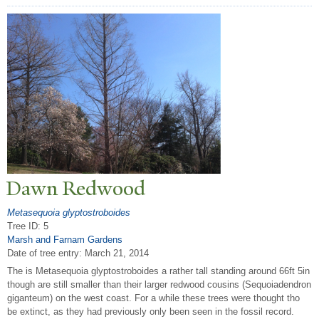
Dawn Redwood
Metasequoia glyptostroboides
Tree ID: 5
Marsh and Farnam Gardens
Date of tree entry:
March 21, 2014
The is Metasequoia glyptostroboides a rather tall standing around 66ft 5in
though are still smaller than their larger redwood cousins (Sequoiadendron
giganteum) on the west coast. For a while these trees were thought tho
be extinct, as they had previously only been seen in the fossil record.