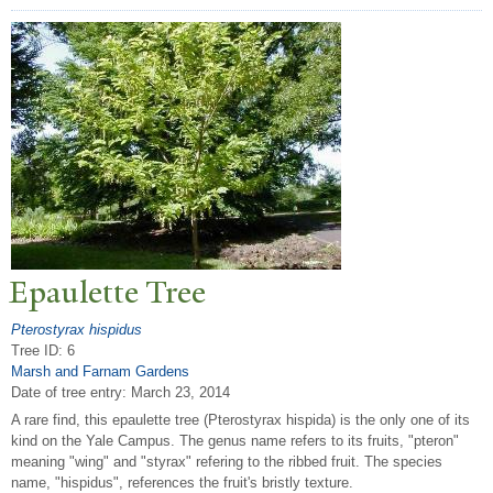
Epaulette
T
ree
Pterostyrax hispidus
Tree ID: 6
Marsh and Farnam Gardens
Date of tree entry:
March 23, 2014
A rare find, this epaulette tree (Pterostyrax hispida) is the only one of its
kind on the Yale Campus. The genus name refers to its fruits, "pteron"
meaning "wing" and "styrax" refering to the ribbed fruit. The species
name, "hispidus", references the fruit's bristly texture.