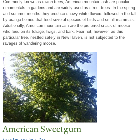
Commonly known as rowan trees, American mountain ash are popular
ornamentals in gardens and are widely used as street trees. In the spring
and summer months they produce showy white flowers followed in the fall
by orange berries that feed several species of birds and small mammals.
Additionally, American mountain ash are the preferred snack of moose
who feed on its foliage, twigs, and bark. Fear not, however, as this
particular tree, nestled safely in New Haven, is not subjected to the
ravages of wandering moose.
American Sweetgum
Liquidambar styraciflua