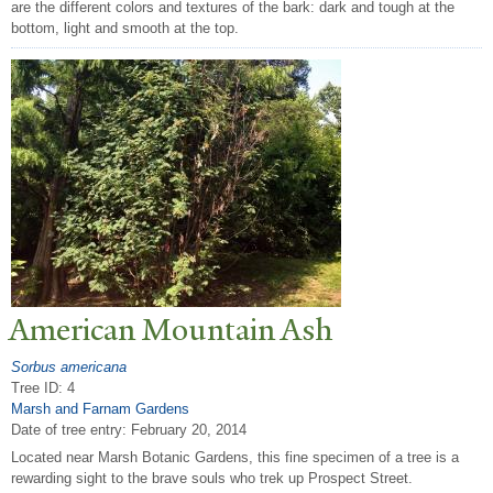
are the different colors and textures of the bark: dark and tough at the
bottom, light and smooth at the top.
American Mountain Ash
Sorbus americana
Tree ID: 4
Marsh and Farnam Gardens
Date of tree entry:
February 20, 2014
Located near Marsh Botanic Gardens, this fine specimen of a tree is a
rewarding sight to the brave souls who trek up Prospect Street.