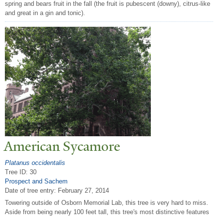
spring and bears fruit in the fall (the fruit is pubescent (downy), citrus-like
and great in a gin and tonic).
American Sycamore
Platanus occidentalis
Tree ID: 30
Prospect and Sachem
Date of tree entry:
February 27, 2014
Towering outside of Osborn Memorial Lab, this tree is very hard to miss.
Aside from being nearly 100 feet tall, this tree's most distinctive features