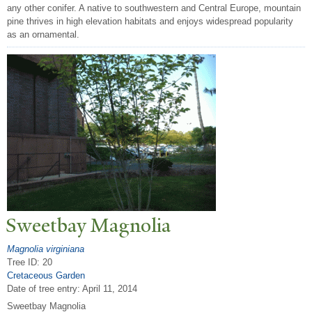
any other conifer. A native to southwestern and Central Europe, mountain
pine thrives in high elevation habitats and enjoys widespread popularity
as an ornamental.
Sweetbay Magnolia
Magnolia virginiana
Tree ID: 20
Cretaceous Garden
Date of tree entry:
April 11, 2014
Sweetbay Magnolia