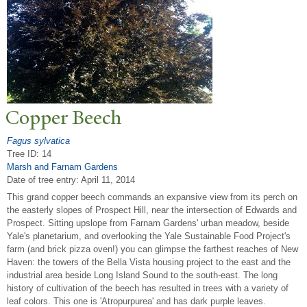
Copper Beech
Fagus sylvatica
Tree ID: 14
Marsh and Farnam Gardens
Date of tree entry:
April 11, 2014
This grand copper beech commands an expansive view from its perch on
the easterly slopes of Prospect Hill, near the intersection of Edwards and
Prospect. Sitting upslope from Farnam Gardens' urban meadow, beside
Yale's planetarium, and overlooking the Yale Sustainable Food Project's
farm (and brick pizza oven!) you can glimpse the farthest reaches of New
Haven: the towers of the Bella Vista housing project to the east and the
industrial area beside Long Island Sound to the south-east. The long
history of cultivation of the beech has resulted in trees with a variety of
leaf colors. This one is 'Atropurpurea' and has dark purple leaves.