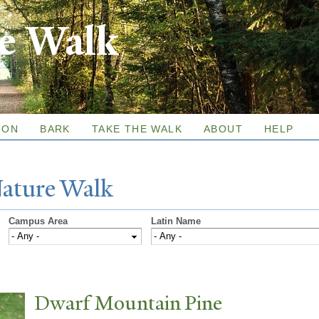
Skip to
re Walk
main
content
ION
BARK
TAKE THE WALK
ABOUT
HELP
N
ature
W
alk
Campus Area
Latin Name
Dwarf Mountain Pine