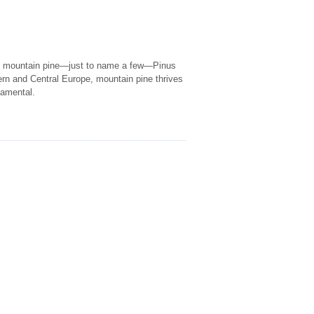
s mountain pine—just to name a few—Pinus
rn and Central Europe, mountain pine thrives
namental.