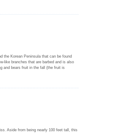
 and the Korean Peninsula that can be found
ew-like branches that are barbed and is also
and bears fruit in the fall (the fruit is
s. Aside from being nearly 100 feet tall, this