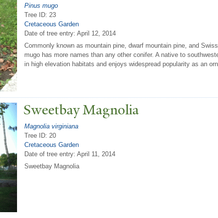
Pinus mugo
Tree ID: 23
Cretaceous Garden
Date of tree entry:
April 12, 2014
Commonly known as mountain pine, dwarf mountain pine, and Swis
mugo has more names than any other conifer. A native to southweste
in high elevation habitats and enjoys widespread popularity as an or
Sweetbay Magnolia
Magnolia virginiana
Tree ID: 20
Cretaceous Garden
Date of tree entry:
April 11, 2014
Sweetbay Magnolia