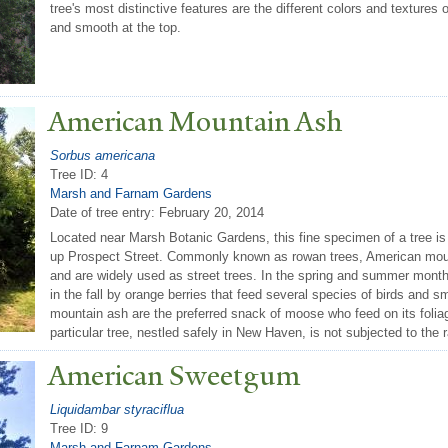
tree's most distinctive features are the different colors and textures 
and smooth at the top.
American Mountain Ash
Sorbus americana
Tree ID: 4
Marsh and Farnam Gardens
Date of tree entry:
February 20, 2014
Located near Marsh Botanic Gardens, this fine specimen of a tree is 
up Prospect Street. Commonly known as rowan trees, American moun
and are widely used as street trees. In the spring and summer mont
in the fall by orange berries that feed several species of birds and 
mountain ash are the preferred snack of moose who feed on its foliag
particular tree, nestled safely in New Haven, is not subjected to th
American Sweetgum
Liquidambar styraciflua
Tree ID: 9
Marsh and Farnam Gardens