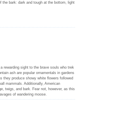
of the bark: dark and tough at the bottom, light
a rewarding sight to the brave souls who trek
tain ash are popular ornamentals in gardens
hs they produce showy white flowers followed
small mammals. Additionally, American
e, twigs, and bark. Fear not, however, as this
e ravages of wandering moose.