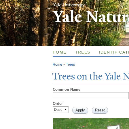
Yale Natu
HOME
TREES
IDENTIFICAT
You are here
Home
»
Trees
T
rees on the
Y
ale
Common Name
Order