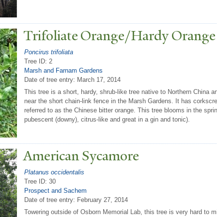
T
rifoliate Orange/Hardy Orange
Poncirus trifoliata
Tree ID: 2
Marsh and Farnam Gardens
Date of tree entry:
March 17, 2014
This tree is a short, hardy, shrub-like tree native to Northern China
near the short chain-link fence in the Marsh Gardens. It has corkscr
referred to as the Chinese bitter orange. This tree blooms in the spring 
pubescent (downy), citrus-like and great in a gin and tonic).
American Sycamore
Platanus occidentalis
Tree ID: 30
Prospect and Sachem
Date of tree entry:
February 27, 2014
Towering outside of Osborn Memorial Lab, this tree is very hard to mis