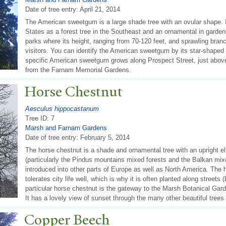
Date of tree entry:
April 21, 2014
The American sweetgum is a large shade tree with an ovular shape. I
States as a forest tree in the Southeast and an ornamental in gardens 
parks where its height, ranging from 70-120 feet, and sprawling bran
visitors. You can identify the American sweetgum by its star-shaped l
specific American sweetgum grows along Prospect Street, just abo
from the Farnam Memorial Gardens.
Horse Chestnut
Aesculus hippocastanum
Tree ID: 7
Marsh and Farnam Gardens
Date of tree entry:
February 5, 2014
The horse chestnut is a shade and ornamental tree with an upright ell
(particularly the Pindus mountains mixed forests and the Balkan mixe
introduced into other parts of Europe as well as North America. The
tolerates city life well, which is why it is often planted along streets
particular horse chestnut is the gateway to the Marsh Botanical Garde
It has a lovely view of sunset through the many other beautiful trees 
Copper Beech