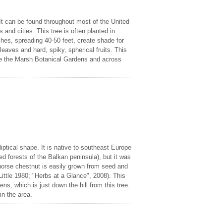
t can be found throughout most of the United
and cities. This tree is often planted in
ches, spreading 40-50 feet, create shade for
eaves and hard, spiky, spherical fruits. This
ve the Marsh Botanical Gardens and across
iptical shape. It is native to southeast Europe
d forests of the Balkan peninsula), but it was
 horse chestnut is easily grown from seed and
 (Little 1980; "Herbs at a Glance", 2008). This
ns, which is just down the hill from this tree.
in the area.