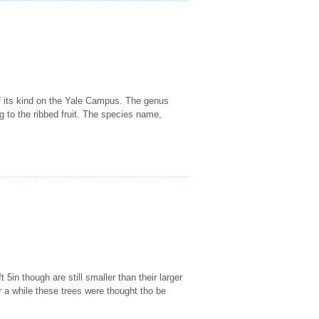
 of its kind on the Yale Campus. The genus
ng to the ribbed fruit. The species name,
5in though are still smaller than their larger
a while these trees were thought tho be