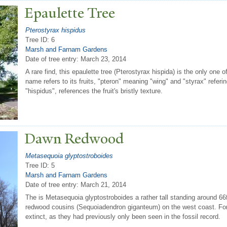
Epaulette
T
ree
Pterostyrax hispidus
Tree ID: 6
Marsh and Farnam Gardens
Date of tree entry:
March 23, 2014
A rare find, this epaulette tree (Pterostyrax hispida) is the only one
name refers to its fruits, "pteron" meaning "wing" and "styrax" referi
"hispidus", references the fruit's bristly texture.
Dawn Redwood
Metasequoia glyptostroboides
Tree ID: 5
Marsh and Farnam Gardens
Date of tree entry:
March 21, 2014
The is Metasequoia glyptostroboides a rather tall standing around 66ft 
redwood cousins (Sequoiadendron giganteum) on the west coast. For 
extinct, as they had previously only been seen in the fossil record.