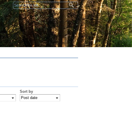
Search form
Sort by