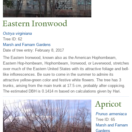
Eastern Ironwood
Ostrya virginiana
Tree ID: 62
Marsh and Farnam Gardens
Date of tree entry:
February 8, 2017
The Eastern Ironwood, known also as the American Hophornbeam,
Eastern Hop-hornbeam, Hophornbeam, Ironwood, or Leverwood, stretches
over much of the Eastern United States with its attractive foliage and bell-
like inflorescences. Be sure to come in the summer to admire its
attractive yellow-green color and festive white flowers. The tree has 3
trunks, arising from the main trunk at 17.5 cm, probably after coppicing.
The estimated DBH is 0.1414 m based on calculations given by Hari.
Apricot
Prunus armeniaca
Tree ID: 65
Marsh and Farnam
Gardens