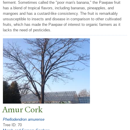
ferment. Sometimes called the "poor man's banana," the Pawpaw fruit
has a blend of tropical flavors, including bananas, pineapples, and
mangoes and has a custard-like consistency. The fruit is remarkably
unsusceptible to insects and disease in comparison to other cultivated
fruits, which has made the Pawpaw of interest to organic farmers as it
lacks the need of pesticides.
Amur Cork
Phellodendron amurense
Tree ID: 70