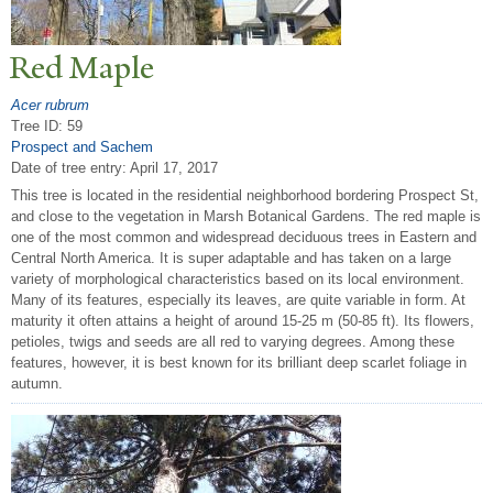
Red Maple
Acer rubrum
Tree ID: 59
Prospect and Sachem
Date of tree entry:
April 17, 2017
This tree is located in the residential neighborhood bordering Prospect St,
and close to the vegetation in Marsh Botanical Gardens. The red maple is
one of the most common and widespread deciduous trees in Eastern and
Central North America. It is super adaptable and has taken on a large
variety of morphological characteristics based on its local environment.
Many of its features, especially its leaves, are quite variable in form. At
maturity it often attains a height of around 15-25 m (50-85 ft). Its flowers,
petioles, twigs and seeds are all red to varying degrees. Among these
features, however, it is best known for its brilliant deep scarlet foliage in
autumn.