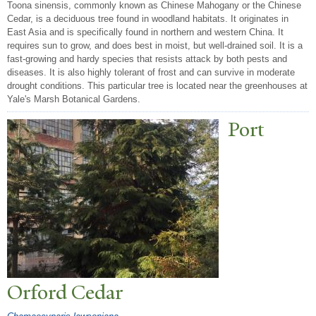
Toona sinensis, commonly known as Chinese Mahogany or the Chinese
Cedar, is a deciduous tree found in woodland habitats. It originates in
East Asia and is specifically found in northern and western China. It
requires sun to grow, and does best in moist, but well-drained soil. It is a
fast-growing and hardy species that resists attack by both pests and
diseases. It is also highly tolerant of frost and can survive in moderate
drought conditions. This particular tree is located near the greenhouses at
Yale's Marsh Botanical Gardens.
P
ort
Orford Cedar