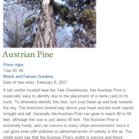
Austrian Pine
Pinus nigra
Tree ID: 60
Marsh and Farnam Gardens
Date of tree entry:
February 8, 2017
A tall conifer located near the Yale Greenhouse, this Austrian Pine is
especially easy to identify due to the placement of a name card on its
trunk. To otherwise identify this tree, turn your head up and look towards
the sky. The branches extend way above your head and the trunk stands
straight and tall. Generally the Austrian Pine can grow to reach 40 to 60
feet, although this one is just about 40 feet. The Austrian Pine is
extremely hardy, and can survive in many urban environments since it
can grow even with pollution or abnormal levels of salinity in the air. You
might even say that the Austrian Pine's motto is survive and thrive.