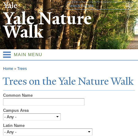
Skip to
Search form
main
Yale Nature
content
Walk
MAIN MENU
You are here
Home
»
Trees
T
rees on the
Y
ale
N
ature
W
alk
Common Name
Campus Area
Latin Name