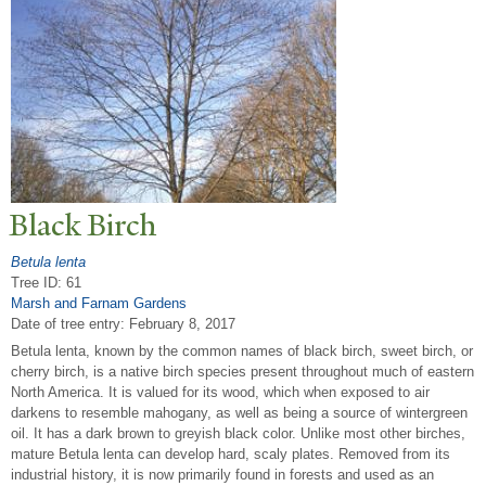
Black Birch
Betula lenta
Tree ID: 61
Marsh and Farnam Gardens
Date of tree entry:
February 8, 2017
Betula lenta, known by the common names of black birch, sweet birch, or
cherry birch, is a native birch species present throughout much of eastern
North America. It is valued for its wood, which when exposed to air
darkens to resemble mahogany, as well as being a source of wintergreen
oil. It has a dark brown to greyish black color. Unlike most other birches,
mature Betula lenta can develop hard, scaly plates. Removed from its
industrial history, it is now primarily found in forests and used as an