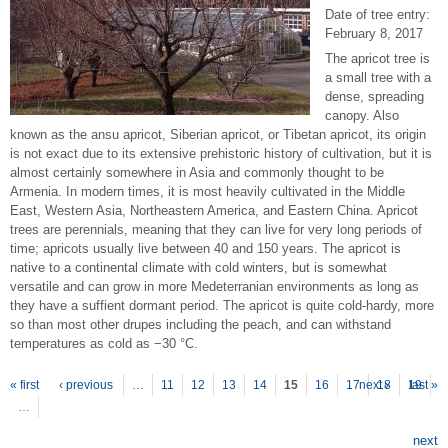
Date of tree entry:
February 8, 2017
The apricot tree is
a small tree with a
dense, spreading
canopy. Also
known as the ansu apricot, Siberian apricot, or Tibetan apricot, its origin
is not exact due to its extensive prehistoric history of cultivation, but it is
almost certainly somewhere in Asia and commonly thought to be
Armenia. In modern times, it is most heavily cultivated in the Middle
East, Western Asia, Northeastern America, and Eastern China. Apricot
trees are perennials, meaning that they can live for very long periods of
time; apricots usually live between 40 and 150 years. The apricot is
native to a continental climate with cold winters, but is somewhat
versatile and can grow in more Medeterranian environments as long as
they have a suffient dormant period. The apricot is quite cold-hardy, more
so than most other drupes including the peach, and can withstand
temperatures as cold as −30 °C.
P
ages
« first
‹ previous
…
11
12
13
14
15
16
17
next ›
18
19
last »
…
next