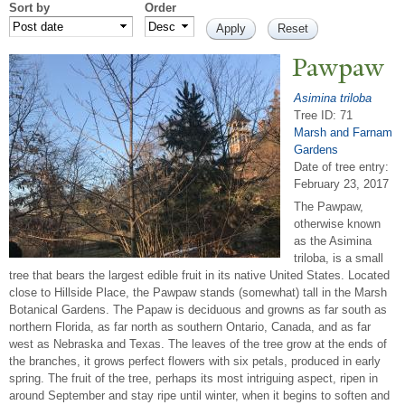
Sort by
Order
P
awpaw
Asimina triloba
Tree ID: 71
Marsh and Farnam
Gardens
Date of tree entry:
February 23, 2017
The Pawpaw,
otherwise known
as the Asimina
triloba, is a small
tree that bears the largest edible fruit in its native United States. Located
close to Hillside Place, the Pawpaw stands (somewhat) tall in the Marsh
Botanical Gardens. The Papaw is deciduous and growns as far south as
northern Florida, as far north as southern Ontario, Canada, and as far
west as Nebraska and Texas. The leaves of the tree grow at the ends of
the branches, it grows perfect flowers with six petals, produced in early
spring. The fruit of the tree, perhaps its most intriguing aspect, ripen in
around September and stay ripe until winter, when it begins to soften and