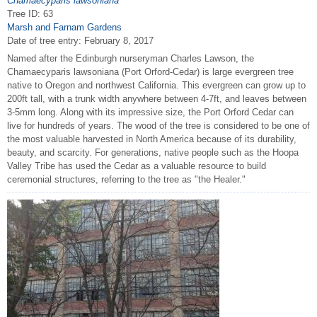
Chamaecyparis lawsoniana
Tree ID: 63
Marsh and Farnam Gardens
Date of tree entry:
February 8, 2017
Named after the Edinburgh nurseryman Charles Lawson, the
Chamaecyparis lawsoniana (Port Orford-Cedar) is large evergreen tree
native to Oregon and northwest California. This evergreen can grow up to
200ft tall, with a trunk width anywhere between 4-7ft, and leaves between
3-5mm long. Along with its impressive size, the Port Orford Cedar can
live for hundreds of years. The wood of the tree is considered to be one of
the most valuable harvested in North America because of its durability,
beauty, and scarcity. For generations, native people such as the Hoopa
Valley Tribe has used the Cedar as a valuable resource to build
ceremonial structures, referring to the tree as "the Healer."