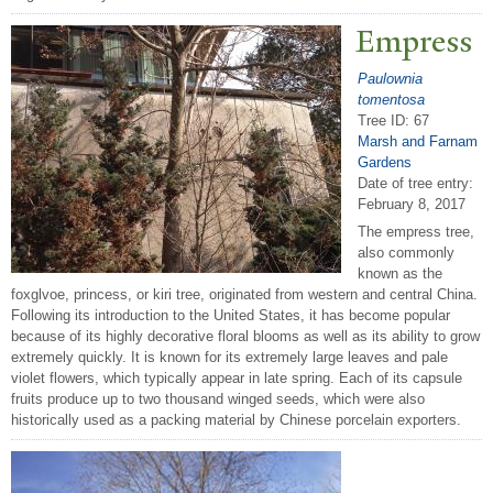
Empress
Paulownia
tomentosa
Tree ID: 67
Marsh and Farnam
Gardens
Date of tree entry:
February 8, 2017
The empress tree,
also commonly
known as the
foxglvoe, princess, or kiri tree, originated from western and central China.
Following its introduction to the United States, it has become popular
because of its highly decorative floral blooms as well as its ability to grow
extremely quickly. It is known for its extremely large leaves and pale
violet flowers, which typically appear in late spring. Each of its capsule
fruits produce up to two thousand winged seeds, which were also
historically used as a packing material by Chinese porcelain exporters.