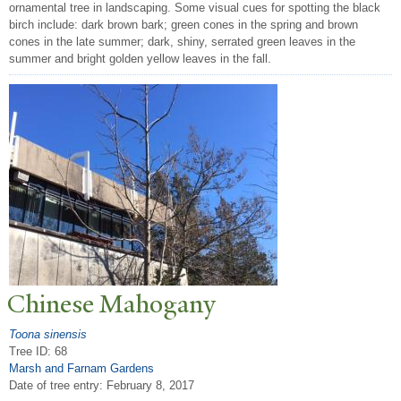
ornamental tree in landscaping. Some visual cues for spotting the black
birch include: dark brown bark; green cones in the spring and brown
cones in the late summer; dark, shiny, serrated green leaves in the
summer and bright golden yellow leaves in the fall.
Chinese Mahogany
Toona sinensis
Tree ID: 68
Marsh and Farnam Gardens
Date of tree entry:
February 8, 2017