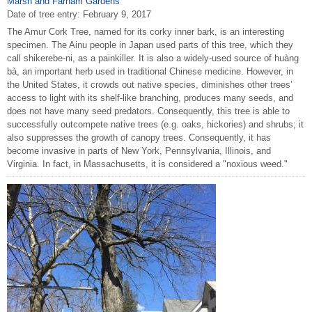
Marsh and Farnam Gardens
Date of tree entry:
February 9, 2017
The Amur Cork Tree, named for its corky inner bark, is an interesting
specimen. The Ainu people in Japan used parts of this tree, which they
call shikerebe-ni, as a painkiller. It is also a widely-used source of huàng
bà, an important herb used in traditional Chinese medicine. However, in
the United States, it crowds out native species, diminishes other trees’
access to light with its shelf-like branching, produces many seeds, and
does not have many seed predators. Consequently, this tree is able to
successfully outcompete native trees (e.g. oaks, hickories) and shrubs; it
also suppresses the growth of canopy trees. Consequently, it has
become invasive in parts of New York, Pennsylvania, Illinois, and
Virginia. In fact, in Massachusetts, it is considered a "noxious weed."