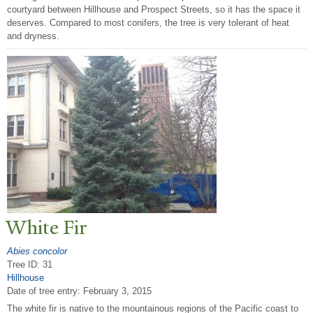
courtyard between Hillhouse and Prospect Streets, so it has the space it
deserves. Compared to most conifers, the tree is very tolerant of heat
and dryness.
White Fir
Abies concolor
Tree ID: 31
Hillhouse
Date of tree entry:
February 3, 2015
The white fir is native to the mountainous regions of the Pacific coast to