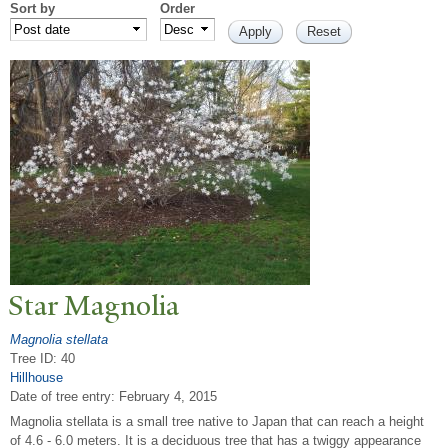
Sort by
Order
Star Magnolia
Magnolia stellata
Tree ID: 40
Hillhouse
Date of tree entry:
February 4, 2015
Magnolia stellata is a small tree native to Japan that can reach a height
of 4.6 - 6.0 meters. It is a deciduous tree that has a twiggy appearance