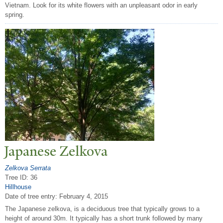
Vietnam. Look for its white flowers with an unpleasant odor in early
spring.
J
apanese Zelkova
Zelkova Serrata
Tree ID: 36
Hillhouse
Date of tree entry:
February 4, 2015
The Japanese zelkova, is a deciduous tree that typically grows to a
height of around 30m. It typically has a short trunk followed by many