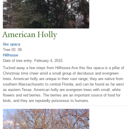
American Holly
Ilex opaca
Tree ID: 39
Hillhouse
Date of tree entry:
February 4, 2015
Tucked away a few steps from Hillhouse Ave this Ilex opaca is a pillar of
Christmas time cheer amid a small group of deciduous and evergreen
trees. American holly are unique in their vast range; they are native from
southern Massachusetts to central Florida, and can be found as far west
as eastern Texas. American holly are evergreen trees with small, white
flowers and red berries. The berries are an important source of food for
birds, and they are reputedly poisionous to humans.