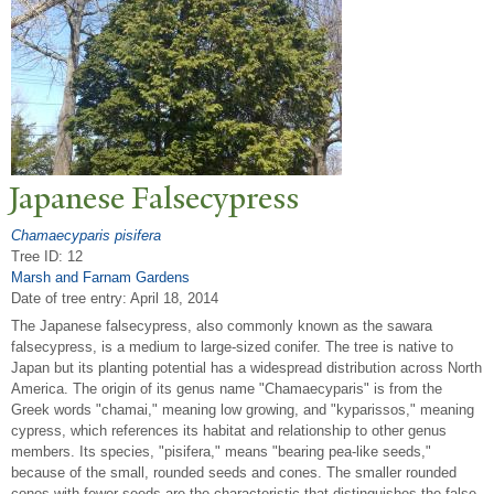
J
apanese Falsecypress
Chamaecyparis pisifera
Tree ID: 12
Marsh and Farnam Gardens
Date of tree entry:
April 18, 2014
The Japanese falsecypress, also commonly known as the sawara
falsecypress, is a medium to large-sized conifer. The tree is native to
Japan but its planting potential has a widespread distribution across North
America. The origin of its genus name "Chamaecyparis" is from the
Greek words "chamai," meaning low growing, and "kyparissos," meaning
cypress, which references its habitat and relationship to other genus
members. Its species, "pisifera," means "bearing pea-like seeds,"
because of the small, rounded seeds and cones. The smaller rounded
cones with fewer seeds are the characteristic that distinguishes the false