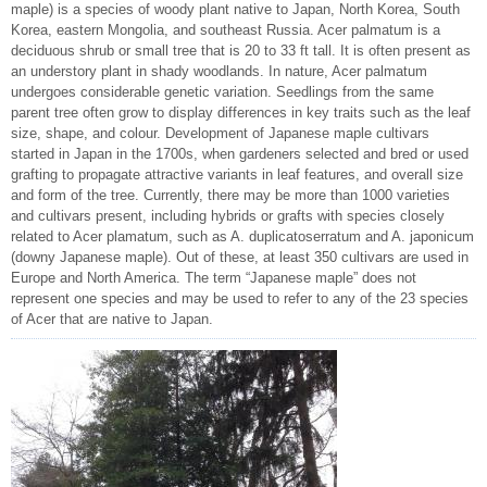
maple) is a species of woody plant native to Japan, North Korea, South
Korea, eastern Mongolia, and southeast Russia. Acer palmatum is a
deciduous shrub or small tree that is 20 to 33 ft tall. It is often present as
an understory plant in shady woodlands. In nature, Acer palmatum
undergoes considerable genetic variation. Seedlings from the same
parent tree often grow to display differences in key traits such as the leaf
size, shape, and colour. Development of Japanese maple cultivars
started in Japan in the 1700s, when gardeners selected and bred or used
grafting to propagate attractive variants in leaf features, and overall size
and form of the tree. Currently, there may be more than 1000 varieties
and cultivars present, including hybrids or grafts with species closely
related to Acer plamatum, such as A. duplicatoserratum and A. japonicum
(downy Japanese maple). Out of these, at least 350 cultivars are used in
Europe and North America. The term “Japanese maple” does not
represent one species and may be used to refer to any of the 23 species
of Acer that are native to Japan.