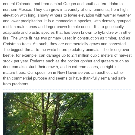
central Colorado, and from central Oregon and southeastern Idaho to
northern Mexico. They can grow in a variety of environments, from high
elevation with long, snowy winters to lower elevation with warmer weather
and lower precipitation. It is a monoecious species, with densely grouped
reddish male cones and larger brown female cones. It is a genetically
adaptable and plastic species that has been known to hybridize with other
firs. The white fir has two primary uses: in construction as timber, and as
Christmas trees. As such, they are commercially grown and harvested.
The biggest threat to the white fir are predatory animals. The fir engraver
beetle, for example, can damage up to 2.4 million cubic meters of harvest
stock per year. Rodents such as the pocket gopher and grazers such as
deer can also stunt their growth, and in extreme cases, outright kill
mature trees. Our specimen in New Haven serves an aesthetic rather
than commercial purpose and seems to have thankfully remained safe
from predators.