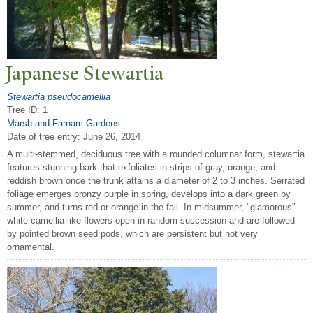
J
apanese Stewartia
Stewartia pseudocamellia
Tree ID: 1
Marsh and Farnam Gardens
Date of tree entry:
June 26, 2014
A multi-stemmed, deciduous tree with a rounded columnar form, stewartia
features stunning bark that exfoliates in strips of gray, orange, and
reddish brown once the trunk attains a diameter of 2 to 3 inches. Serrated
foliage emerges bronzy purple in spring, develops into a dark green by
summer, and turns red or orange in the fall. In midsummer, "glamorous"
white camellia-like flowers open in random succession and are followed
by pointed brown seed pods, which are persistent but not very
ornamental.