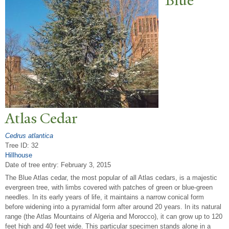
Blue
Atlas Cedar
Cedrus atlantica
Tree ID: 32
Hillhouse
Date of tree entry:
February 3, 2015
The Blue Atlas cedar, the most popular of all Atlas cedars, is a majestic
evergreen tree, with limbs covered with patches of green or blue-green
needles. In its early years of life, it maintains a narrow conical form
before widening into a pyramidal form after around 20 years. In its natural
range (the Atlas Mountains of Algeria and Morocco), it can grow up to 120
feet high and 40 feet wide. This particular specimen stands alone in a