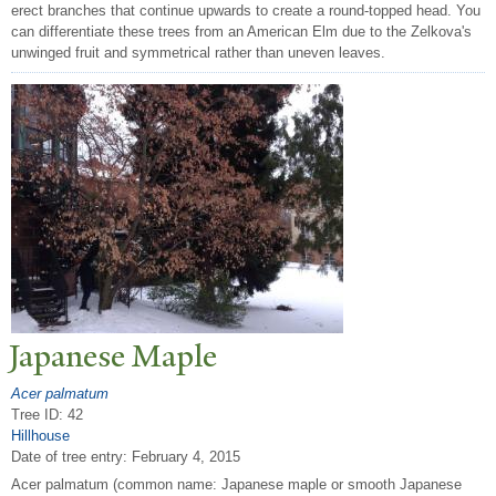
erect branches that continue upwards to create a round-topped head. You
can differentiate these trees from an American Elm due to the Zelkova's
unwinged fruit and symmetrical rather than uneven leaves.
J
apanese Maple
Acer palmatum
Tree ID: 42
Hillhouse
Date of tree entry:
February 4, 2015
Acer palmatum (common name: Japanese maple or smooth Japanese