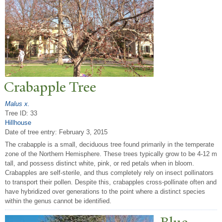
Crabapple
T
ree
Malus x.
Tree ID: 33
Hillhouse
Date of tree entry:
February 3, 2015
The crabapple is a small, deciduous tree found primarily in the temperate
zone of the Northern Hemisphere. These trees typically grow to be 4-12 m
tall, and possess distinct white, pink, or red petals when in bloom.
Crabapples are self-sterile, and thus completely rely on insect pollinators
to transport their pollen. Despite this, crabapples cross-pollinate often and
have hybridized over generations to the point where a distinct species
within the genus cannot be identified.