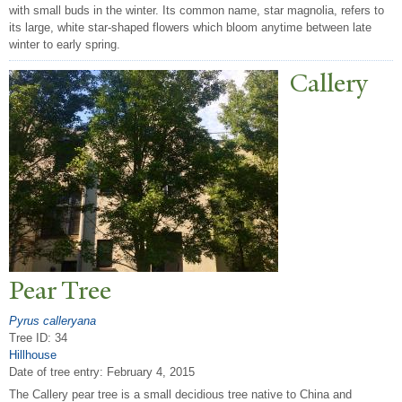
with small buds in the winter. Its common name, star magnolia, refers to
its large, white star-shaped flowers which bloom anytime between late
winter to early spring.
Callery
P
ear
T
ree
Pyrus calleryana
Tree ID: 34
Hillhouse
Date of tree entry:
February 4, 2015
The Callery pear tree is a small decidious tree native to China and