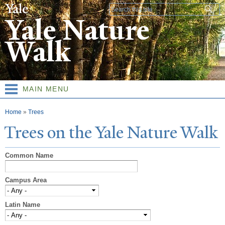
Skip to
Search form
main
Yale Nature
content
Walk
MAIN MENU
You are here
Home
»
Trees
T
rees on the
Y
ale
N
ature
W
alk
Common Name
Campus Area
Latin Name