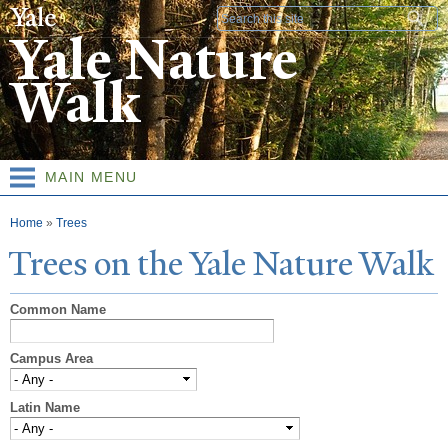
Skip to
Search form
main
Yale Nature
content
Walk
MAIN MENU
You are here
Home
»
Trees
T
rees on the
Y
ale
N
ature
W
alk
Common Name
Campus Area
Latin Name