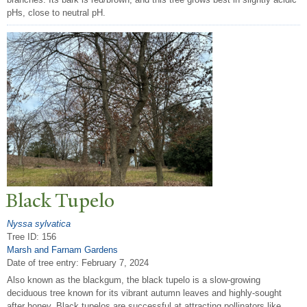
pHs, close to neutral pH.
Black
T
upelo
Nyssa sylvatica
Tree ID: 156
Marsh and Farnam Gardens
Date of tree entry:
February 7, 2024
Also known as the blackgum, the black tupelo is a slow-growing
deciduous tree known for its vibrant autumn leaves and highly-sought
after honey. Black tupelos are successful at attracting pollinators like