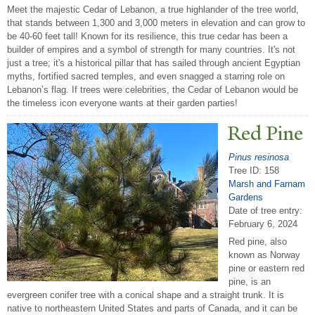
Meet the majestic Cedar of Lebanon, a true highlander of the tree world,
that stands between 1,300 and 3,000 meters in elevation and can grow to
be 40-60 feet tall! Known for its resilience, this true cedar has been a
builder of empires and a symbol of strength for many countries. It's not
just a tree; it's a historical pillar that has sailed through ancient Egyptian
myths, fortified sacred temples, and even snagged a starring role on
Lebanon’s flag. If trees were celebrities, the Cedar of Lebanon would be
the timeless icon everyone wants at their garden parties!
Red Pine
Pinus resinosa
Tree ID: 158
Marsh and Farnam
Gardens
Date of tree entry:
February 6, 2024
Red pine, also
known as Norway
pine or eastern red
pine, is an
evergreen conifer tree with a conical shape and a straight trunk. It is
native to northeastern United States and parts of Canada, and it can be