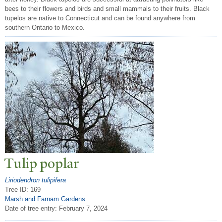
bees to their flowers and birds and small mammals to their fruits. Black
tupelos are native to Connecticut and can be found anywhere from
southern Ontario to Mexico.
T
ulip poplar
Liriodendron tulipifera
Tree ID: 169
Marsh and Farnam Gardens
Date of tree entry:
February 7, 2024