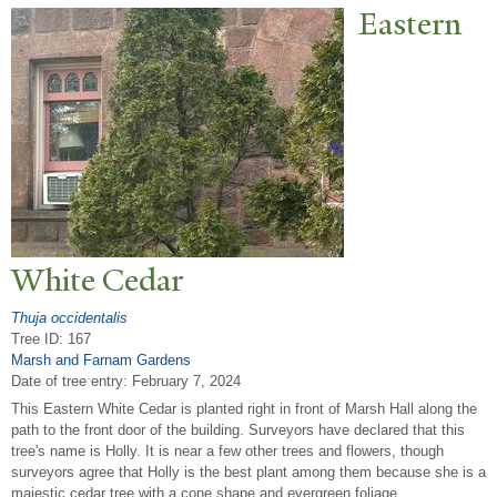
Eastern
White Cedar
Thuja occidentalis
Tree ID: 167
Marsh and Farnam Gardens
Date of tree entry:
February 7, 2024
This Eastern White Cedar is planted right in front of Marsh Hall along the
path to the front door of the building. Surveyors have declared that this
tree's name is Holly. It is near a few other trees and flowers, though
surveyors agree that Holly is the best plant among them because she is a
majestic cedar tree with a cone shape and evergreen foliage.