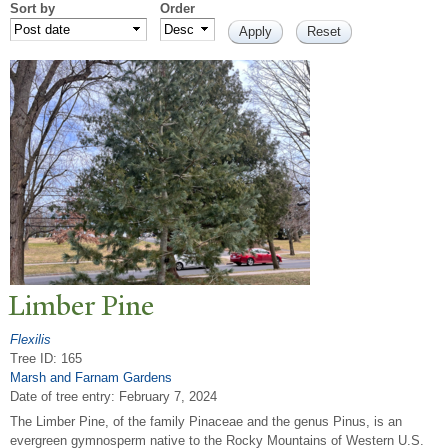
Sort by
Order
Limber Pine
Flexilis
Tree ID: 165
Marsh and Farnam Gardens
Date of tree entry:
February 7, 2024
The Limber Pine, of the family Pinaceae and the genus Pinus, is an
evergreen gymnosperm native to the Rocky Mountains of Western U.S.