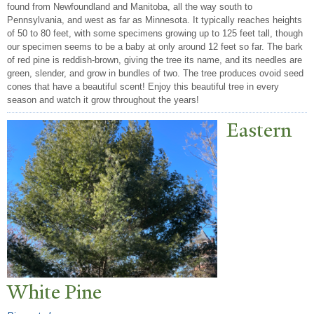
found from Newfoundland and Manitoba, all the way south to
Pennsylvania, and west as far as Minnesota. It typically reaches heights
of 50 to 80 feet, with some specimens growing up to 125 feet tall, though
our specimen seems to be a baby at only around 12 feet so far. The bark
of red pine is reddish-brown, giving the tree its name, and its needles are
green, slender, and grow in bundles of two. The tree produces ovoid seed
cones that have a beautiful scent! Enjoy this beautiful tree in every
season and watch it grow throughout the years!
Eastern
White Pine