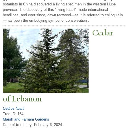
botanists in China discovered a living specimen in the western Hubei
province. The discovery of this "living fossil" made international
headlines, and ever since, dawn redwood—as it is referred to colloquially
—has been the embodying symbol of conservation .
Cedar
of Lebanon
Cedrus libani
Tree ID: 164
Marsh and Farnam Gardens
Date of tree entry:
February 6, 2024