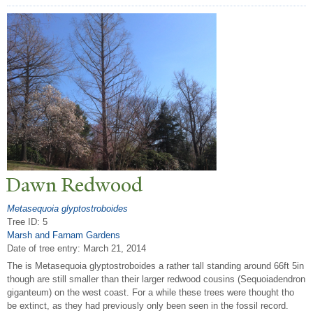
Dawn Redwood
Metasequoia glyptostroboides
Tree ID: 5
Marsh and Farnam Gardens
Date of tree entry:
March 21, 2014
The is Metasequoia glyptostroboides a rather tall standing around 66ft 5in
though are still smaller than their larger redwood cousins (Sequoiadendron
giganteum) on the west coast. For a while these trees were thought tho
be extinct, as they had previously only been seen in the fossil record.