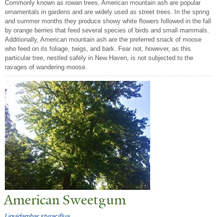
Commonly known as rowan trees, American mountain ash are popular
ornamentals in gardens and are widely used as street trees. In the spring
and summer months they produce showy white flowers followed in the fall
by orange berries that feed several species of birds and small mammals.
Additionally, American mountain ash are the preferred snack of moose
who feed on its foliage, twigs, and bark. Fear not, however, as this
particular tree, nestled safely in New Haven, is not subjected to the
ravages of wandering moose.
American Sweetgum
Liquidambar styraciflua