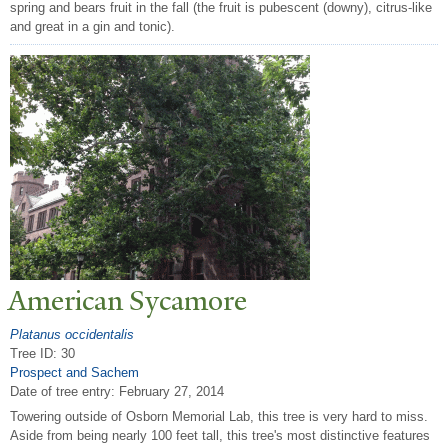
spring and bears fruit in the fall (the fruit is pubescent (downy), citrus-like
and great in a gin and tonic).
American Sycamore
Platanus occidentalis
Tree ID: 30
Prospect and Sachem
Date of tree entry:
February 27, 2014
Towering outside of Osborn Memorial Lab, this tree is very hard to miss.
Aside from being nearly 100 feet tall, this tree's most distinctive features