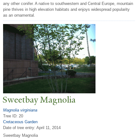
any other conifer. A native to southwestern and Central Europe, mountain
pine thrives in high elevation habitats and enjoys widespread popularity
as an ornamental.
Sweetbay Magnolia
Magnolia virginiana
Tree ID: 20
Cretaceous Garden
Date of tree entry:
April 11, 2014
Sweetbay Magnolia