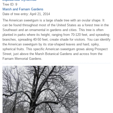
Tree ID: 9
Marsh and Farnam Gardens
Date of tree entry:
April 21, 2014
The American sweetgum is a large shade tree with an ovular shape. It
can be found throughout most of the United States as a forest tree in the
Southeast and an ornamental in gardens and cities. This tree is often
planted in parks where its height, ranging from 70-120 feet, and sprawling
branches, spreading 40-50 feet, create shade for visitors. You can identify
the American sweetgum by its star-shaped leaves and hard, spiky,
spherical fruits. This specific American sweetgum grows along Prospect
Street, just above the Marsh Botanical Gardens and across from the
Farnam Memorial Gardens.