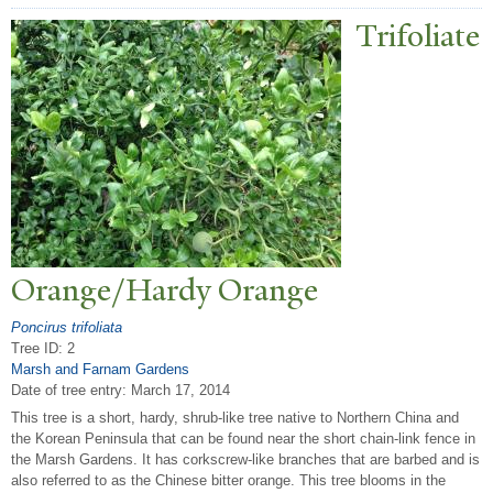
T
rifoliate
Orange/Hardy Orange
Poncirus trifoliata
Tree ID: 2
Marsh and Farnam Gardens
Date of tree entry:
March 17, 2014
This tree is a short, hardy, shrub-like tree native to Northern China and
the Korean Peninsula that can be found near the short chain-link fence in
the Marsh Gardens. It has corkscrew-like branches that are barbed and is
also referred to as the Chinese bitter orange. This tree blooms in the