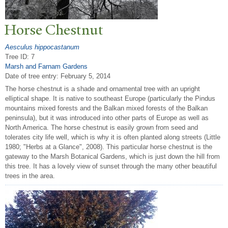
Horse Chestnut
Aesculus hippocastanum
Tree ID: 7
Marsh and Farnam Gardens
Date of tree entry:
February 5, 2014
The horse chestnut is a shade and ornamental tree with an upright
elliptical shape. It is native to southeast Europe (particularly the Pindus
mountains mixed forests and the Balkan mixed forests of the Balkan
peninsula), but it was introduced into other parts of Europe as well as
North America. The horse chestnut is easily grown from seed and
tolerates city life well, which is why it is often planted along streets (Little
1980; "Herbs at a Glance", 2008). This particular horse chestnut is the
gateway to the Marsh Botanical Gardens, which is just down the hill from
this tree. It has a lovely view of sunset through the many other beautiful
trees in the area.