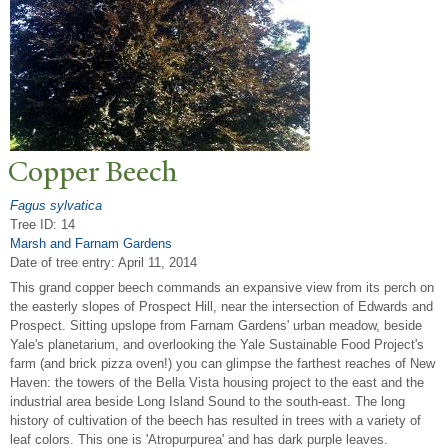
Copper Beech
Fagus sylvatica
Tree ID: 14
Marsh and Farnam Gardens
Date of tree entry:
April 11, 2014
This grand copper beech commands an expansive view from its perch on
the easterly slopes of Prospect Hill, near the intersection of Edwards and
Prospect. Sitting upslope from Farnam Gardens' urban meadow, beside
Yale's planetarium, and overlooking the Yale Sustainable Food Project's
farm (and brick pizza oven!) you can glimpse the farthest reaches of New
Haven: the towers of the Bella Vista housing project to the east and the
industrial area beside Long Island Sound to the south-east. The long
history of cultivation of the beech has resulted in trees with a variety of
leaf colors. This one is 'Atropurpurea' and has dark purple leaves.