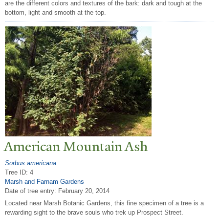
are the different colors and textures of the bark: dark and tough at the
bottom, light and smooth at the top.
American Mountain Ash
Sorbus americana
Tree ID: 4
Marsh and Farnam Gardens
Date of tree entry:
February 20, 2014
Located near Marsh Botanic Gardens, this fine specimen of a tree is a
rewarding sight to the brave souls who trek up Prospect Street.