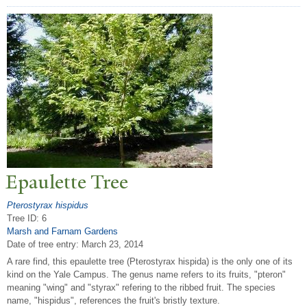
Epaulette
T
ree
Pterostyrax hispidus
Tree ID: 6
Marsh and Farnam Gardens
Date of tree entry:
March 23, 2014
A rare find, this epaulette tree (Pterostyrax hispida) is the only one of its
kind on the Yale Campus. The genus name refers to its fruits, "pteron"
meaning "wing" and "styrax" refering to the ribbed fruit. The species
name, "hispidus", references the fruit's bristly texture.