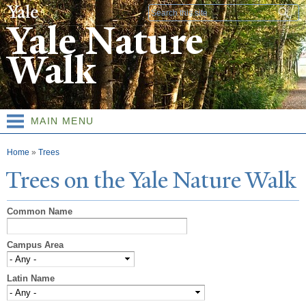
Skip to
Search form
main
Yale Nature
content
Walk
MAIN MENU
You are here
Home
»
Trees
T
rees on the
Y
ale
N
ature
W
alk
Common Name
Campus Area
Latin Name