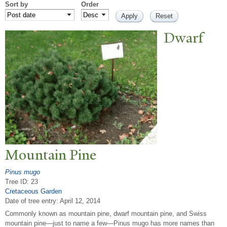
Sort by
Order
Dwarf
Mountain Pine
Pinus mugo
Tree ID: 23
Cretaceous Garden
Date of tree entry:
April 12, 2014
Commonly known as mountain pine, dwarf mountain pine, and Swiss
mountain pine—just to name a few—Pinus mugo has more names than