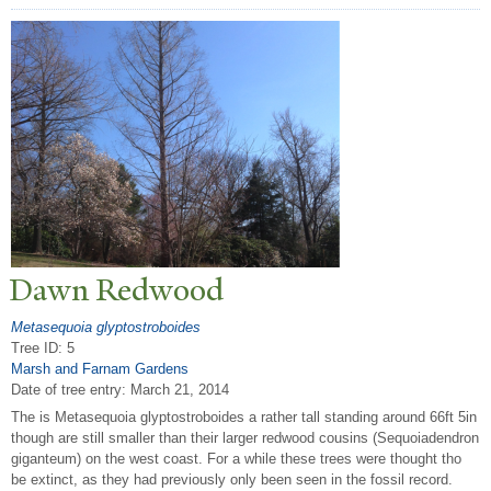
Dawn Redwood
Metasequoia glyptostroboides
Tree ID: 5
Marsh and Farnam Gardens
Date of tree entry:
March 21, 2014
The is Metasequoia glyptostroboides a rather tall standing around 66ft 5in
though are still smaller than their larger redwood cousins (Sequoiadendron
giganteum) on the west coast. For a while these trees were thought tho
be extinct, as they had previously only been seen in the fossil record.