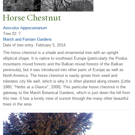
Horse Chestnut
Aesculus hippocastanum
Tree ID: 7
Marsh and Farnam Gardens
Date of tree entry:
February 5, 2014
The horse chestnut is a shade and ornamental tree with an upright
elliptical shape. It is native to southeast Europe (particularly the Pindus
mountains mixed forests and the Balkan mixed forests of the Balkan
peninsula), but it was introduced into other parts of Europe as well as
North America. The horse chestnut is easily grown from seed and
tolerates city life well, which is why it is often planted along streets (Little
1980; "Herbs at a Glance", 2008). This particular horse chestnut is the
gateway to the Marsh Botanical Gardens, which is just down the hill from
this tree. It has a lovely view of sunset through the many other beautiful
trees in the area.