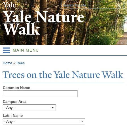
Skip to
Search form
main
Yale Nature
content
Walk
MAIN MENU
You are here
Home
»
Trees
T
rees on the
Y
ale
N
ature
W
alk
Common Name
Campus Area
Latin Name