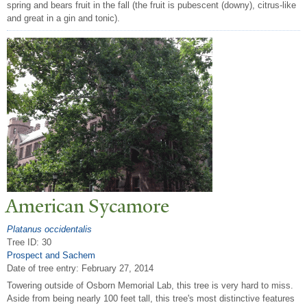
spring and bears fruit in the fall (the fruit is pubescent (downy), citrus-like
and great in a gin and tonic).
American Sycamore
Platanus occidentalis
Tree ID: 30
Prospect and Sachem
Date of tree entry:
February 27, 2014
Towering outside of Osborn Memorial Lab, this tree is very hard to miss.
Aside from being nearly 100 feet tall, this tree's most distinctive features