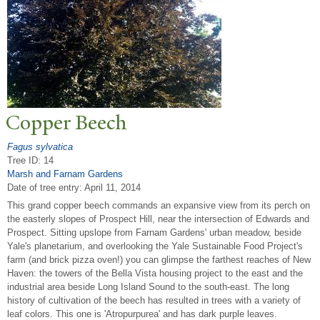
Copper Beech
Fagus sylvatica
Tree ID: 14
Marsh and Farnam Gardens
Date of tree entry:
April 11, 2014
This grand copper beech commands an expansive view from its perch on
the easterly slopes of Prospect Hill, near the intersection of Edwards and
Prospect. Sitting upslope from Farnam Gardens' urban meadow, beside
Yale's planetarium, and overlooking the Yale Sustainable Food Project's
farm (and brick pizza oven!) you can glimpse the farthest reaches of New
Haven: the towers of the Bella Vista housing project to the east and the
industrial area beside Long Island Sound to the south-east. The long
history of cultivation of the beech has resulted in trees with a variety of
leaf colors. This one is 'Atropurpurea' and has dark purple leaves.