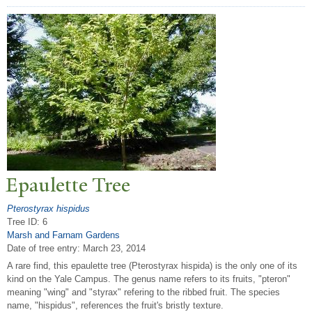
Epaulette
T
ree
Pterostyrax hispidus
Tree ID: 6
Marsh and Farnam Gardens
Date of tree entry:
March 23, 2014
A rare find, this epaulette tree (Pterostyrax hispida) is the only one of its
kind on the Yale Campus. The genus name refers to its fruits, "pteron"
meaning "wing" and "styrax" refering to the ribbed fruit. The species
name, "hispidus", references the fruit's bristly texture.