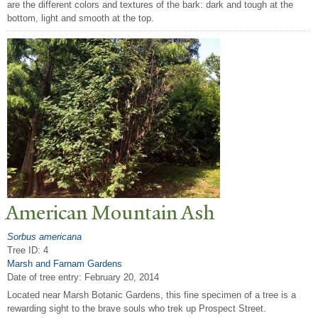
are the different colors and textures of the bark: dark and tough at the
bottom, light and smooth at the top.
American Mountain Ash
Sorbus americana
Tree ID: 4
Marsh and Farnam Gardens
Date of tree entry:
February 20, 2014
Located near Marsh Botanic Gardens, this fine specimen of a tree is a
rewarding sight to the brave souls who trek up Prospect Street.