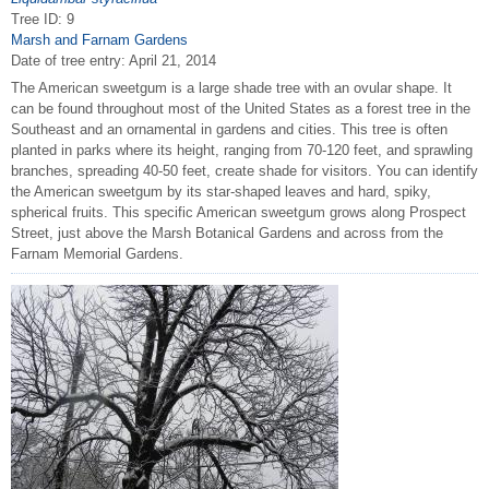
Tree ID: 9
Marsh and Farnam Gardens
Date of tree entry:
April 21, 2014
The American sweetgum is a large shade tree with an ovular shape. It
can be found throughout most of the United States as a forest tree in the
Southeast and an ornamental in gardens and cities. This tree is often
planted in parks where its height, ranging from 70-120 feet, and sprawling
branches, spreading 40-50 feet, create shade for visitors. You can identify
the American sweetgum by its star-shaped leaves and hard, spiky,
spherical fruits. This specific American sweetgum grows along Prospect
Street, just above the Marsh Botanical Gardens and across from the
Farnam Memorial Gardens.