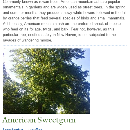
Commonly known as rowan trees, American mountain ash are popular
ornamentals in gardens and are widely used as street trees. In the spring
and summer months they produce showy white flowers followed in the fall
by orange berries that feed several species of birds and small mammals.
Additionally, American mountain ash are the preferred snack of moose
who feed on its foliage, twigs, and bark. Fear not, however, as this
particular tree, nestled safely in New Haven, is not subjected to the
ravages of wandering moose.
American Sweetgum
Liquidambar styraciflua