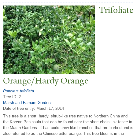
T
rifoliate
Orange/Hardy Orange
Poncirus trifoliata
Tree ID: 2
Marsh and Farnam Gardens
Date of tree entry:
March 17, 2014
This tree is a short, hardy, shrub-like tree native to Northern China and
the Korean Peninsula that can be found near the short chain-link fence in
the Marsh Gardens. It has corkscrew-like branches that are barbed and is
also referred to as the Chinese bitter orange. This tree blooms in the