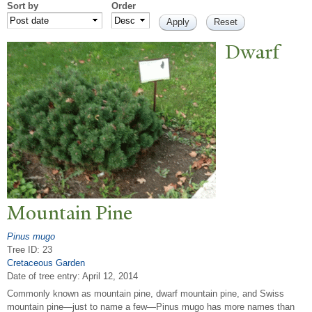
Sort by
Order
Dwarf
Mountain Pine
Pinus mugo
Tree ID: 23
Cretaceous Garden
Date of tree entry:
April 12, 2014
Commonly known as mountain pine, dwarf mountain pine, and Swiss
mountain pine—just to name a few—Pinus mugo has more names than