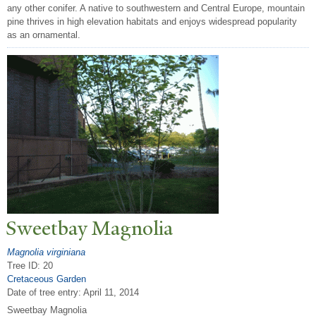
any other conifer. A native to southwestern and Central Europe, mountain
pine thrives in high elevation habitats and enjoys widespread popularity
as an ornamental.
Sweetbay Magnolia
Magnolia virginiana
Tree ID: 20
Cretaceous Garden
Date of tree entry:
April 11, 2014
Sweetbay Magnolia