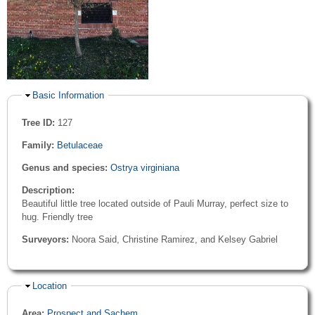
Hide
Basic Information
Tree ID:
127
Family:
Betulaceae
Genus and species:
Ostrya virginiana
Description:
Beautiful little tree located outside of Pauli Murray, perfect size to
hug. Friendly tree
Surveyors:
Noora Said, Christine Ramirez, and Kelsey Gabriel
Hide
Location
Area:
Prospect and Sachem