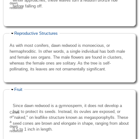
winter approaches, these leaves turn a reddish bronze hue
dawn
before falling off.
redwood
Hide
Reproductive Structures
As with most conifers, dawn redwood is monoecious, or
hermaphroditic. In other words, a single individual has both male
and female sex organs. The male flowers are found in clusters,
whereas the female ones are solitary. As the tree is self-
pollinating, its leaves are not ornamentally significant.
Hide
Fruit
Since dawn redwood is a gymnosperm, it does not develop a
fruit to protect its seeds. Instead, its ovules are exposed, or
Cones
"naked," on leaflike structure known as megasporophylls. These
of
a
seed cones are brown and elongate in shape, ranging from about
dawn
0.5 to 1 inch in length.
redwood