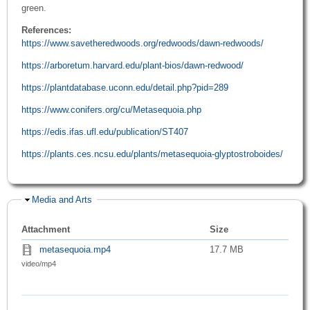
green.
References:
https://www.savetheredwoods.org/redwoods/dawn-redwoods/
https://arboretum.harvard.edu/plant-bios/dawn-redwood/
https://plantdatabase.uconn.edu/detail.php?pid=289
https://www.conifers.org/cu/Metasequoia.php
https://edis.ifas.ufl.edu/publication/ST407
https://plants.ces.ncsu.edu/plants/metasequoia-glyptostroboides/
Hide
Media and Arts
Attachment
Size
metasequoia.mp4
17.7 MB
video/mp4