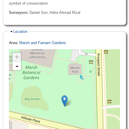
symbol of conservation .
Surveyors:
Daniel Son, Adira Ahmad Rizal
Hide
Location
Area:
Marsh and Farnam Gardens
+
-