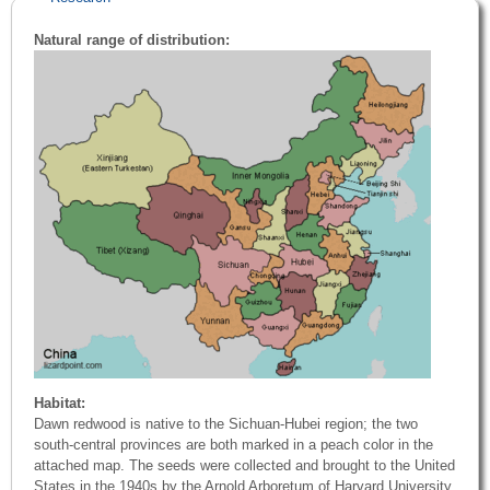
Natural range of distribution:
Habitat:
Dawn redwood is native to the Sichuan-Hubei region; the two
south-central provinces are both marked in a peach color in the
attached map. The seeds were collected and brought to the United
States in the 1940s by the Arnold Arboretum of Harvard University.