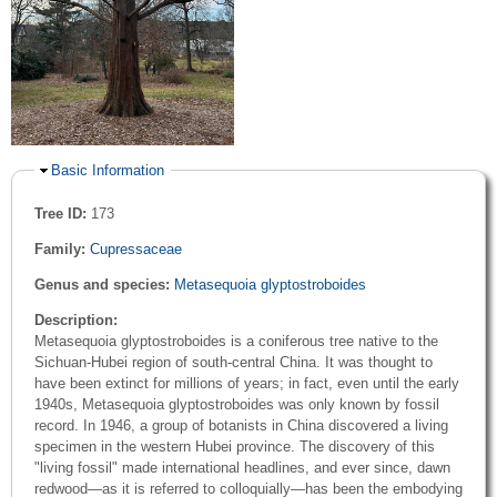
Hide
Basic Information
Tree ID:
173
Family:
Cupressaceae
Genus and species:
Metasequoia glyptostroboides
Description:
Metasequoia glyptostroboides is a coniferous tree native to the
Sichuan-Hubei region of south-central China. It was thought to
have been extinct for millions of years; in fact, even until the early
1940s, Metasequoia glyptostroboides was only known by fossil
record. In 1946, a group of botanists in China discovered a living
specimen in the western Hubei province. The discovery of this
"living fossil" made international headlines, and ever since, dawn
redwood—as it is referred to colloquially—has been the embodying