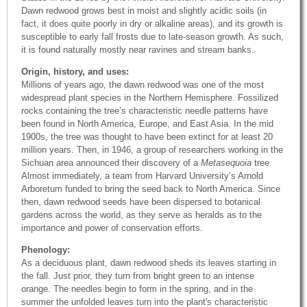
Dawn redwood grows best in moist and slightly acidic soils (in
fact, it does quite poorly in dry or alkaline areas), and its growth is
susceptible to early fall frosts due to late-season growth. As such,
it is found naturally mostly near ravines and stream banks.
Origin, history, and uses:
Millions of years ago, the dawn redwood was one of the most
widespread plant species in the Northern Hemisphere. Fossilized
rocks containing the tree’s characteristic needle patterns have
been found in North America, Europe, and East Asia. In the mid
1900s, the tree was thought to have been extinct for at least 20
million years. Then, in 1946, a group of researchers working in the
Sichuan area announced their discovery of a
Metasequoia
tree.
Almost immediately, a team from Harvard University’s Arnold
Arboretum funded to bring the seed back to North America. Since
then, dawn redwood seeds have been dispersed to botanical
gardens across the world, as they serve as heralds as to the
importance and power of conservation efforts.
Phenology:
As a deciduous plant, dawn redwood sheds its leaves starting in
the fall. Just prior, they turn from bright green to an intense
orange. The needles begin to form in the spring, and in the
summer the unfolded leaves turn into the plant's characteristic