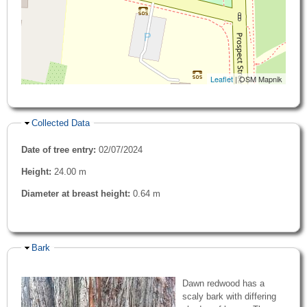
Leaflet
| OSM Mapnik
Hide
Collected Data
Date of tree entry:
02/07/2024
Height:
24.00 m
Diameter at breast height:
0.64 m
Hide
Bark
Dawn redwood has a
scaly bark with differing