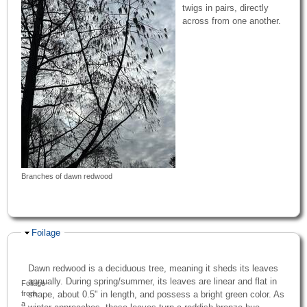
twigs in pairs, directly
across from one another.
Branches of dawn redwood
Hide
Foilage
Dawn redwood is a deciduous tree, meaning it sheds its leaves
annually. During spring/summer, its leaves are linear and flat in
Foliage
shape, about 0.5" in length, and possess a bright green color. As
from
a