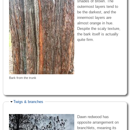
shades of brown. The
outermost layers tend to
be the darkest, and the
innermost layers are
almost orange in hue.
Despite the scaly texture,
the bark itself is actually
quite firm.
Bark from the trunk
Hide
Twigs & branches
Dawn redwood has
opposite arrangement on
branchlets, meaning its