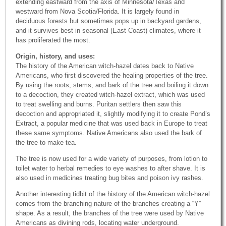
extending eastward from the axis of Minnesota/Texas and
westward from Nova Scotia/Florida. It is largely found in
deciduous forests but sometimes pops up in backyard gardens,
and it survives best in seasonal (East Coast) climates, where it
has proliferated the most.
Origin, history, and uses:
The history of the American witch-hazel dates back to Native
Americans, who first discovered the healing properties of the tree.
By using the roots, stems, and bark of the tree and boiling it down
to a decoction, they created witch-hazel extract, which was used
to treat swelling and burns. Puritan settlers then saw this
decoction and appropriated it, slightly modifying it to create Pond’s
Extract, a popular medicine that was used back in Europe to treat
these same symptoms. Native Americans also used the bark of
the tree to make tea.
The tree is now used for a wide variety of purposes, from lotion to
toilet water to herbal remedies to eye washes to after shave. It is
also used in medicines treating bug bites and poison ivy rashes.
Another interesting tidbit of the history of the American witch-hazel
comes from the branching nature of the branches creating a “Y”
shape. As a result, the branches of the tree were used by Native
Americans as divining rods, locating water underground.