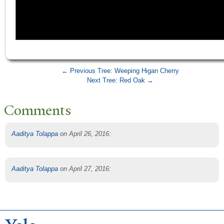
← Previous Tree: Weeping Higan Cherry
Next Tree: Red Oak →
Comments
Aaditya Tolappa
on April 26, 2016
:
Aaditya Tolappa
on April 27, 2016
: