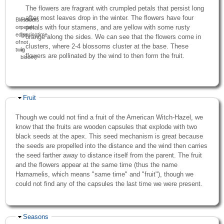
The flowers are fragrant with crumpled petals that persist long
after most leaves drop in the winter. The flowers have four
Blossoms
Flower
petals with four stamens, and are yellow with some rusty
on
petals
edge
(springtime,
orange along the sides. We can see that the flowers come in
of
not
clusters, where 2-4 blossoms cluster at the base. These
twig
in
flowers are pollinated by the wind to then form the fruit.
bloom)
Hide
Fruit
Though we could not find a fruit of the American Witch-Hazel, we
know that the fruits are wooden capsules that explode with two
black seeds at the apex. This seed mechanism is great because
the seeds are propelled into the distance and the wind then carries
the seed farther away to distance itself from the parent. The fruit
and the flowers appear at the same time (thus the name
Hamamelis, which means "same time" and "fruit"), though we
could not find any of the capsules the last time we were present.
Hide
Seasons