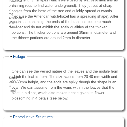
consistent "V" shapes (which were used by Native Americans as
Individual
divining rods to find water underground). They jut out at sharp
branch
of
angles from the base of the tree and quickly spread outwards
the
(because the American witch-hazel has a spreading shape). After
American
the initial branching, the ends of the branches become much
Witch-
Hazel
thinner and do not exhibit the scaly qualities of the thicker
portions. The thicker portions are around 30mm in diameter and
the thinner portions are around 2mm in diameter.
Hide
Foilage
One can see the veined nature of the leaves and the nodule from
which the leaf is from. The size varies from 20-40 mm width and
Single
50-60mm height, and the ends are spiky though the shape is an
leaf
in
oval. We can assume from the veins within the leaves that the
hand
plant is a dicot, which also makes sense given its flower
blossoming in 4 petals (see below)
Hide
Reproductive Structures