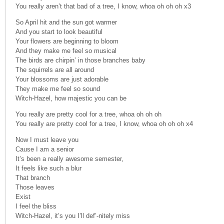
You really aren’t that bad of a tree, I know, whoa oh oh oh x3
So April hit and the sun got warmer
And you start to look beautiful
Your flowers are beginning to bloom
And they make me feel so musical
The birds are chirpin’ in those branches baby
The squirrels are all around
Your blossoms are just adorable
They make me feel so sound
Witch-Hazel, how majestic you can be
You really are pretty cool for a tree, whoa oh oh oh
You really are pretty cool for a tree, I know, whoa oh oh oh x4
Now I must leave you
Cause I am a senior
It’s been a really awesome semester,
It feels like such a blur
That branch
Those leaves
Exist
I feel the bliss
Witch-Hazel, it’s you I’ll def’-nitely miss