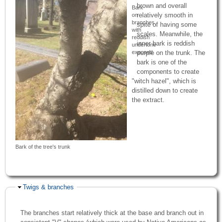
brown and overall
Bark
relatively smooth in
on
branches,
spite of having some
with
scales. Meanwhile, the
reddish
inner bark is reddish
undertone
exposed
purple on the trunk. The
bark is one of the
components to create
"witch hazel", which is
distilled down to create
the extract.
Bark of the tree's trunk
Hide
Twigs & branches
The branches start relatively thick at the base and branch out in