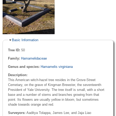
Hide
Basic Information
Tree ID:
50
Family:
Hamamelidaceae
Genus and species:
Hamamelis virginiana
Description:
This American witch-hazel tree resides in the Grove-Street
Cemetary, on the grave of Kingman Brewster, the seventeenth
President of Yale University. The tree itself is small, with a short
base and a number of stems and branches growing from that
point. Its flowers are usually yellow in bloom, but sometimes
shade towards orange and red.
Surveyors:
Aaditya Tolappa, James Lee, and Jaja Liao