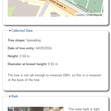
Leaflet
| OSM Mapnik
Hide
Collected Data
Tree shape:
Spreading
Date of tree entry:
04/20/2016
Height:
2.69 m
Diameter at breast height:
0.91 m
The tree is not tall enough to measure DBH, so this is a measure
of the base of the tree
Hide
Bark
The outer bark is light