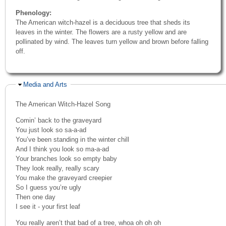
Phenology:
The American witch-hazel is a deciduous tree that sheds its
leaves in the winter. The flowers are a rusty yellow and are
pollinated by wind. The leaves turn yellow and brown before falling
off.
Hide
Media and Arts
The American Witch-Hazel Song
Comin’ back to the graveyard
You just look so sa-a-ad
You’ve been standing in the winter chill
And I think you look so ma-a-ad
Your branches look so empty baby
They look really, really scary
You make the graveyard creepier
So I guess you’re ugly
Then one day
I see it - your first leaf
You really aren’t that bad of a tree, whoa oh oh oh