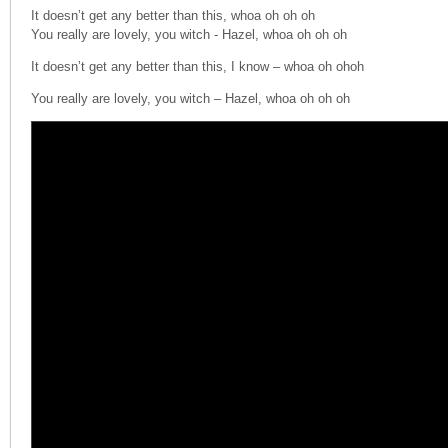
It doesn’t get any better than this, whoa oh oh oh
You really are lovely, you witch - Hazel, whoa oh oh oh
It doesn’t get any better than this, I know – whoa oh
ohoh
You really are lovely, you witch – Hazel, whoa oh oh oh