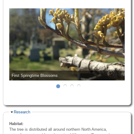
First Springtime Blossoms
Hide
Research
Habitat:
The tree is distributed all around northern North America,