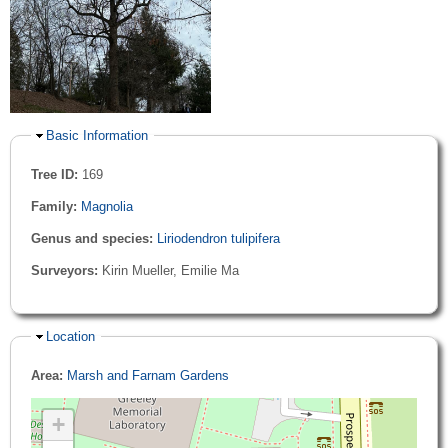
Hide
Basic Information
Tree ID:
169
Family:
Magnolia
Genus and species:
Liriodendron tulipifera
Surveyors:
Kirin Mueller, Emilie Ma
Hide
Location
Area:
Marsh and Farnam Gardens
+