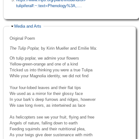
tulipifera#:~:text=Phenology%3A,…
.
Hide
Media and Arts
Original Poem
The Tulip Poplar,
by Kirin Mueller and Emilie Ma:
Oh tulip poplar, we admire your flowers
Yellow-green-orange and one of a kind
Tricked us into thinking you were a true Tulipa
While your Magnolia identity, we did not find
Your four-lobed leaves and their flat tips
We used as a mirror for their glossy face
In your bark’s deep furrows and ridges, however
We saw long rivers, as intertwined as lace
As helicopters see we your fruit, flying and free
Angels of nature, falling down to earth
Feeding squirrels and their nutritional plea,
As your twigs give deer sustenance with mirth