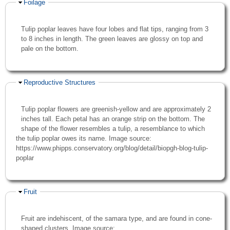
Hide
Foilage
Tulip poplar leaves have four lobes and flat tips, ranging from 3
to 8 inches in length. The green leaves are glossy on top and
pale on the bottom.
Hide
Reproductive Structures
Tulip poplar flowers are greenish-yellow and are approximately 2
inches tall. Each petal has an orange strip on the bottom. The
shape of the flower resembles a tulip, a resemblance to which
the tulip poplar owes its name. Image source:
https://www.phipps.conservatory.org/blog/detail/biopgh-blog-tulip-
poplar
Hide
Fruit
Fruit are indehiscent, of the samara type, and are found in cone-
shaped clusters. Image source: