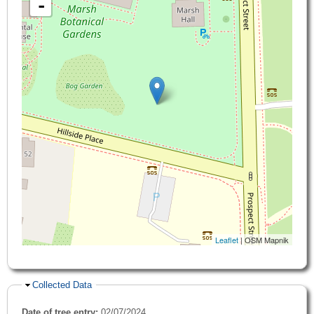
-
Leaflet
| OSM Mapnik
Hide
Collected Data
Date of tree entry:
02/07/2024