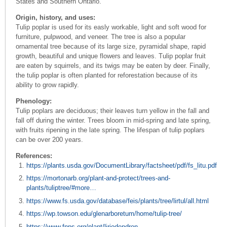
States and Southern Ontario.
Origin, history, and uses:
Tulip poplar is used for its easly workable, light and soft wood for
furniture, pulpwood, and veneer. The tree is also a popular
ornamental tree because of its large size, pyramidal shape, rapid
growth, beautiful and unique flowers and leaves. Tulip poplar fruit
are eaten by squirrels, and its twigs may be eaten by deer. Finally,
the tulip poplar is often planted for reforestation because of its
ability to grow rapidly.
Phenology:
Tulip poplars are deciduous; their leaves turn yellow in the fall and
fall off during the winter. Trees bloom in mid-spring and late spring,
with fruits ripening in the late spring. The lifespan of tulip poplars
can be over 200 years.
References:
https://plants.usda.gov/DocumentLibrary/factsheet/pdf/fs_litu.pdf
https://mortonarb.org/plant-and-protect/trees-and-
plants/tuliptree/#more…
https://www.fs.usda.gov/database/feis/plants/tree/lirtul/all.html
https://wp.towson.edu/glenarboretum/home/tulip-tree/
https://www.fnps.org/plant/liriodendron-