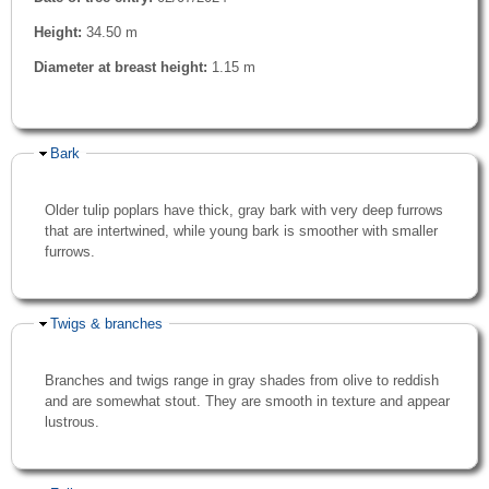
Height:
34.50 m
Diameter at breast height:
1.15 m
Hide
Bark
Older tulip poplars have thick, gray bark with very deep furrows
that are intertwined, while young bark is smoother with smaller
furrows.
Hide
Twigs & branches
Branches and twigs range in gray shades from olive to reddish
and are somewhat stout. They are smooth in texture and appear
lustrous.