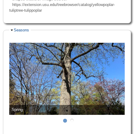
https://extension.usu.edu/treebrowser/catalog/yellowpoplar-
tuliptree-tulippoplar
Hide
Seasons
Spring