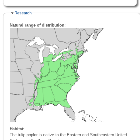
Hide
Research
Natural range of distribution:
Habitat:
The tulip poplar is native to the Eastern and Southeastern United