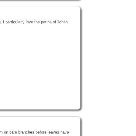
 I particularly love the patina of lichen
oom on bare branches before leaves have