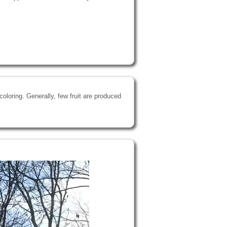
oloring. Generally, few fruit are produced