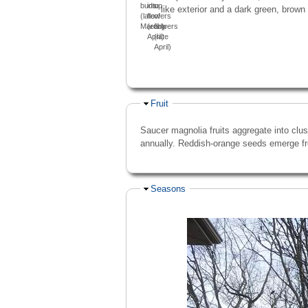
buds
into
up
like exterior and a dark green, brown 
(late
flowers
of
March)
(early
flowers
April)
(late
April)
Hide
Fruit
Saucer magnolia fruits aggregate into clus
annually. Reddish-orange seeds emerge fr
Hide
Seasons