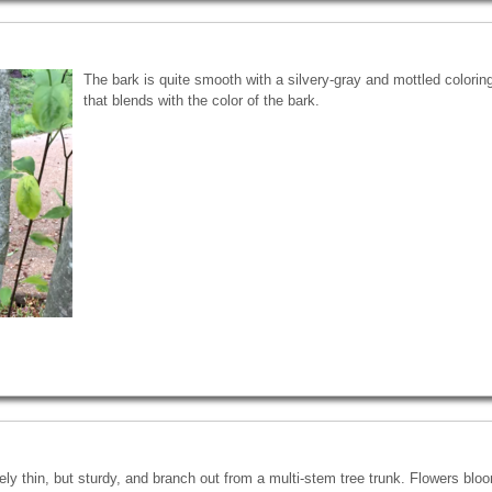
The bark is quite smooth with a silvery-gray and mottled coloring.
that blends with the color of the bark.
ely thin, but sturdy, and branch out from a multi-stem tree trunk. Flowers bl