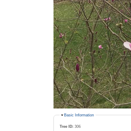
Hide
Basic Information
Tree ID:
306