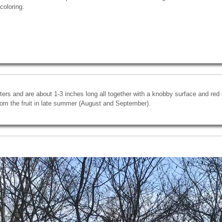
coloring.
ters and are about 1-3 inches long all together with a knobby surface and red c
om the fruit in late summer (August and September).