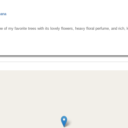
eana
ne of my favorite trees with its lovely flowers, heavy floral perfume, and rich,