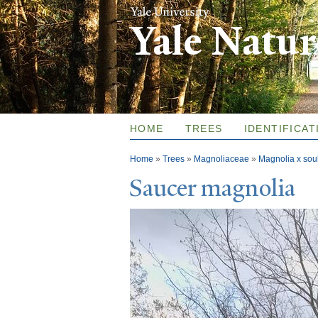
Yale Natu
HOME
TREES
IDENTIFICAT
You are here
Home
»
Trees
»
Magnoliaceae
»
Magnolia x so
Saucer magnolia