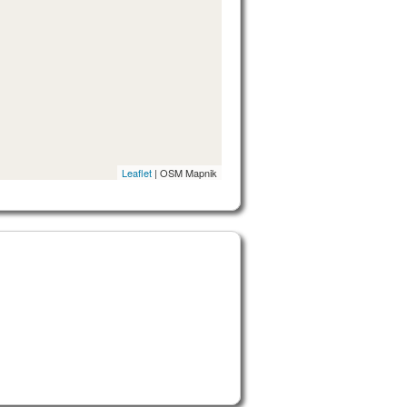
Leaflet
| OSM Mapnik