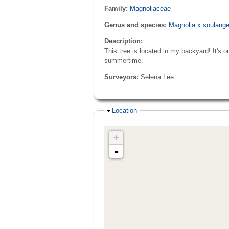
Family:
Magnoliaceae
Genus and species:
Magnolia x soulang
Description:
This tree is located in my backyard! It's o
summertime.
Surveyors:
Selena Lee
Hide
Location
+
-