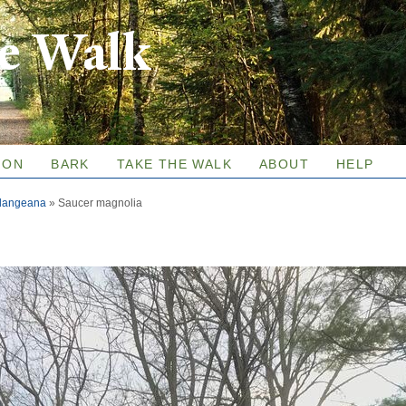
Skip to
re Walk
main
content
ION
BARK
TAKE THE WALK
ABOUT
HELP
ulangeana
»
Saucer magnolia