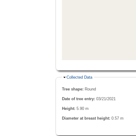
Hide
Collected Data
Tree shape:
Round
Date of tree entry:
03/21/2021
Height:
5.90 m
Diameter at breast height:
0.57 m