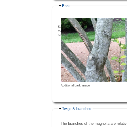
Hide
Bark
Saucer
magnolia
bark
Additional bark image
Hide
Twigs & branches
The branches of the magnolia are relativ