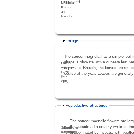
appeared.
Magnolia
flowers
and
branches
Hide
Foilage
The saucer magnolia has a simple leaf m
shape is obovate with a cuneate leaf ba
Saucer
is pinnate. Broadly, the leaves are smoot
magnolia
leaves
course of the year. Leaves are generally
(late
April)
Hide
Reproductive Structures
The saucer magnolia flowers are large
the outside ad a creamy white on the
Saucer
Buds
Another
are pollinated by insects, with beetle
magnolia
blooming
close