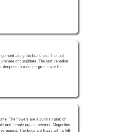
angement along the branches. The leaf
cuminate or cuspidate. The leaf venation
hat deepens to a darker green over the
fume. The flowers are a purplish pink on
male and female organs present. Magnolias
aves appear. The buds are fuzzy with a felt-