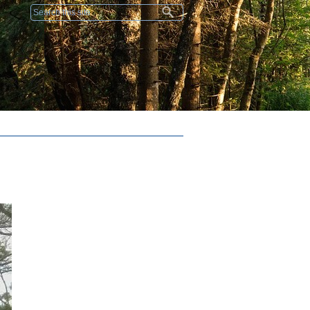
Search form