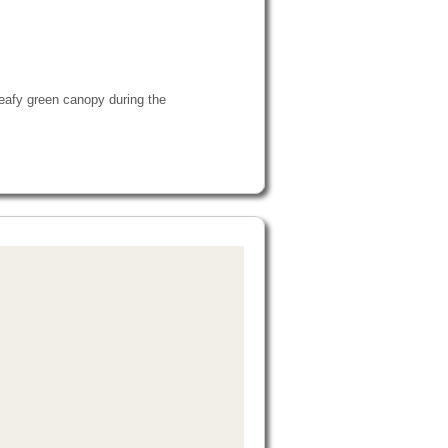
 leafy green canopy during the