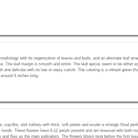
orphology with its organization of leaves and buds, and an alternate leaf arr
se. The leaf margin is smooth and entire. The leaf apices seem to be either a
h and delicate with no hair or waxy cuticle. The coloring is a vibrant green t
 around 4 inches long.
, cup-like, and solitary with thick, soft petals and exude a strongly floral per
 inside. These flowers have 6-12 petals present and are bisexual with both 
s and flies as the main pollinators. The flowers bloom long before the first le