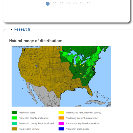
Hide
Research
Natural range of distribution: