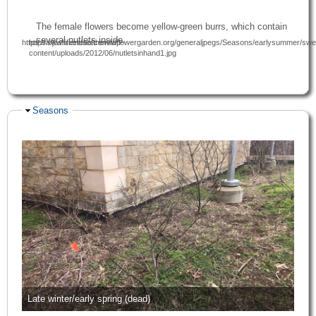
The female flowers become yellow-green burrs, which contain
several nutlets inside.
https://www.friendsofthewildflowergarden.org/generaljpegs/Seasons/earlysummer/swee
https://joshfecteau.com/wp-
content/uploads/2012/06/nutletsinhand1.jpg
Hide
Seasons
Late winter/early spring (dead)