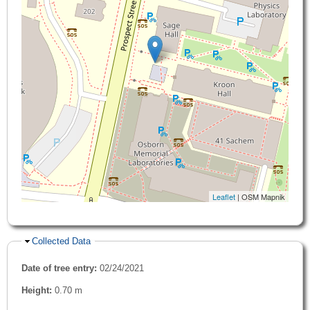
Leaflet
| OSM Mapnik
Hide
Collected Data
Date of tree entry:
02/24/2021
Height:
0.70 m