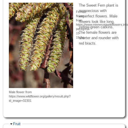
The Sweet Fern plant is
monoecious with
Female
imperfect flowers. Male
flower
from
flowers look like long,
https://www.minnesotawildflowers.in
yellow-green catkins.
peregrina-
The female flowers are
15-
19.jpg
shorter and rounder with
red bracts.
Male flower from
https://www.wildflower.org/gallery/result.php?
id_image=32301
Hide
Fruit