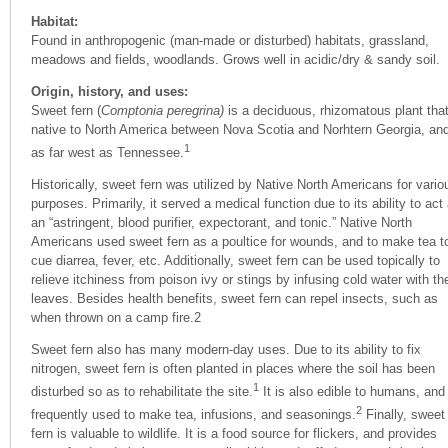
Habitat:
Found in anthropogenic (man-made or disturbed) habitats, grassland,
meadows and fields, woodlands. Grows well in acidic/dry & sandy soil.
Origin, history, and uses:
Sweet fern (
Comptonia peregrina)
is a deciduous, rhizomatous plant that
native to North America between Nova Scotia and Norhtern Georgia, an
1
as far west as Tennessee.
Historically, sweet fern was utilized by Native North Americans for vario
purposes. Primarily, it served a medical function due to its ability to act
an “astringent, blood purifier, expectorant, and tonic.” Native North
Americans used sweet fern as a poultice for wounds, and to make tea t
cue diarrea, fever, etc. Additionally, sweet fern can be used topically to
relieve itchiness from poison ivy or stings by infusing cold water with th
leaves. Besides health benefits, sweet fern can repel insects, such as
when thrown on a camp fire.
2
Sweet fern also has many modern-day uses. Due to its ability to fix
nitrogen, sweet fern is often planted in places where the soil has been
1
disturbed so as to rehabilitate the site.
It is also edible to humans, and
2
frequently used to make tea, infusions, and seasonings.
Finally, sweet
fern is valuable to wildlife. It is a food source for flickers, and provides