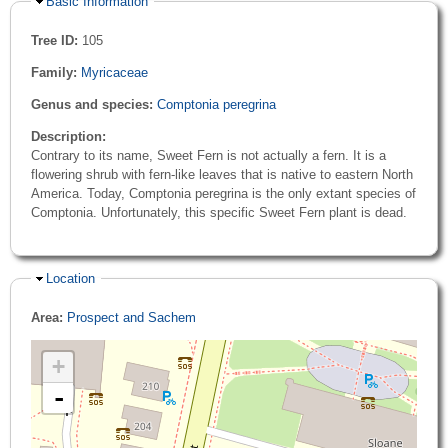
Hide
Basic Information
Tree ID:
105
Family:
Myricaceae
Genus and species:
Comptonia peregrina
Description:
Contrary to its name, Sweet Fern is not actually a fern. It is a
flowering shrub with fern-like leaves that is native to eastern North
America. Today, Comptonia peregrina is the only extant species of
Comptonia. Unfortunately, this specific Sweet Fern plant is dead.
Hide
Location
Area:
Prospect and Sachem
+
-