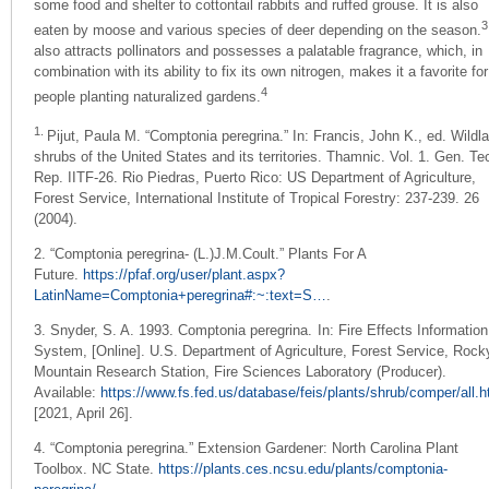
some food and shelter to cottontail rabbits and ruffed grouse. It is also
3
eaten by moose and various species of deer depending on the season.
also attracts pollinators and possesses a palatable fragrance, which, in
combination with its ability to fix its own nitrogen, makes it a favorite for
4
people planting naturalized gardens.
1.
Pijut, Paula M. “Comptonia peregrina.”
In: Francis, John K., ed. Wildl
shrubs of the United States and its territories. Thamnic. Vol. 1. Gen. Te
Rep. IITF-26. Rio Piedras, Puerto Rico: US Department of Agriculture,
Forest Service, International Institute of Tropical Forestry: 237-239.
26
(2004).
2. “Comptonia peregrina- (L.)J.M.Coult.” Plants For A
Future.
https://pfaf.org/user/plant.aspx?
LatinName=Comptonia+peregrina#:~:text=S…
.
3.
Snyder, S. A. 1993. Comptonia peregrina.
In: Fire Effects Information
System, [Online].
U.S. Department of Agriculture, Forest Service, Rock
Mountain Research Station,
Fire Sciences Laboratory (Producer).
Available:
https://www.fs.fed.us/database/feis/plants/shrub/comper/all.h
[2021, April 26].
4. “Comptonia peregrina.” Extension Gardener: North Carolina Plant
Toolbox. NC State.
https://plants.ces.ncsu.edu/plants/comptonia-