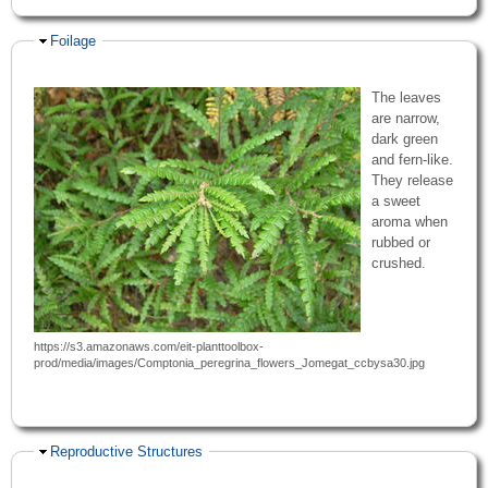
Hide
Foilage
The leaves
are narrow,
dark green
and fern-like.
They release
a sweet
aroma when
rubbed or
crushed.
https://s3.amazonaws.com/eit-planttoolbox-
prod/media/images/Comptonia_peregrina_flowers_Jomegat_ccbysa30.jpg
Hide
Reproductive Structures