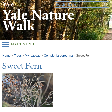
Skip to
Search form
main
Yale Nature
content
Walk
MAIN MENU
You are here
Home
»
Trees
»
Myricaceae
»
Comptonia peregrina
»
Sweet Fern
Sweet Fern