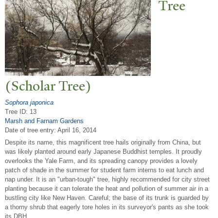
T
ree
(Scholar
T
ree)
Sophora japonica
Tree ID: 13
Marsh and Farnam Gardens
Date of tree entry:
April 16, 2014
Despite its name, this magnificent tree hails originally from China, but
was likely planted around early Japanese Buddhist temples. It proudly
overlooks the Yale Farm, and its spreading canopy provides a lovely
patch of shade in the summer for student farm interns to eat lunch and
nap under. It is an "urban-tough" tree, highly recommended for city street
planting because it can tolerate the heat and pollution of summer air in a
bustling city like New Haven. Careful; the base of its trunk is guarded by
a thorny shrub that eagerly tore holes in its surveyor's pants as she took
its DBH.