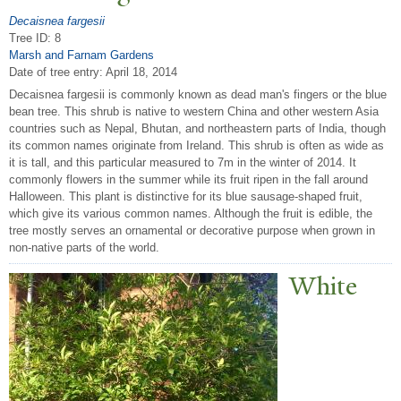
Decaisnea fargesii
Tree ID: 8
Marsh and Farnam Gardens
Date of tree entry:
April 18, 2014
Decaisnea fargesii is commonly known as dead man's fingers or the blue
bean tree. This shrub is native to western China and other western Asia
countries such as Nepal, Bhutan, and northeastern parts of India, though
its common names originate from Ireland. This shrub is often as wide as
it is tall, and this particular measured to 7m in the winter of 2014. It
commonly flowers in the summer while its fruit ripen in the fall around
Halloween. This plant is distinctive for its blue sausage-shaped fruit,
which give its various common names. Although the fruit is edible, the
tree mostly serves an ornamental or decorative purpose when grown in
non-native parts of the world.
White