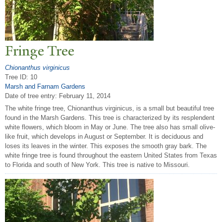
Fringe
T
ree
Chionanthus virginicus
Tree ID: 10
Marsh and Farnam Gardens
Date of tree entry:
February 11, 2014
The white fringe tree, Chionanthus virginicus, is a small but beautiful tree
found in the Marsh Gardens. This tree is characterized by its resplendent
white flowers, which bloom in May or June. The tree also has small olive-
like fruit, which develops in August or September. It is deciduous and
loses its leaves in the winter. This exposes the smooth gray bark. The
white fringe tree is found throughout the eastern United States from Texas
to Florida and south of New York. This tree is native to Missouri.