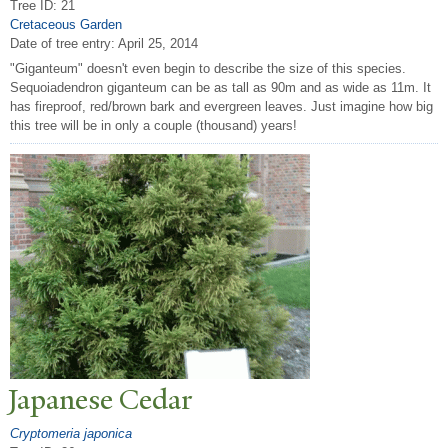
Tree ID: 21
Cretaceous Garden
Date of tree entry:
April 25, 2014
"Giganteum" doesn't even begin to describe the size of this species.
Sequoiadendron giganteum can be as tall as 90m and as wide as 11m. It
has fireproof, red/brown bark and evergreen leaves. Just imagine how big
this tree will be in only a couple (thousand) years!
J
apanese Cedar
Cryptomeria japonica