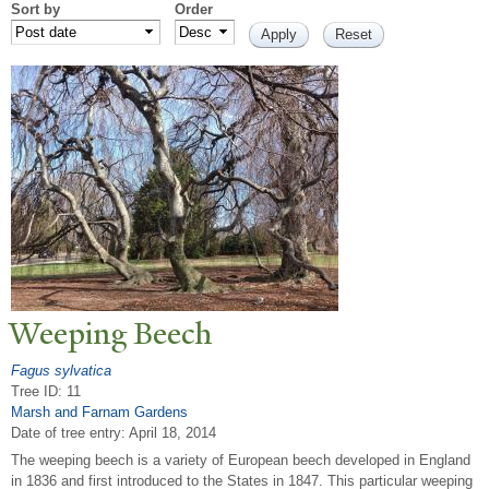
Sort by
Order
W
eeping Beech
Fagus sylvatica
Tree ID: 11
Marsh and Farnam Gardens
Date of tree entry:
April 18, 2014
The weeping beech is a variety of European beech developed in England
in 1836 and first introduced to the States in 1847. This particular weeping