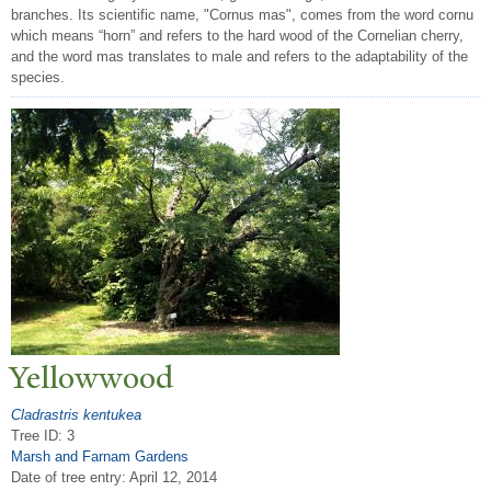
branches. Its scientific name, "Cornus mas", comes from the word cornu
which means “horn” and refers to the hard wood of the Cornelian cherry,
and the word mas translates to male and refers to the adaptability of the
species.
Yellowwood
Cladrastris kentukea
Tree ID: 3
Marsh and Farnam Gardens
Date of tree entry:
April 12, 2014