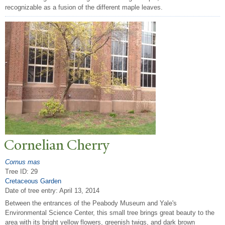
recognizable as a fusion of the different maple leaves.
Cornelian Cherry
Cornus mas
Tree ID: 29
Cretaceous Garden
Date of tree entry:
April 13, 2014
Between the entrances of the Peabody Museum and Yale's
Environmental Science Center, this small tree brings great beauty to the
area with its bright yellow flowers, greenish twigs, and dark brown