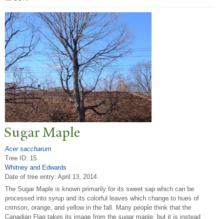
Sugar Maple
Acer saccharum
Tree ID: 15
Whitney and Edwards
Date of tree entry:
April 13, 2014
The Sugar Maple is known primarily for its sweet sap which can be
processed into syrup and its colorful leaves which change to hues of
crimson, orange, and yellow in the fall. Many people think that the
Canadian Flag takes its image from the sugar maple, but it is instead