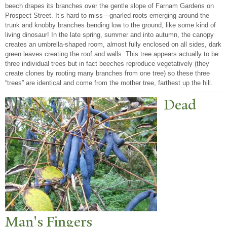
beech drapes its branches over the gentle slope of Farnam Gardens on
Prospect Street. It’s hard to miss—gnarled roots emerging around the
trunk and knobby branches bending low to the ground, like some kind of
living dinosaur! In the late spring, summer and into autumn, the canopy
creates an umbrella-shaped room, almost fully enclosed on all sides, dark
green leaves creating the roof and walls. This tree appears actually to be
three individual trees but in fact beeches reproduce vegetatively (they
create clones by rooting many branches from one tree) so these three
“trees” are identical and come from the mother tree, farthest up the hill.
Dead
Man's Fingers