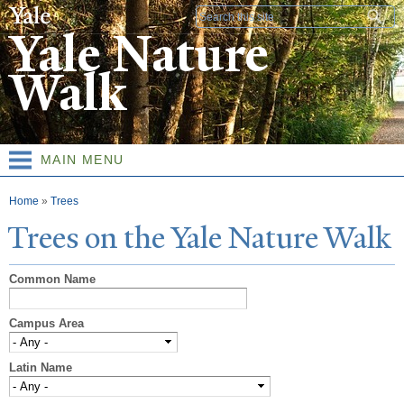
Skip to
Search form
main
Yale Nature
content
Walk
MAIN MENU
You are here
Home
»
Trees
T
rees on the
Y
ale
N
ature
W
alk
Common Name
Campus Area
Latin Name