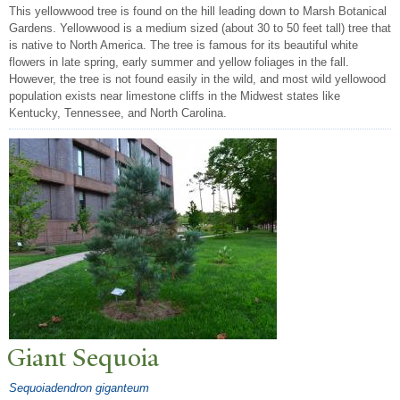
This yellowwood tree is found on the hill leading down to Marsh Botanical
Gardens. Yellowwood is a medium sized (about 30 to 50 feet tall) tree that
is native to North America. The tree is famous for its beautiful white
flowers in late spring, early summer and yellow foliages in the fall.
However, the tree is not found easily in the wild, and most wild yellowood
population exists near limestone cliffs in the Midwest states like
Kentucky, Tennessee, and North Carolina.
Giant Sequoia
Sequoiadendron giganteum