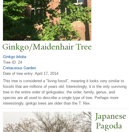
Ginkgo/Maidenhair
T
ree
Ginkgo biloba
Tree ID: 24
Cretaceous Garden
Date of tree entry:
April 17, 2014
This tree is considered a "living fossil", meaning it looks very similar to
fossils that are millions of years old. Interestingly, it is the only surviving
tree in the entire order of ginkgoales: the order, family, genus, and
species are all used to describe a single type of tree. Perhaps more
interestingly, ginkgo trees are older than the T. Rex.
J
apanese
P
agoda