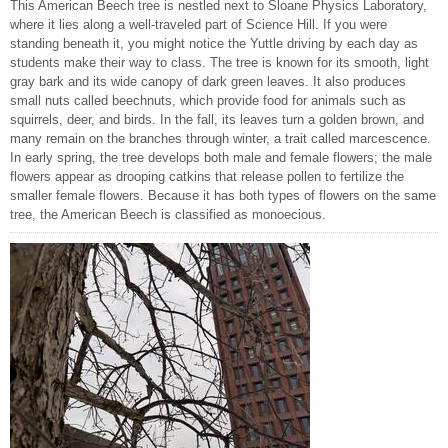
This American Beech tree is nestled next to Sloane Physics Laboratory,
where it lies along a well-traveled part of Science Hill. If you were
standing beneath it, you might notice the Yuttle driving by each day as
students make their way to class. The tree is known for its smooth, light
gray bark and its wide canopy of dark green leaves. It also produces
small nuts called beechnuts, which provide food for animals such as
squirrels, deer, and birds. In the fall, its leaves turn a golden brown, and
many remain on the branches through winter, a trait called marcescence.
In early spring, the tree develops both male and female flowers; the male
flowers appear as drooping catkins that release pollen to fertilize the
smaller female flowers. Because it has both types of flowers on the same
tree, the American Beech is classified as monoecious.