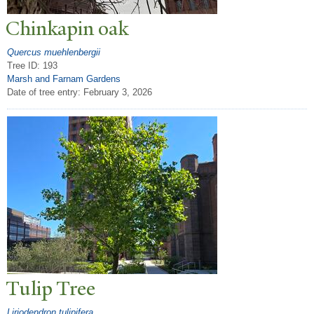
Chinkapin oak
Quercus muehlenbergii
Tree ID: 193
Marsh and Farnam Gardens
Date of tree entry:
February 3, 2026
T
ulip
T
ree
Liriodendron tulipifera