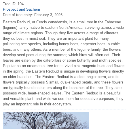
Tree ID: 194
Prospect and Sachem
Date of tree entry:
February 3, 2026
Eastern Redbud, or Cercis canadensis, is a small tree in the Fabaceae
(legume) family native to eastern North America, surviving across a wide
range of climate regions. Though they live across a range of climates,
they do best in moist soil. They are an important plant for many
pollinating bee species, including honey bees, carpenter bees, bumble
bees, and many others. As a member of the legume family, the flowers
develop seed pods during the summer, which birds will often eat. Their
leaves are eaten by the caterpillars of some butterfly and moth species.
Popular as an ornamental tree for its vivid pink-magenta buds and flowers
in the spring, the Eastern Redbud is unique in developing flowers directly
on older branches. The Eastern Redbud is a dicot angiosperm, and its
flowers typically possess 5 small, oval-shaped petals, and these flowers
are typically found in clusters along the branches of the tree. They also
possess wide, heart-shaped leaves. The Eastern Redbud is a beautiful
and versatile plant, and while we use them for decorative purposes, they
play an important role in their ecosystem.