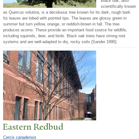
Black oak, also
scientifically known
as Quercus velutina, is a deciduous tree known for its dark, rough bark.
Its leaves are lobed with pointed tips. The leaves are glossy green in
summer but turn yellow, orange, or reddish-brown in fall. The tree
produces acorns. These provide an important food source for wildlife,
including squirrels, deer, and birds. Black oak trees have strong root
systems and are well-adapted to dry, rocky soils (Sander 1990).
Eastern Redbud
Cercis canadensis