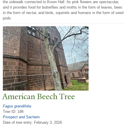
the sidewalk connected to Kroon Hall. Its pink flowers are spectacular,
and it provides food for butterflies and moths in the form of leaves, bees
in the form of nectar, and birds, squirrels and humans in the form of seed
pods.
American Beech
T
ree
Fagus grandifolia
Tree ID: 198
Prospect and Sachem
Date of tree entry:
February 3, 2026