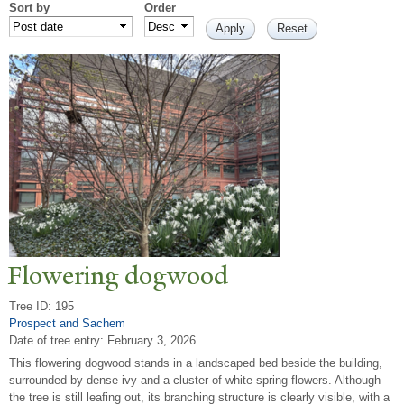
Sort by
Order
Flowering dogwood
Tree ID: 195
Prospect and Sachem
Date of tree entry:
February 3, 2026
This flowering dogwood stands in a landscaped bed beside the building,
surrounded by dense ivy and a cluster of white spring flowers. Although
the tree is still leafing out, its branching structure is clearly visible, with a