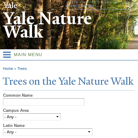
Skip to
Search form
main
Yale Nature
content
Walk
MAIN MENU
You are here
Home
»
Trees
T
rees on the
Y
ale
N
ature
W
alk
Common Name
Campus Area
Latin Name