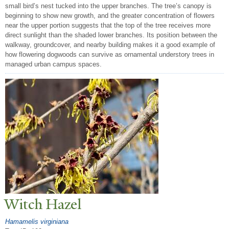
small bird’s nest tucked into the upper branches. The tree’s canopy is
beginning to show new growth, and the greater concentration of flowers
near the upper portion suggests that the top of the tree receives more
direct sunlight than the shaded lower branches. Its position between the
walkway, groundcover, and nearby building makes it a good example of
how flowering dogwoods can survive as ornamental understory trees in
managed urban campus spaces.
Witch Hazel
Hamamelis virginiana