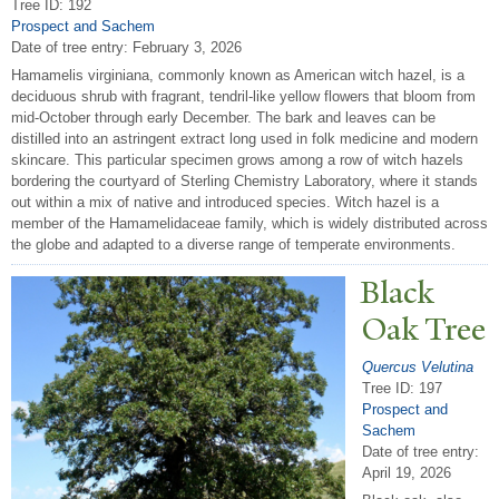
Tree ID: 192
Prospect and Sachem
Date of tree entry:
February 3, 2026
Hamamelis virginiana, commonly known as American witch hazel, is a
deciduous shrub with fragrant, tendril-like yellow flowers that bloom from
mid-October through early December. The bark and leaves can be
distilled into an astringent extract long used in folk medicine and modern
skincare. This particular specimen grows among a row of witch hazels
bordering the courtyard of Sterling Chemistry Laboratory, where it stands
out within a mix of native and introduced species. Witch hazel is a
member of the Hamamelidaceae family, which is widely distributed across
the globe and adapted to a diverse range of temperate environments.
Black
Oak
T
ree
Quercus Velutina
Tree ID: 197
Prospect and
Sachem
Date of tree entry:
April 19, 2026