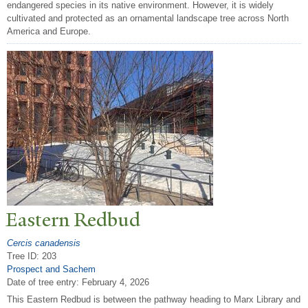
endangered species in its native environment. However, it is widely
cultivated and protected as an ornamental landscape tree across North
America and Europe.
Eastern Redbud
Cercis canadensis
Tree ID: 203
Prospect and Sachem
Date of tree entry:
February 4, 2026
This Eastern Redbud is between the pathway heading to Marx Library and