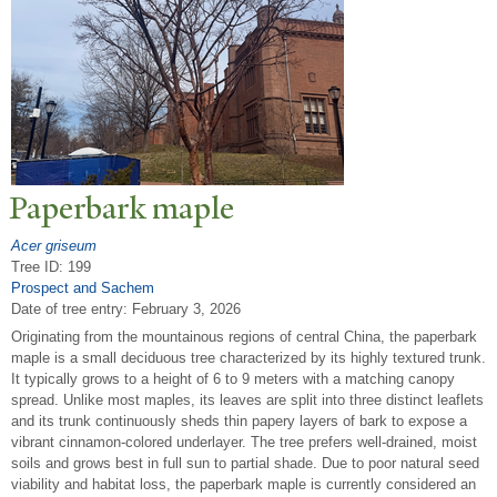
P
aperbark maple
Acer griseum
Tree ID: 199
Prospect and Sachem
Date of tree entry:
February 3, 2026
Originating from the mountainous regions of central China, the paperbark
maple is a small deciduous tree characterized by its highly textured trunk.
It typically grows to a height of 6 to 9 meters with a matching canopy
spread. Unlike most maples, its leaves are split into three distinct leaflets
and its trunk continuously sheds thin papery layers of bark to expose a
vibrant cinnamon-colored underlayer. The tree prefers well-drained, moist
soils and grows best in full sun to partial shade. Due to poor natural seed
viability and habitat loss, the paperbark maple is currently considered an