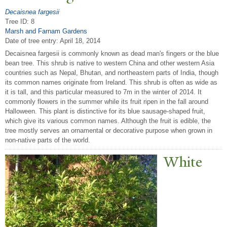
Decaisnea fargesii
Tree ID: 8
Marsh and Farnam Gardens
Date of tree entry:
April 18, 2014
Decaisnea fargesii is commonly known as dead man's fingers or the blue
bean tree. This shrub is native to western China and other western Asia
countries such as Nepal, Bhutan, and northeastern parts of India, though
its common names originate from Ireland. This shrub is often as wide as
it is tall, and this particular measured to 7m in the winter of 2014. It
commonly flowers in the summer while its fruit ripen in the fall around
Halloween. This plant is distinctive for its blue sausage-shaped fruit,
which give its various common names. Although the fruit is edible, the
tree mostly serves an ornamental or decorative purpose when grown in
non-native parts of the world.
White