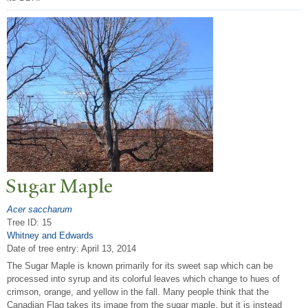
Sugar Maple
Acer saccharum
Tree ID: 15
Whitney and Edwards
Date of tree entry:
April 13, 2014
The Sugar Maple is known primarily for its sweet sap which can be
processed into syrup and its colorful leaves which change to hues of
crimson, orange, and yellow in the fall. Many people think that the
Canadian Flag takes its image from the sugar maple, but it is instead