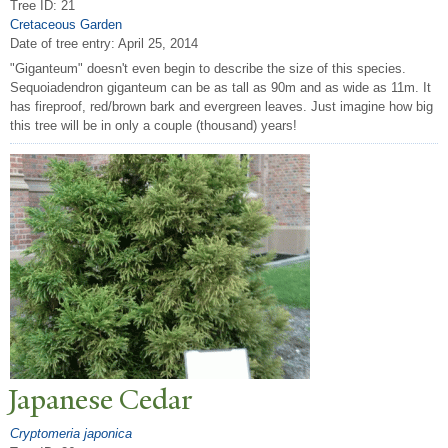
Tree ID: 21
Cretaceous Garden
Date of tree entry:
April 25, 2014
"Giganteum" doesn't even begin to describe the size of this species.
Sequoiadendron giganteum can be as tall as 90m and as wide as 11m. It
has fireproof, red/brown bark and evergreen leaves. Just imagine how big
this tree will be in only a couple (thousand) years!
J
apanese Cedar
Cryptomeria japonica