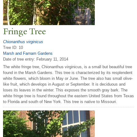
Fringe
T
ree
Chionanthus virginicus
Tree ID: 10
Marsh and Farnam Gardens
Date of tree entry:
February 11, 2014
The white fringe tree, Chionanthus virginicus, is a small but beautiful tree
found in the Marsh Gardens. This tree is characterized by its resplendent
white flowers, which bloom in May or June. The tree also has small olive-
like fruit, which develops in August or September. It is deciduous and
loses its leaves in the winter. This exposes the smooth gray bark. The
white fringe tree is found throughout the eastern United States from Texas
to Florida and south of New York. This tree is native to Missouri.