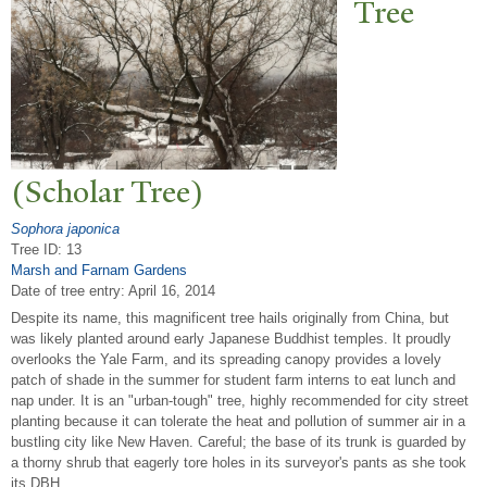
T
ree
(Scholar
T
ree)
Sophora japonica
Tree ID: 13
Marsh and Farnam Gardens
Date of tree entry:
April 16, 2014
Despite its name, this magnificent tree hails originally from China, but
was likely planted around early Japanese Buddhist temples. It proudly
overlooks the Yale Farm, and its spreading canopy provides a lovely
patch of shade in the summer for student farm interns to eat lunch and
nap under. It is an "urban-tough" tree, highly recommended for city street
planting because it can tolerate the heat and pollution of summer air in a
bustling city like New Haven. Careful; the base of its trunk is guarded by
a thorny shrub that eagerly tore holes in its surveyor's pants as she took
its DBH.