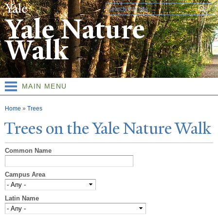
Skip to
Search form
main
Yale Nature
content
Walk
MAIN MENU
You are here
Home
»
Trees
T
rees on the
Y
ale
N
ature
W
alk
Common Name
Campus Area
Latin Name