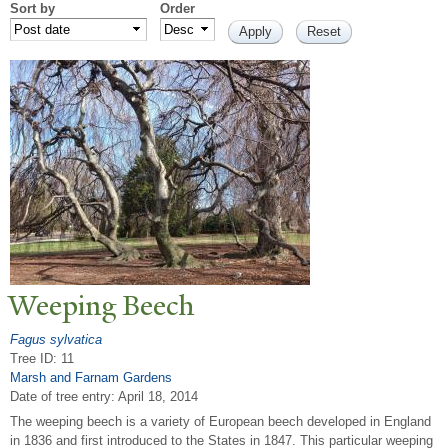
Sort by
Order
W
eeping Beech
Fagus sylvatica
Tree ID: 11
Marsh and Farnam Gardens
Date of tree entry:
April 18, 2014
The weeping beech is a variety of European beech developed in England
in 1836 and first introduced to the States in 1847. This particular weeping