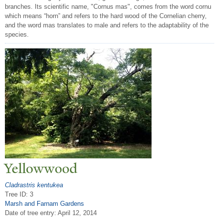
branches. Its scientific name, "Cornus mas", comes from the word cornu
which means “horn” and refers to the hard wood of the Cornelian cherry,
and the word mas translates to male and refers to the adaptability of the
species.
Yellowwood
Cladrastris kentukea
Tree ID: 3
Marsh and Farnam Gardens
Date of tree entry:
April 12, 2014