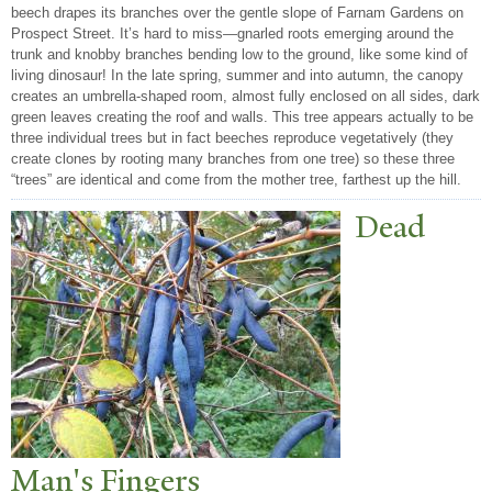
beech drapes its branches over the gentle slope of Farnam Gardens on
Prospect Street. It’s hard to miss—gnarled roots emerging around the
trunk and knobby branches bending low to the ground, like some kind of
living dinosaur! In the late spring, summer and into autumn, the canopy
creates an umbrella-shaped room, almost fully enclosed on all sides, dark
green leaves creating the roof and walls. This tree appears actually to be
three individual trees but in fact beeches reproduce vegetatively (they
create clones by rooting many branches from one tree) so these three
“trees” are identical and come from the mother tree, farthest up the hill.
Dead
Man's Fingers