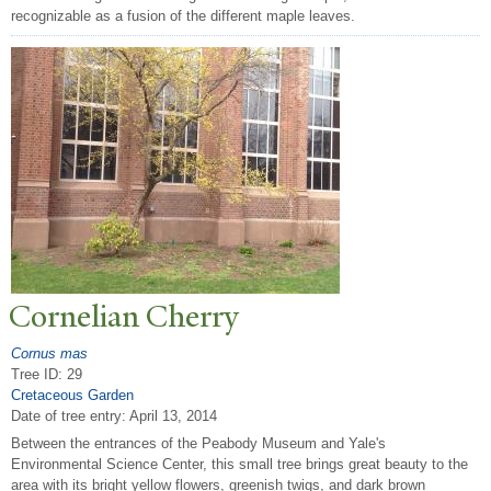
recognizable as a fusion of the different maple leaves.
Cornelian Cherry
Cornus mas
Tree ID: 29
Cretaceous Garden
Date of tree entry:
April 13, 2014
Between the entrances of the Peabody Museum and Yale's
Environmental Science Center, this small tree brings great beauty to the
area with its bright yellow flowers, greenish twigs, and dark brown