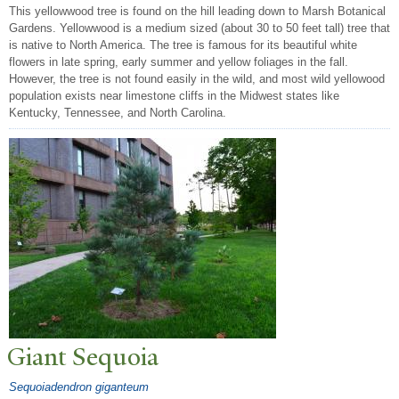
This yellowwood tree is found on the hill leading down to Marsh Botanical
Gardens. Yellowwood is a medium sized (about 30 to 50 feet tall) tree that
is native to North America. The tree is famous for its beautiful white
flowers in late spring, early summer and yellow foliages in the fall.
However, the tree is not found easily in the wild, and most wild yellowood
population exists near limestone cliffs in the Midwest states like
Kentucky, Tennessee, and North Carolina.
Giant Sequoia
Sequoiadendron giganteum