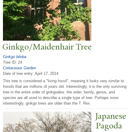
Ginkgo/Maidenhair
T
ree
Ginkgo biloba
Tree ID: 24
Cretaceous Garden
Date of tree entry:
April 17, 2014
This tree is considered a "living fossil", meaning it looks very similar to
fossils that are millions of years old. Interestingly, it is the only surviving
tree in the entire order of ginkgoales: the order, family, genus, and
species are all used to describe a single type of tree. Perhaps more
interestingly, ginkgo trees are older than the T. Rex.
J
apanese
P
agoda