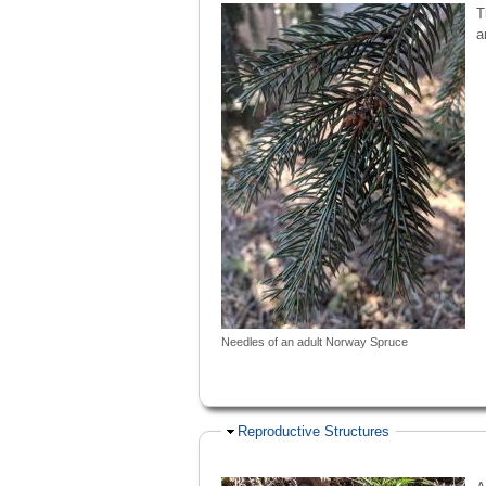
T
a
Needles of an adult Norway Spruce
Hide
Reproductive Structures