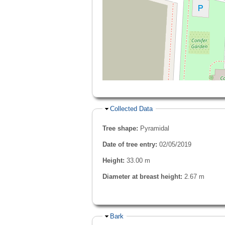
Hide
Collected Data
Tree shape:
Pyramidal
Date of tree entry:
02/05/2019
Height:
33.00 m
Diameter at breast height:
2.67 m
Hide
Bark