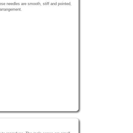
ese needles are smooth, stiff and pointed,
 arrangement.