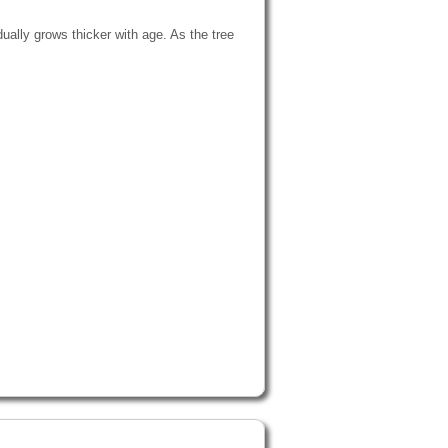
ually grows thicker with age. As the tree