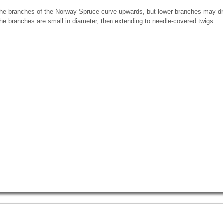
he branches of the Norway Spruce curve upwards, but lower branches may dr
he branches are small in diameter, then extending to needle-covered twigs.