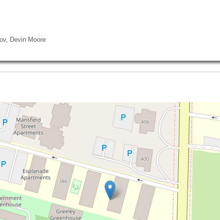
rov, Devin Moore