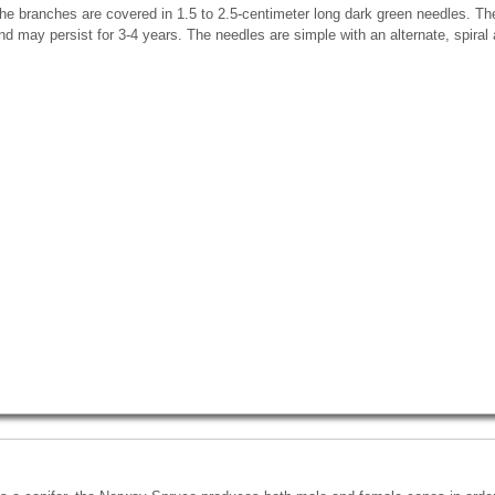
he branches are covered in 1.5 to 2.5-centimeter long dark green needles. Th
nd may persist for 3-4 years. The needles are simple with an alternate, spiral