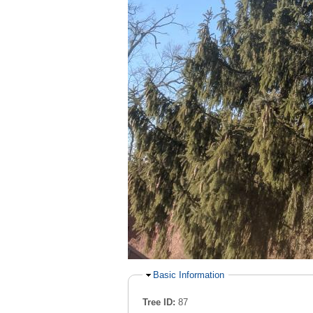
Hide
Basic Information
Tree ID:
87