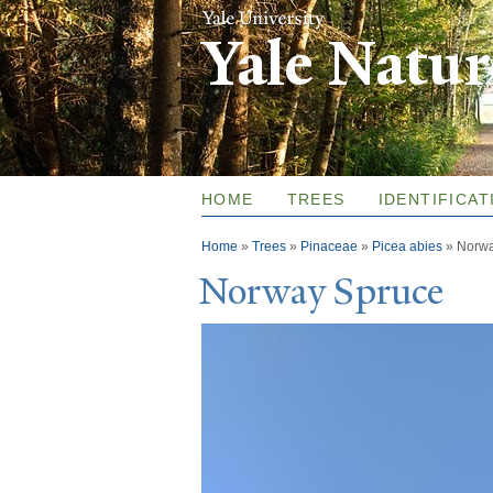
Yale Natu
HOME
TREES
IDENTIFICAT
You are here
Home
»
Trees
»
Pinaceae
»
Picea abies
»
Norwa
N
orway Spruce