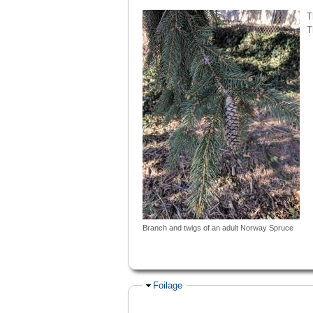
T
T
Branch and twigs of an adult Norway Spruce
Hide
Foilage