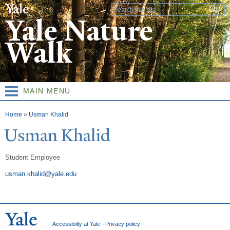
Skip to
Search form
main
Yale Nature
content
Walk
MAIN MENU
You are here
Home
»
Usman Khalid
Usman Khalid
Student Employee
usman.khalid@yale.edu
Accessibilty at Yale
·
Privacy policy