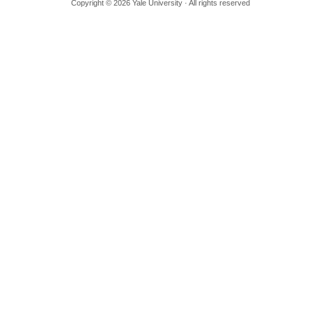
Copyright © 2026 Yale University · All rights reserved