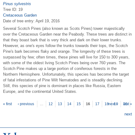
Pinus sylvestris
Tree ID: 19
Cretaceous Garden
Date of tree entry:
April 19, 2016
Several Scotch Pines (also known as Scots Pines) tower majestically
over the Cretaceous Garden near the Peabody. These trees are distinct in
that they boast bark that is very thick and dark on their lower trunks.
However, as one's eyes follow the trunks towards their tops, the Scotch
Pine's bark becomes flaky and orange. The longevity of these trees is
surpassed by few; often times, these pines will live for 150 to 300 years,
with some of the oldest living Scotch Pines being over 760 years. The
Scotch Pine makes up a large portion of coniferous forests in the
Northern Hemisphere. Unfortunately, this species has become the target
of fatal infestations of Pine Wilt Nematodes and is steadily declining.
Still, this species of pine is dominant in places like Russia, Eastern
Europe, and the continental United States.
P
ages
« first
‹ previous
…
12
13
14
15
16
17
18
next ›
19
20
last »
next