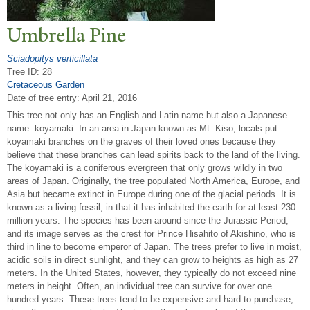
Umbrella Pine
Sciadopitys verticillata
Tree ID: 28
Cretaceous Garden
Date of tree entry:
April 21, 2016
This tree not only has an English and Latin name but also a Japanese
name: koyamaki. In an area in Japan known as Mt. Kiso, locals put
koyamaki branches on the graves of their loved ones because they
believe that these branches can lead spirits back to the land of the living.
The koyamaki is a coniferous evergreen that only grows wildly in two
areas of Japan. Originally, the tree populated North America, Europe, and
Asia but became extinct in Europe during one of the glacial periods. It is
known as a living fossil, in that it has inhabited the earth for at least 230
million years. The species has been around since the Jurassic Period,
and its image serves as the crest for Prince Hisahito of Akishino, who is
third in line to become emperor of Japan. The trees prefer to live in moist,
acidic soils in direct sunlight, and they can grow to heights as high as 27
meters. In the United States, however, they typically do not exceed nine
meters in height. Often, an individual tree can survive for over one
hundred years. These trees tend to be expensive and hard to purchase,