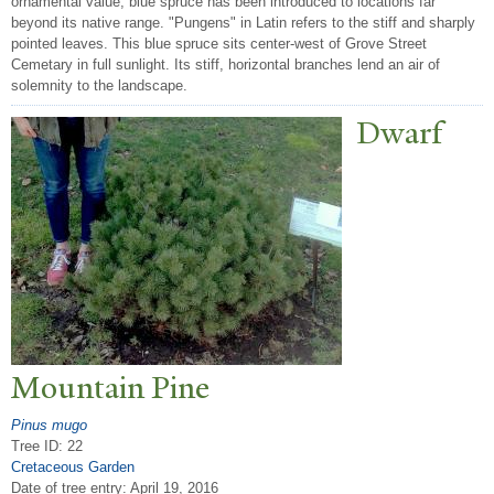
ornamental value, blue spruce has been introduced to locations far
beyond its native range. "Pungens" in Latin refers to the stiff and sharply
pointed leaves. This blue spruce sits center-west of Grove Street
Cemetary in full sunlight. Its stiff, horizontal branches lend an air of
solemnity to the landscape.
Dwarf
Mountain Pine
Pinus mugo
Tree ID: 22
Cretaceous Garden
Date of tree entry:
April 19, 2016