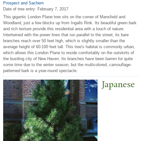
Prospect and Sachem
Date of tree entry:
February 7, 2017
This gigantic London Plane tree sits on the corner of Mansfield and
Woodland, just a few blocks up from Ingalls Rink. Its beautiful green bark
and rich texture provide this residential area with a touch of nature.
Intertwined with the power lines that run parallel to the street, its bare
branches reach over 50 feet high, which is slightly smaller than the
average height of 60-100 feet tall. This tree's habitat is commonly urban,
which allows this London Plane to reside comfortably on the outskirts of
the bustling city of New Haven. Its branches have been barren for quite
some time due to the winter season, but the multicolored, camouflage-
patterned bark is a year-round spectacle.
J
apanese