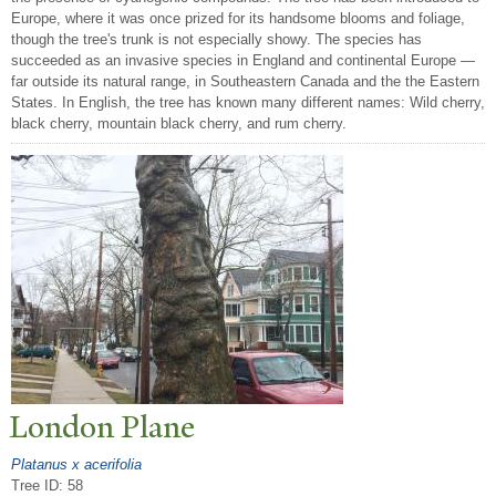
Europe, where it was once prized for its handsome blooms and foliage,
though the tree's trunk is not especially showy. The species has
succeeded as an invasive species in England and continental Europe —
far outside its natural range, in Southeastern Canada and the the Eastern
States. In English, the tree has known many different names: Wild cherry,
black cherry, mountain black cherry, and rum cherry.
London Plane
Platanus x acerifolia
Tree ID: 58