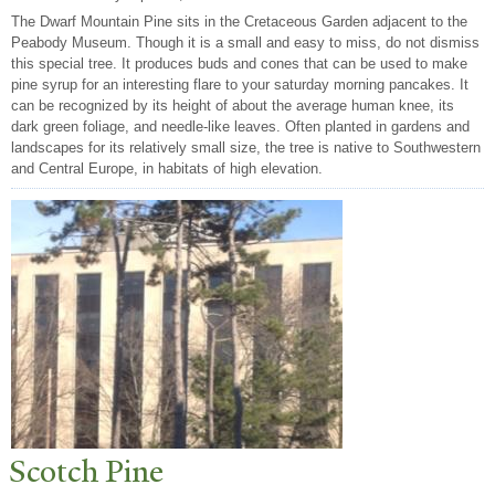
The Dwarf Mountain Pine sits in the Cretaceous Garden adjacent to the
Peabody Museum. Though it is a small and easy to miss, do not dismiss
this special tree. It produces buds and cones that can be used to make
pine syrup for an interesting flare to your saturday morning pancakes. It
can be recognized by its height of about the average human knee, its
dark green foliage, and needle-like leaves. Often planted in gardens and
landscapes for its relatively small size, the tree is native to Southwestern
and Central Europe, in habitats of high elevation.
Scotch Pine