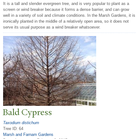
It is a tall and slender evergreen tree, and is very popular to plant as a
screen or wind breaker because it forms a dense barrier, and can grow
well in a variety of soil and climate conditions. In the Marsh Gardens, it is
ironically planted in the middle of a relatively open area, so it does not
serve its usual purpose as a wind breaker whatsoever.
Bald Cypress
Taxodium distichum
Tree ID: 64
Marsh and Farnam Gardens