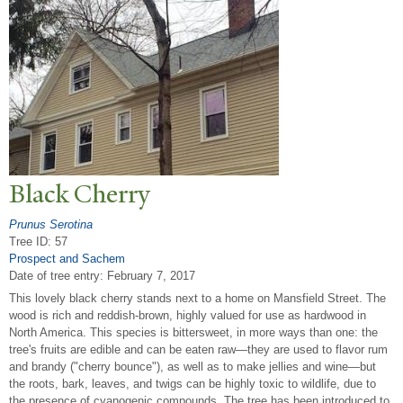
Black Cherry
Prunus Serotina
Tree ID: 57
Prospect and Sachem
Date of tree entry:
February 7, 2017
This lovely black cherry stands next to a home on Mansfield Street. The
wood is rich and reddish-brown, highly valued for use as hardwood in
North America. This species is bittersweet, in more ways than one: the
tree's fruits are edible and can be eaten raw—they are used to flavor rum
and brandy ("cherry bounce"), as well as to make jellies and wine—but
the roots, bark, leaves, and twigs can be highly toxic to wildlife, due to
the presence of cyanogenic compounds. The tree has been introduced to