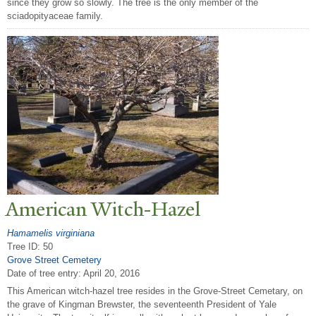
since they grow so slowly. The tree is the only member of the
sciadopityaceae family.
American Witch-Hazel
Hamamelis virginiana
Tree ID: 50
Grove Street Cemetery
Date of tree entry:
April 20, 2016
This American witch-hazel tree resides in the Grove-Street Cemetary, on
the grave of Kingman Brewster, the seventeenth President of Yale