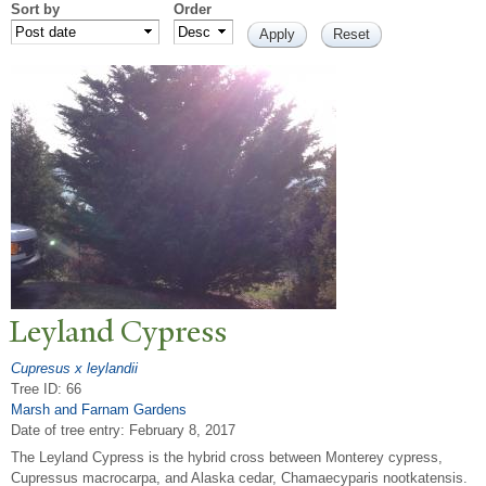
Sort by
Order
Leyland Cypress
Cupresus x leylandii
Tree ID: 66
Marsh and Farnam Gardens
Date of tree entry:
February 8, 2017
The Leyland Cypress is the hybrid cross between Monterey cypress,
Cupressus macrocarpa, and Alaska cedar, Chamaecyparis nootkatensis.