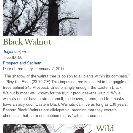
Black
W
alnut
Juglans nigra
Tree ID: 56
Prospect and Sachem
Date of tree entry:
February 7, 2017
"The shadow of the walnut tree is poison to all plants within its compass."
--Pliny the Elder (23-79 CE) This imposing tree is located in the gaggle of
trees behind 245 Prospect. Unsurprisingly enough, the Eastern Black
Walnut is most well known for the fruit it produces--the walnut. While
walnuts do not have a strong smell, the leaves, stems, and fruit husks
have a spicy odor. Eastern Black Walnuts can live as long as 130 years.
Eastern Black Walnuts are allelopathic, meaning that they excrete
chemicals that harm competition that is "within its compass."
Wild