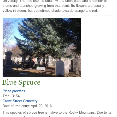
University. The tree itself is small, with a short base and a number of
stems and branches growing from that point. Its flowers are usually
yellow in bloom, but sometimes shade towards orange and red.
Blue Spruce
Picea pungens
Tree ID: 54
Grove Street Cemetery
Date of tree entry:
April 20, 2016
This species of spruce tree is native to the Rocky Mountains. Due to its