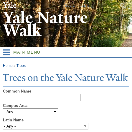
Skip to
Search form
main
Yale Nature
content
Walk
MAIN MENU
You are here
Home
»
Trees
T
rees on the
Y
ale
N
ature
W
alk
Common Name
Campus Area
Latin Name