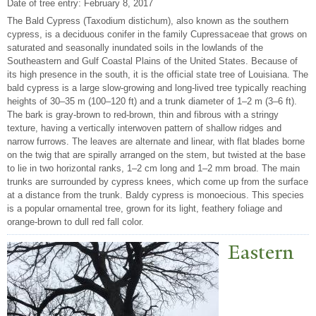
Date of tree entry:
February 8, 2017
The Bald Cypress (Taxodium distichum), also known as the southern
cypress, is a deciduous conifer in the family Cupressaceae that grows on
saturated and seasonally inundated soils in the lowlands of the
Southeastern and Gulf Coastal Plains of the United States. Because of
its high presence in the south, it is the official state tree of Louisiana. The
bald cypress is a large slow-growing and long-lived tree typically reaching
heights of 30–35 m (100–120 ft) and a trunk diameter of 1–2 m (3–6 ft).
The bark is gray-brown to red-brown, thin and fibrous with a stringy
texture, having a vertically interwoven pattern of shallow ridges and
narrow furrows. The leaves are alternate and linear, with flat blades borne
on the twig that are spirally arranged on the stem, but twisted at the base
to lie in two horizontal ranks, 1–2 cm long and 1–2 mm broad. The main
trunks are surrounded by cypress knees, which come up from the surface
at a distance from the trunk. Baldy cypress is monoecious. This species
is a popular ornamental tree, grown for its light, feathery foliage and
orange-brown to dull red fall color.
Eastern