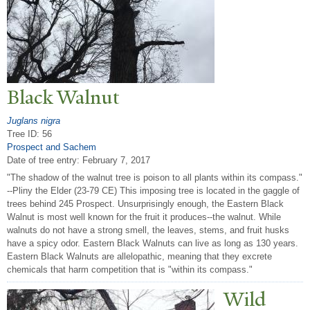
Black
W
alnut
Juglans nigra
Tree ID: 56
Prospect and Sachem
Date of tree entry:
February 7, 2017
"The shadow of the walnut tree is poison to all plants within its compass."
--Pliny the Elder (23-79 CE) This imposing tree is located in the gaggle of
trees behind 245 Prospect. Unsurprisingly enough, the Eastern Black
Walnut is most well known for the fruit it produces--the walnut. While
walnuts do not have a strong smell, the leaves, stems, and fruit husks
have a spicy odor. Eastern Black Walnuts can live as long as 130 years.
Eastern Black Walnuts are allelopathic, meaning that they excrete
chemicals that harm competition that is "within its compass."
Wild