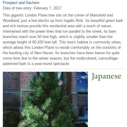
Prospect and Sachem
Date of tree entry:
February 7, 2017
This gigantic London Plane tree sits on the corner of Mansfield and
Woodland, just a few blocks up from Ingalls Rink. Its beautiful green bark
and rich texture provide this residential area with a touch of nature.
Intertwined with the power lines that run parallel to the street, its bare
branches reach over 50 feet high, which is slightly smaller than the
average height of 60-100 feet tall. This tree's habitat is commonly urban,
which allows this London Plane to reside comfortably on the outskirts of
the bustling city of New Haven. Its branches have been barren for quite
some time due to the winter season, but the multicolored, camouflage-
patterned bark is a year-round spectacle.
J
apanese