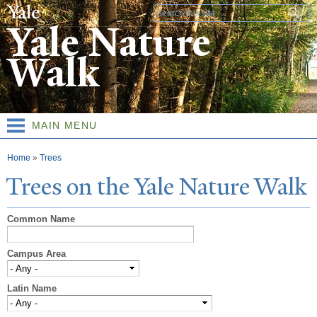
Skip to
Search form
main
Yale Nature
content
Walk
MAIN MENU
You are here
Home
»
Trees
T
rees on the
Y
ale
N
ature
W
alk
Common Name
Campus Area
Latin Name