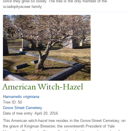
since they grow so slowly. The tree is the only member of the
sciadopityaceae family.
American Witch-Hazel
Hamamelis virginiana
Tree ID: 50
Grove Street Cemetery
Date of tree entry:
April 20, 2016
This American witch-hazel tree resides in the Grove-Street Cemetary, on
the grave of Kingman Brewster, the seventeenth President of Yale