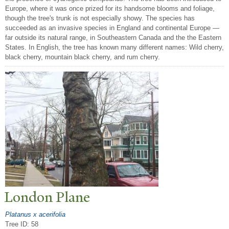
Europe, where it was once prized for its handsome blooms and foliage,
though the tree's trunk is not especially showy. The species has
succeeded as an invasive species in England and continental Europe —
far outside its natural range, in Southeastern Canada and the the Eastern
States. In English, the tree has known many different names: Wild cherry,
black cherry, mountain black cherry, and rum cherry.
London Plane
Platanus x acerifolia
Tree ID: 58