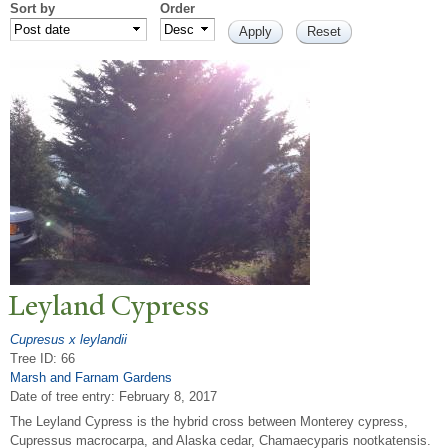
Sort by
Order
Leyland Cypress
Cupresus x leylandii
Tree ID: 66
Marsh and Farnam Gardens
Date of tree entry:
February 8, 2017
The Leyland Cypress is the hybrid cross between Monterey cypress,
Cupressus macrocarpa, and Alaska cedar, Chamaecyparis nootkatensis.