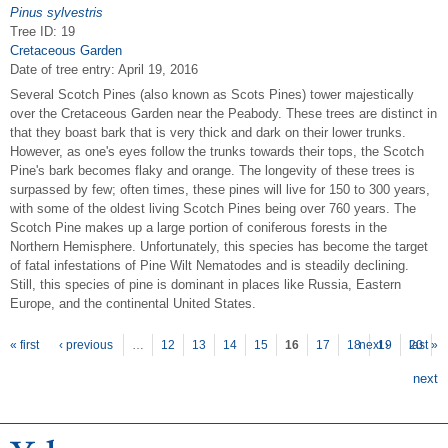
Pinus sylvestris
Tree ID: 19
Cretaceous Garden
Date of tree entry:
April 19, 2016
Several Scotch Pines (also known as Scots Pines) tower majestically
over the Cretaceous Garden near the Peabody. These trees are distinct in
that they boast bark that is very thick and dark on their lower trunks.
However, as one's eyes follow the trunks towards their tops, the Scotch
Pine's bark becomes flaky and orange. The longevity of these trees is
surpassed by few; often times, these pines will live for 150 to 300 years,
with some of the oldest living Scotch Pines being over 760 years. The
Scotch Pine makes up a large portion of coniferous forests in the
Northern Hemisphere. Unfortunately, this species has become the target
of fatal infestations of Pine Wilt Nematodes and is steadily declining.
Still, this species of pine is dominant in places like Russia, Eastern
Europe, and the continental United States.
P
ages
« first
‹ previous
…
12
13
14
15
16
17
18
next ›
19
20
last »
next