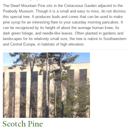
The Dwarf Mountain Pine sits in the Cretaceous Garden adjacent to the
Peabody Museum. Though it is a small and easy to miss, do not dismiss
this special tree. It produces buds and cones that can be used to make
pine syrup for an interesting flare to your saturday morning pancakes. It
can be recognized by its height of about the average human knee, its
dark green foliage, and needle-like leaves. Often planted in gardens and
landscapes for its relatively small size, the tree is native to Southwestern
and Central Europe, in habitats of high elevation.
Scotch Pine