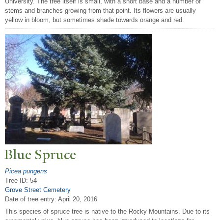
University. The tree itself is small, with a short base and a number of
stems and branches growing from that point. Its flowers are usually
yellow in bloom, but sometimes shade towards orange and red.
Blue Spruce
Picea pungens
Tree ID: 54
Grove Street Cemetery
Date of tree entry:
April 20, 2016
This species of spruce tree is native to the Rocky Mountains. Due to its