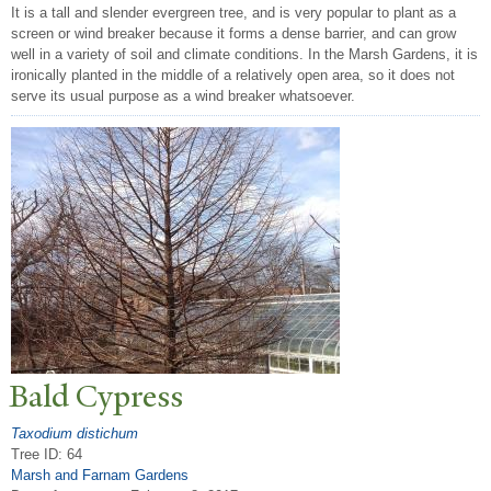
It is a tall and slender evergreen tree, and is very popular to plant as a
screen or wind breaker because it forms a dense barrier, and can grow
well in a variety of soil and climate conditions. In the Marsh Gardens, it is
ironically planted in the middle of a relatively open area, so it does not
serve its usual purpose as a wind breaker whatsoever.
Bald Cypress
Taxodium distichum
Tree ID: 64
Marsh and Farnam Gardens