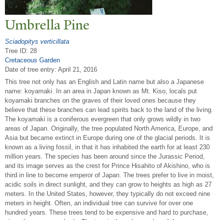
Umbrella Pine
Sciadopitys verticillata
Tree ID: 28
Cretaceous Garden
Date of tree entry:
April 21, 2016
This tree not only has an English and Latin name but also a Japanese
name: koyamaki. In an area in Japan known as Mt. Kiso, locals put
koyamaki branches on the graves of their loved ones because they
believe that these branches can lead spirits back to the land of the living.
The koyamaki is a coniferous evergreen that only grows wildly in two
areas of Japan. Originally, the tree populated North America, Europe, and
Asia but became extinct in Europe during one of the glacial periods. It is
known as a living fossil, in that it has inhabited the earth for at least 230
million years. The species has been around since the Jurassic Period,
and its image serves as the crest for Prince Hisahito of Akishino, who is
third in line to become emperor of Japan. The trees prefer to live in moist,
acidic soils in direct sunlight, and they can grow to heights as high as 27
meters. In the United States, however, they typically do not exceed nine
meters in height. Often, an individual tree can survive for over one
hundred years. These trees tend to be expensive and hard to purchase,