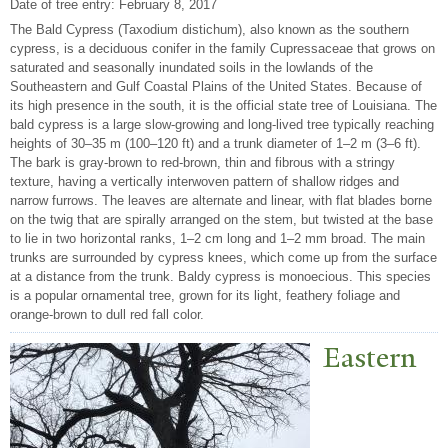
Date of tree entry:
February 8, 2017
The Bald Cypress (Taxodium distichum), also known as the southern
cypress, is a deciduous conifer in the family Cupressaceae that grows on
saturated and seasonally inundated soils in the lowlands of the
Southeastern and Gulf Coastal Plains of the United States. Because of
its high presence in the south, it is the official state tree of Louisiana. The
bald cypress is a large slow-growing and long-lived tree typically reaching
heights of 30–35 m (100–120 ft) and a trunk diameter of 1–2 m (3–6 ft).
The bark is gray-brown to red-brown, thin and fibrous with a stringy
texture, having a vertically interwoven pattern of shallow ridges and
narrow furrows. The leaves are alternate and linear, with flat blades borne
on the twig that are spirally arranged on the stem, but twisted at the base
to lie in two horizontal ranks, 1–2 cm long and 1–2 mm broad. The main
trunks are surrounded by cypress knees, which come up from the surface
at a distance from the trunk. Baldy cypress is monoecious. This species
is a popular ornamental tree, grown for its light, feathery foliage and
orange-brown to dull red fall color.
Eastern