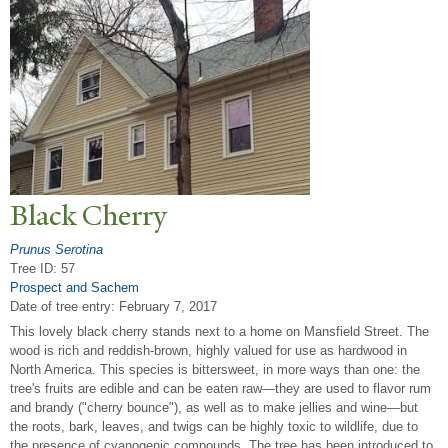
Black Cherry
Prunus Serotina
Tree ID: 57
Prospect and Sachem
Date of tree entry:
February 7, 2017
This lovely black cherry stands next to a home on Mansfield Street. The
wood is rich and reddish-brown, highly valued for use as hardwood in
North America. This species is bittersweet, in more ways than one: the
tree's fruits are edible and can be eaten raw—they are used to flavor rum
and brandy ("cherry bounce"), as well as to make jellies and wine—but
the roots, bark, leaves, and twigs can be highly toxic to wildlife, due to
the presence of cyanogenic compounds. The tree has been introduced to