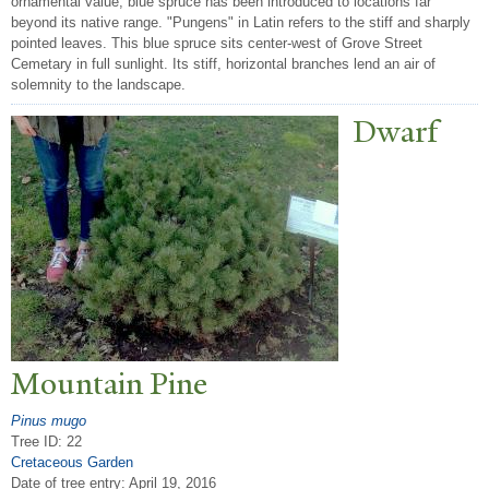
ornamental value, blue spruce has been introduced to locations far
beyond its native range. "Pungens" in Latin refers to the stiff and sharply
pointed leaves. This blue spruce sits center-west of Grove Street
Cemetary in full sunlight. Its stiff, horizontal branches lend an air of
solemnity to the landscape.
Dwarf
Mountain Pine
Pinus mugo
Tree ID: 22
Cretaceous Garden
Date of tree entry:
April 19, 2016