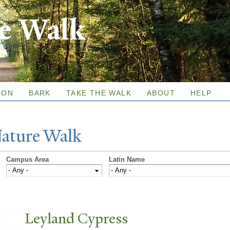
Skip to
re Walk
main
content
ION
BARK
TAKE THE WALK
ABOUT
HELP
N
ature
W
alk
Campus Area
Latin Name
Leyland Cypress