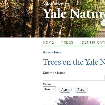
Yale Natu
HOME
TREES
IDENTIFICAT
You are here
Home
»
Trees
T
rees on the
Y
ale
Common Name
Order