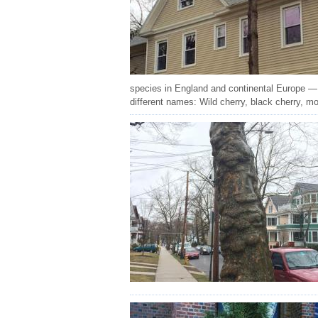
species in England and continental Europe — 
different names: Wild cherry, black cherry, m