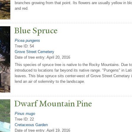
branches growing from that point. Its flowers are usually yellow in
and red.
Blue Spruce
Picea pungens
Tree ID: 54
Grove Street Cemetery
Date of tree entry:
April 20, 2016
This species of spruce tree is native to the Rocky Mountains. Due t
introduced to locations far beyond its native range. "Pungens" in Latin
leaves. This blue spruce sits center-west of Grove Street Cemetary in 
lend an air of solemnity to the landscape.
Dwarf Mountain Pine
Pinus mugo
Tree ID: 22
Cretaceous Garden
Date of tree entry:
April 19, 2016