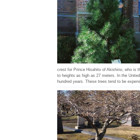
crest for Prince Hisahito of Akishino, who is t
to heights as high as 27 meters. In the United
hundred years. These trees tend to be expens