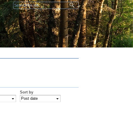
Search form
Sort by