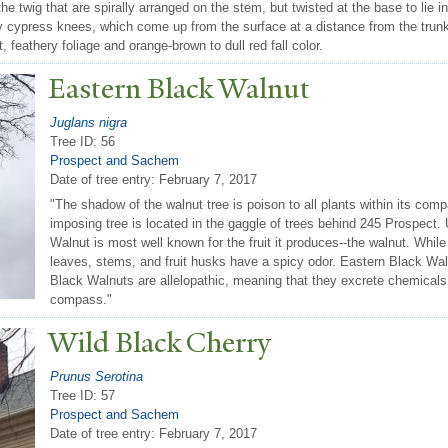
 the twig that are spirally arranged on the stem, but twisted at the base to lie
 cypress knees, which come up from the surface at a distance from the trun
t, feathery foliage and orange-brown to dull red fall color.
Eastern Black
W
alnut
Juglans nigra
Tree ID: 56
Prospect and Sachem
Date of tree entry:
February 7, 2017
"The shadow of the walnut tree is poison to all plants within its comp
imposing tree is located in the gaggle of trees behind 245 Prospect.
Walnut is most well known for the fruit it produces--the walnut. Whil
leaves, stems, and fruit husks have a spicy odor. Eastern Black Wal
Black Walnuts are allelopathic, meaning that they excrete chemicals t
compass."
Wild Black Cherry
Prunus Serotina
Tree ID: 57
Prospect and Sachem
Date of tree entry:
February 7, 2017