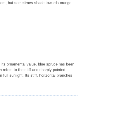
 bloom, but sometimes shade towards orange
o its ornamental value, blue spruce has been
 refers to the stiff and sharply pointed
full sunlight. Its stiff, horizontal branches