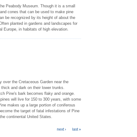
 the Peabody Museum. Though it is a small
s and cones that can be used to make pine
can be recognized by its height of about the
 Often planted in gardens and landscapes for
al Europe, in habitats of high elevation.
ly over the Cretaceous Garden near the
 thick and dark on their lower trunks.
otch Pine's bark becomes flaky and orange.
pines will live for 150 to 300 years, with some
Pine makes up a large portion of coniferous
ecome the target of fatal infestations of Pine
the continental United States.
next ›
last »