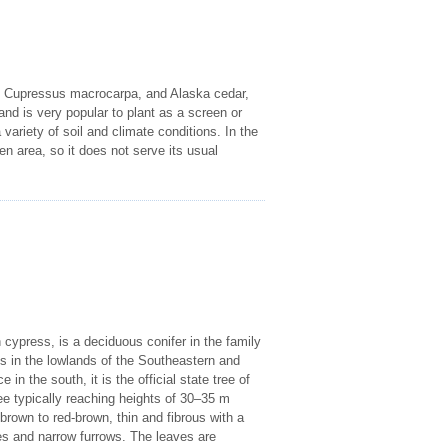
, Cupressus macrocarpa, and Alaska cedar,
and is very popular to plant as a screen or
variety of soil and climate conditions. In the
pen area, so it does not serve its usual
ypress, is a deciduous conifer in the family
s in the lowlands of the Southeastern and
in the south, it is the official state tree of
ee typically reaching heights of 30–35 m
brown to red-brown, thin and fibrous with a
ges and narrow furrows. The leaves are