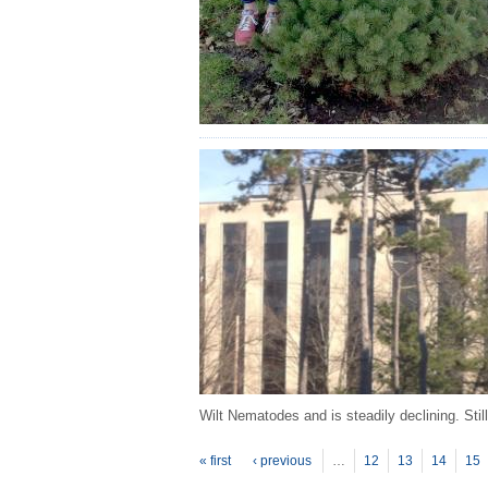
Wilt Nematodes and is steadily declining. Stil
P
ages
« first
‹ previous
…
12
13
14
15