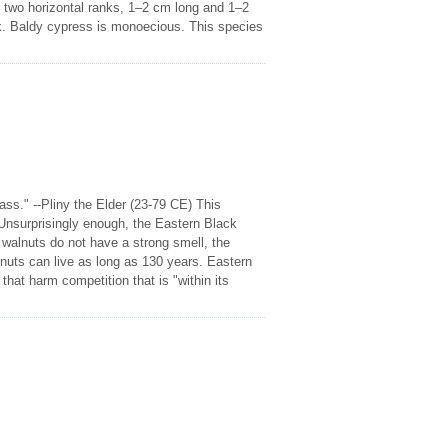
 in two horizontal ranks, 1–2 cm long and 1–2
k. Baldy cypress is monoecious. This species
ass." --Pliny the Elder (23-79 CE) This
 Unsurprisingly enough, the Eastern Black
e walnuts do not have a strong smell, the
nuts can live as long as 130 years. Eastern
hat harm competition that is "within its