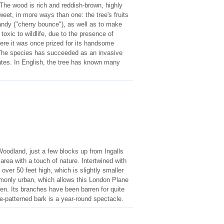
The wood is rich and reddish-brown, highly
eet, in more ways than one: the tree's fruits
andy ("cherry bounce"), as well as to make
toxic to wildlife, due to the presence of
re it was once prized for its handsome
. The species has succeeded as an invasive
ates. In English, the tree has known many
Woodland, just a few blocks up from Ingalls
 area with a touch of nature. Intertwined with
 over 50 feet high, which is slightly smaller
ommonly urban, which allows this London Plane
ven. Its branches have been barren for quite
e-patterned bark is a year-round spectacle.