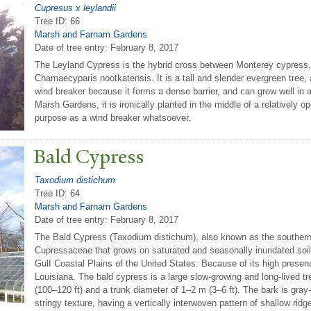
Cupresus x leylandii
Tree ID: 66
Marsh and Farnam Gardens
Date of tree entry:
February 8, 2017
The Leyland Cypress is the hybrid cross between Monterey cypress
Chamaecyparis nootkatensis. It is a tall and slender evergreen tree, 
wind breaker because it forms a dense barrier, and can grow well in a 
Marsh Gardens, it is ironically planted in the middle of a relatively o
purpose as a wind breaker whatsoever.
Bald Cypress
Taxodium distichum
Tree ID: 64
Marsh and Farnam Gardens
Date of tree entry:
February 8, 2017
The Bald Cypress (Taxodium distichum), also known as the southern c
Cupressaceae that grows on saturated and seasonally inundated soil
Gulf Coastal Plains of the United States. Because of its high presence 
Louisiana. The bald cypress is a large slow-growing and long-lived tr
(100–120 ft) and a trunk diameter of 1–2 m (3–6 ft). The bark is gray-
stringy texture, having a vertically interwoven pattern of shallow rid