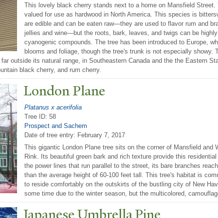
This lovely black cherry stands next to a home on Mansfield Street. 
valued for use as hardwood in North America. This species is bittersw
are edible and can be eaten raw—they are used to flavor rum and br
jellies and wine—but the roots, bark, leaves, and twigs can be highly 
cyanogenic compounds. The tree has been introduced to Europe, whe
blooms and foliage, though the tree's trunk is not especially showy
far outside its natural range, in Southeastern Canada and the the Eastern St
ountain black cherry, and rum cherry.
London Plane
Platanus x acerifolia
Tree ID: 58
Prospect and Sachem
Date of tree entry:
February 7, 2017
This gigantic London Plane tree sits on the corner of Mansfield and 
Rink. Its beautiful green bark and rich texture provide this residential
the power lines that run parallel to the street, its bare branches reach
than the average height of 60-100 feet tall. This tree's habitat is c
to reside comfortably on the outskirts of the bustling city of New Ha
some time due to the winter season, but the multicolored, camouflag
J
apanese Umbrella Pine