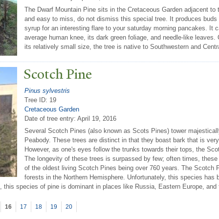
The Dwarf Mountain Pine sits in the Cretaceous Garden adjacent to
and easy to miss, do not dismiss this special tree. It produces bud
syrup for an interesting flare to your saturday morning pancakes. It 
average human knee, its dark green foliage, and needle-like leaves.
its relatively small size, the tree is native to Southwestern and Centr
Scotch Pine
Pinus sylvestris
Tree ID: 19
Cretaceous Garden
Date of tree entry:
April 19, 2016
Several Scotch Pines (also known as Scots Pines) tower majestical
Peabody. These trees are distinct in that they boast bark that is very
However, as one's eyes follow the trunks towards their tops, the Sc
The longevity of these trees is surpassed by few; often times, these 
of the oldest living Scotch Pines being over 760 years. The Scotch 
forests in the Northern Hemisphere. Unfortunately, this species has b
l, this species of pine is dominant in places like Russia, Eastern Europe, and 
16
17
18
19
20