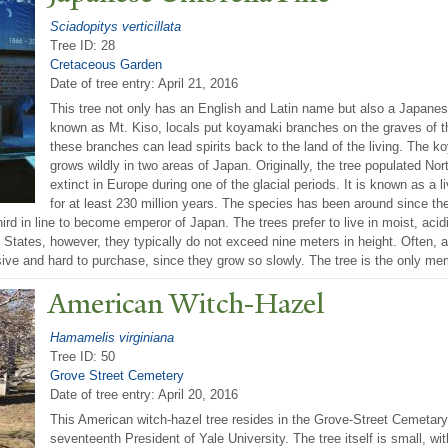
Sciadopitys verticillata
Tree ID: 28
Cretaceous Garden
Date of tree entry:
April 21, 2016
This tree not only has an English and Latin name but also a Japane
known as Mt. Kiso, locals put koyamaki branches on the graves of t
these branches can lead spirits back to the land of the living. The k
grows wildly in two areas of Japan. Originally, the tree populated N
extinct in Europe during one of the glacial periods. It is known as a liv
for at least 230 million years. The species has been around since th
hird in line to become emperor of Japan. The trees prefer to live in moist, acid
 States, however, they typically do not exceed nine meters in height. Often, a
ive and hard to purchase, since they grow so slowly. The tree is the only me
American Witch-Hazel
Hamamelis virginiana
Tree ID: 50
Grove Street Cemetery
Date of tree entry:
April 20, 2016
This American witch-hazel tree resides in the Grove-Street Cemetary
seventeenth President of Yale University. The tree itself is small, 