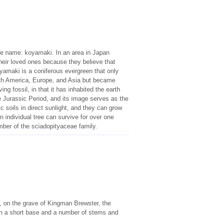
se name: koyamaki. In an area in Japan
heir loved ones because they believe that
oyamaki is a coniferous evergreen that only
orth America, Europe, and Asia but became
ing fossil, in that it has inhabited the earth
e Jurassic Period, and its image serves as the
ic soils in direct sunlight, and they can grow
n individual tree can survive for over one
mber of the sciadopityaceae family.
, on the grave of Kingman Brewster, the
with a short base and a number of stems and