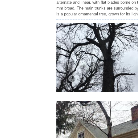
alternate and linear, with flat blades borne on
mm broad. The main trunks are surrounded by
is a popular ornamental tree, grown for its ligh