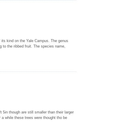
 of its kind on the Yale Campus. The genus
ng to the ribbed fruit. The species name,
5in though are still smaller than their larger
a while these trees were thought tho be