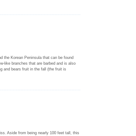
 and the Korean Peninsula that can be found
ew-like branches that are barbed and is also
and bears fruit in the fall (the fruit is
s. Aside from being nearly 100 feet tall, this