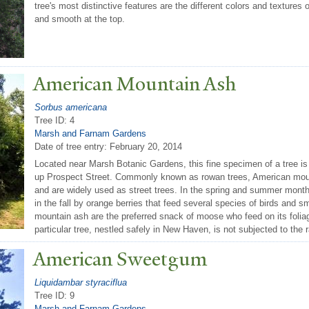
tree's most distinctive features are the different colors and textures 
and smooth at the top.
American Mountain Ash
Sorbus americana
Tree ID: 4
Marsh and Farnam Gardens
Date of tree entry:
February 20, 2014
Located near Marsh Botanic Gardens, this fine specimen of a tree is 
up Prospect Street. Commonly known as rowan trees, American moun
and are widely used as street trees. In the spring and summer mont
in the fall by orange berries that feed several species of birds and 
mountain ash are the preferred snack of moose who feed on its foliag
particular tree, nestled safely in New Haven, is not subjected to th
American Sweetgum
Liquidambar styraciflua
Tree ID: 9
Marsh and Farnam Gardens