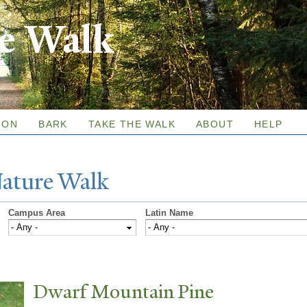
Skip to
re Walk
main
content
ION
BARK
TAKE THE WALK
ABOUT
HELP
N
ature
W
alk
Campus Area
Latin Name
Dwarf Mountain Pine