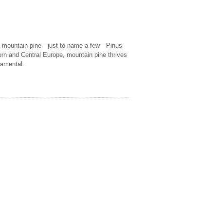
s mountain pine—just to name a few—Pinus
rn and Central Europe, mountain pine thrives
namental.