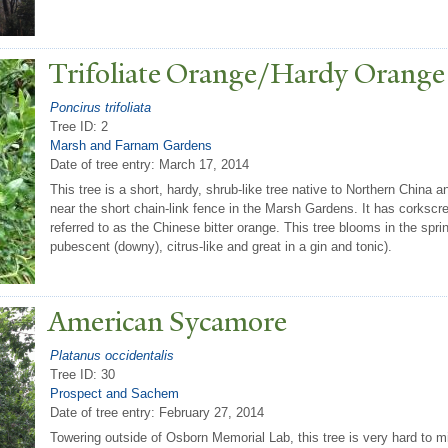
T
rifoliate Orange/Hardy Orange
Poncirus trifoliata
Tree ID: 2
Marsh and Farnam Gardens
Date of tree entry:
March 17, 2014
This tree is a short, hardy, shrub-like tree native to Northern China
near the short chain-link fence in the Marsh Gardens. It has corkscr
referred to as the Chinese bitter orange. This tree blooms in the spring 
pubescent (downy), citrus-like and great in a gin and tonic).
American Sycamore
Platanus occidentalis
Tree ID: 30
Prospect and Sachem
Date of tree entry:
February 27, 2014
Towering outside of Osborn Memorial Lab, this tree is very hard to mis