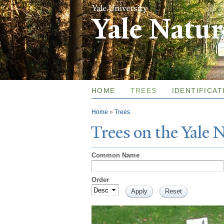
Yale Natu
HOME
TREES
IDENTIFICAT
You are here
Home
»
Trees
T
rees on the
Y
ale
Common Name
Order