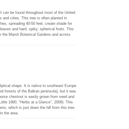
t can be found throughout most of the United
and cities. This tree is often planted in
ches, spreading 40-50 feet, create shade for
eaves and hard, spiky, spherical fruits. This
ve the Marsh Botanical Gardens and across
iptical shape. It is native to southeast Europe
d forests of the Balkan peninsula), but it was
 horse chestnut is easily grown from seed and
 (Little 1980; "Herbs at a Glance", 2008). This
ns, which is just down the hill from this tree.
in the area.