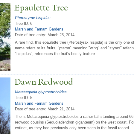
Epaulette
T
ree
Pterostyrax hispidus
Tree ID: 6
Marsh and Farnam Gardens
Date of tree entry:
March 23, 2014
A rare find, this epaulette tree (Pterostyrax hispida) is the only one
name refers to its fruits, "pteron" meaning "wing" and "styrax" referi
"hispidus", references the fruit's bristly texture.
Dawn Redwood
Metasequoia glyptostroboides
Tree ID: 5
Marsh and Farnam Gardens
Date of tree entry:
March 21, 2014
The is Metasequoia glyptostroboides a rather tall standing around 66ft 
redwood cousins (Sequoiadendron giganteum) on the west coast. For 
extinct, as they had previously only been seen in the fossil record.