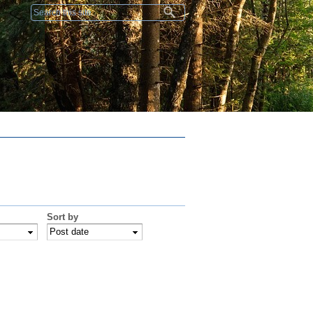
Search form
Sort by