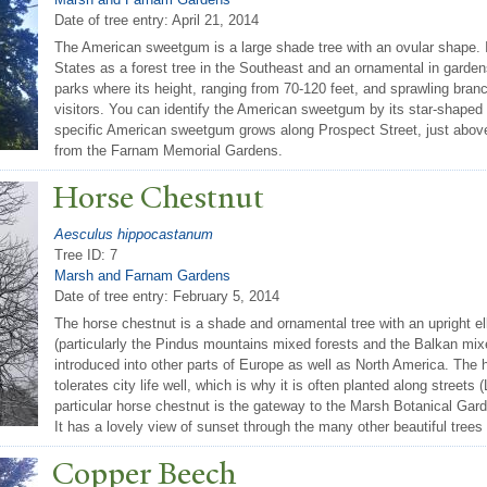
Date of tree entry:
April 21, 2014
The American sweetgum is a large shade tree with an ovular shape. I
States as a forest tree in the Southeast and an ornamental in gardens 
parks where its height, ranging from 70-120 feet, and sprawling bran
visitors. You can identify the American sweetgum by its star-shaped l
specific American sweetgum grows along Prospect Street, just abo
from the Farnam Memorial Gardens.
Horse Chestnut
Aesculus hippocastanum
Tree ID: 7
Marsh and Farnam Gardens
Date of tree entry:
February 5, 2014
The horse chestnut is a shade and ornamental tree with an upright ell
(particularly the Pindus mountains mixed forests and the Balkan mixe
introduced into other parts of Europe as well as North America. The
tolerates city life well, which is why it is often planted along streets
particular horse chestnut is the gateway to the Marsh Botanical Garde
It has a lovely view of sunset through the many other beautiful trees 
Copper Beech