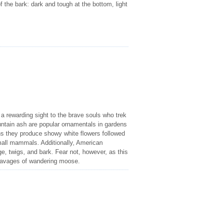
of the bark: dark and tough at the bottom, light
a rewarding sight to the brave souls who trek
tain ash are popular ornamentals in gardens
hs they produce showy white flowers followed
small mammals. Additionally, American
e, twigs, and bark. Fear not, however, as this
e ravages of wandering moose.