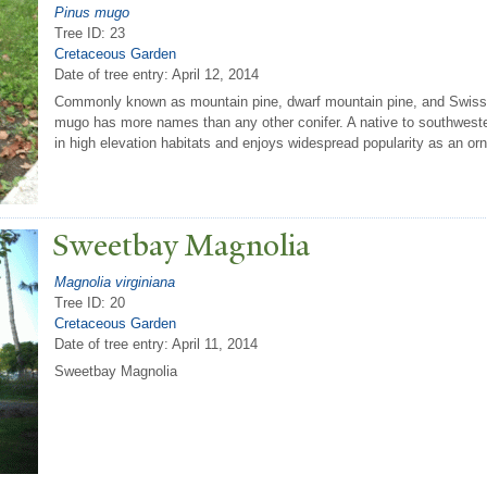
Pinus mugo
Tree ID: 23
Cretaceous Garden
Date of tree entry:
April 12, 2014
Commonly known as mountain pine, dwarf mountain pine, and Swis
mugo has more names than any other conifer. A native to southweste
in high elevation habitats and enjoys widespread popularity as an or
Sweetbay Magnolia
Magnolia virginiana
Tree ID: 20
Cretaceous Garden
Date of tree entry:
April 11, 2014
Sweetbay Magnolia