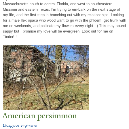
Massachusetts south to central Florida, and west to southeastern
Missouri and eastern Texas. I'm trying to em-bark on the next stage of
my life, and the first step is branching out with my relationships. Looking
for a male Ilex opaca who wood want to go with the phloem, get trunk with
me on weekends, and pollinate my flowers every night ;-) This may sound
sappy but I promise my love will be evergreen. Look out for me on
Tinder!!!
American persimmon
Diospyros virginiana