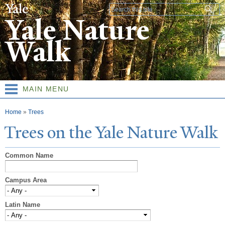
Skip to
Search form
main
Yale Nature
content
Walk
MAIN MENU
You are here
Home
»
Trees
T
rees on the
Y
ale
N
ature
W
alk
Common Name
Campus Area
Latin Name