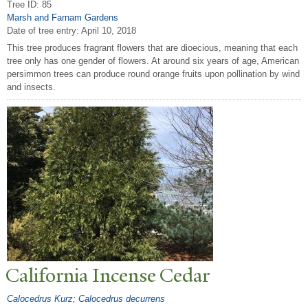
Tree ID: 85
Marsh and Farnam Gardens
Date of tree entry:
April 10, 2018
This tree produces fragrant flowers that are dioecious, meaning that each
tree only has one gender of flowers. At around six years of age, American
persimmon trees can produce round orange fruits upon pollination by wind
and insects.
California Incense Cedar
Calocedrus Kurz; Calocedrus decurrens