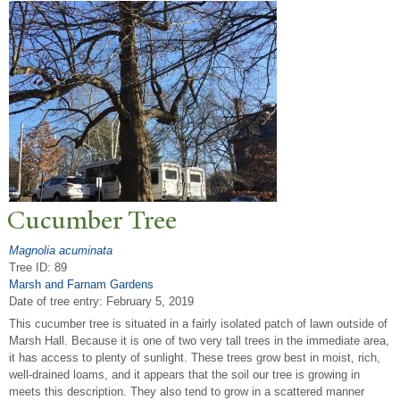
Cucumber
T
ree
Magnolia acuminata
Tree ID: 89
Marsh and Farnam Gardens
Date of tree entry:
February 5, 2019
This cucumber tree is situated in a fairly isolated patch of lawn outside of
Marsh Hall. Because it is one of two very tall trees in the immediate area,
it has access to plenty of sunlight. These trees grow best in moist, rich,
well-drained loams, and it appears that the soil our tree is growing in
meets this description. They also tend to grow in a scattered manner