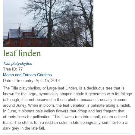
leaf linden
Tilia platyphyllos
Tree ID: 77
Marsh and Farnam Gardens
Date of tree entry:
April 15, 2018
The Tilia platyphyllos, or Large leaf Linden, is a deciduous tree that is
known for the large, pyramidally shaped shade it generates with its foliage
(although, it is not observed in these photos because it usually blooms
around June). When in bloom, the leaf venation is palmate along a midrib.
In June, it blooms pale yellow flowers that droop and has fragrant that
attracts bees for pollination. This flowers turn into small, cream colored
fruits. The stems turn a reddish color in late spring/early summer to a a
dark grey in the late fall.