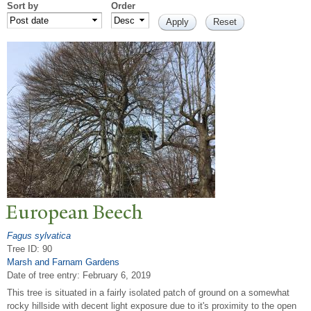
Sort by
Order
European Beech
Fagus sylvatica
Tree ID: 90
Marsh and Farnam Gardens
Date of tree entry:
February 6, 2019
This tree is situated in a fairly isolated patch of ground on a somewhat
rocky hillside with decent light exposure due to it's proximity to the open