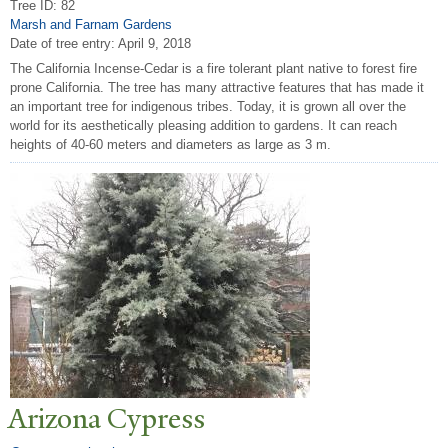
Tree ID: 82
Marsh and Farnam Gardens
Date of tree entry:
April 9, 2018
The California Incense-Cedar is a fire tolerant plant native to forest fire
prone California. The tree has many attractive features that has made it
an important tree for indigenous tribes. Today, it is grown all over the
world for its aesthetically pleasing addition to gardens. It can reach
heights of 40-60 meters and diameters as large as 3 m.
Arizona Cypress