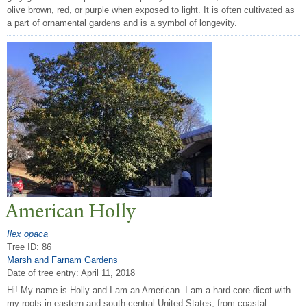
olive brown, red, or purple when exposed to light. It is often cultivated as
a part of ornamental gardens and is a symbol of longevity.
American Holly
Ilex opaca
Tree ID: 86
Marsh and Farnam Gardens
Date of tree entry:
April 11, 2018
Hi! My name is Holly and I am an American. I am a hard-core dicot with
my roots in eastern and south-central United States, from coastal