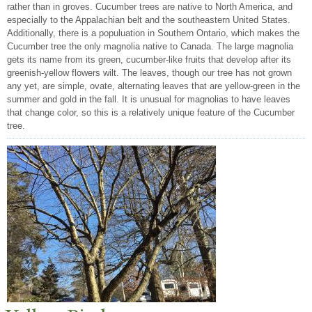
rather than in groves. Cucumber trees are native to North America, and
especially to the Appalachian belt and the southeastern United States.
Additionally, there is a populuation in Southern Ontario, which makes the
Cucumber tree the only magnolia native to Canada. The large magnolia
gets its name from its green, cucumber-like fruits that develop after its
greenish-yellow flowers wilt. The leaves, though our tree has not grown
any yet, are simple, ovate, alternating leaves that are yellow-green in the
summer and gold in the fall. It is unusual for magnolias to have leaves
that change color, so this is a relatively unique feature of the Cucumber
tree.