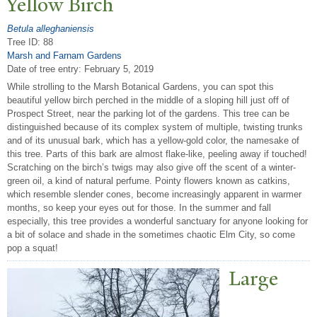
Yellow Birch
Betula alleghaniensis
Tree ID: 88
Marsh and Farnam Gardens
Date of tree entry:
February 5, 2019
While strolling to the Marsh Botanical Gardens, you can spot this
beautiful yellow birch perched in the middle of a sloping hill just off of
Prospect Street, near the parking lot of the gardens. This tree can be
distinguished because of its complex system of multiple, twisting trunks
and of its unusual bark, which has a yellow-gold color, the namesake of
this tree. Parts of this bark are almost flake-like, peeling away if touched!
Scratching on the birch’s twigs may also give off the scent of a winter-
green oil, a kind of natural perfume. Pointy flowers known as catkins,
which resemble slender cones, become increasingly apparent in warmer
months, so keep your eyes out for those. In the summer and fall
especially, this tree provides a wonderful sanctuary for anyone looking for
a bit of solace and shade in the sometimes chaotic Elm City, so come
pop a squat!
Large