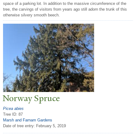
space of a parking lot. In addition to the massive circumference of the
tree, the carvings of visitors from years ago still adorn the trunk of this
otherwise silvery smooth beech.
N
orway Spruce
Picea abies
Tree ID: 87
Marsh and Farnam Gardens
Date of tree entry:
February 5, 2019