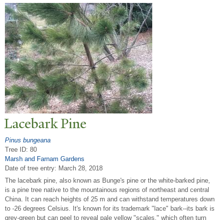
Lacebark Pine
Pinus bungeana
Tree ID: 80
Marsh and Farnam Gardens
Date of tree entry:
March 28, 2018
The lacebark pine, also known as Bunge's pine or the white-barked pine,
is a pine tree native to the mountainous regions of northeast and central
China. It can reach heights of 25 m and can withstand temperatures down
to -26 degrees Celsius. It's known for its trademark "lace" bark--its bark is
grey-green but can peel to reveal pale yellow "scales," which often turn