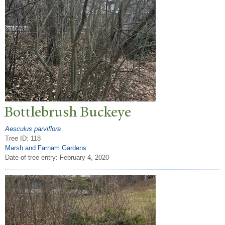
Bottlebrush Buckeye
Aesculus parviflora
Tree ID: 118
Marsh and Farnam Gardens
Date of tree entry:
February 4, 2020