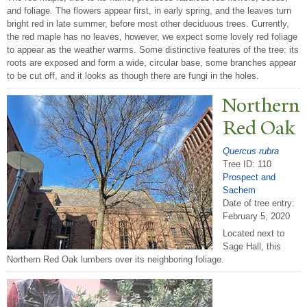
and foliage. The flowers appear first, in early spring, and the leaves turn
bright red in late summer, before most other deciduous trees. Currently,
the red maple has no leaves, however, we expect some lovely red foliage
to appear as the weather warms. Some distinctive features of the tree: its
roots are exposed and form a wide, circular base, some branches appear
to be cut off, and it looks as though there are fungi in the holes.
N
orthern
Red Oak
Quercus rubra
Tree ID: 110
Prospect and
Sachem
Date of tree entry:
February 5, 2020
Located next to
Sage Hall, this
Northern Red Oak lumbers over its neighboring foliage.