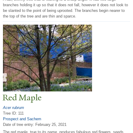
branches holding it up so that it does not fall, however it does not look to
be slanted to the point of being uprooted. The branches begin nearer to
the top of the tree and are thin and sparce.
Red Maple
Acer rubrum
Tree ID: 111
Prospect and Sachem
Date of tree entry:
February 25, 2021
The red maple, true to its name, produces fabulous red flowers, seeds,