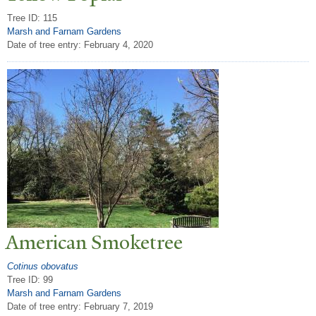
Tree ID: 115
Marsh and Farnam Gardens
Date of tree entry:
February 4, 2020
American Smoketree
Cotinus obovatus
Tree ID: 99
Marsh and Farnam Gardens
Date of tree entry:
February 7, 2019