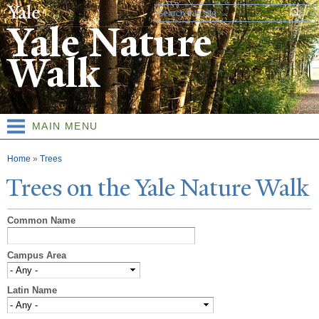
Skip to
Search form
main
Yale Nature
content
Walk
MAIN MENU
You are here
Home
»
Trees
T
rees on the
Y
ale
N
ature
W
alk
Common Name
Campus Area
Latin Name