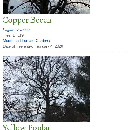
Copper Beech
Fagus sylvatica
Tree ID: 119
Marsh and Farnam Gardens
Date of tree entry:
February 4, 2020
Yellow
P
oplar