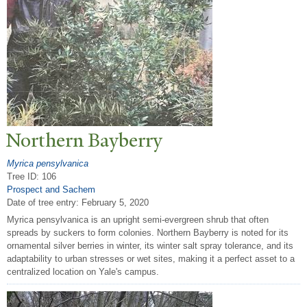
N
orthern Bayberry
Myrica pensylvanica
Tree ID: 106
Prospect and Sachem
Date of tree entry:
February 5, 2020
Myrica pensylvanica is an upright semi-evergreen shrub that often
spreads by suckers to form colonies. Northern Bayberry is noted for its
ornamental silver berries in winter, its winter salt spray tolerance, and its
adaptability to urban stresses or wet sites, making it a perfect asset to a
centralized location on Yale's campus.