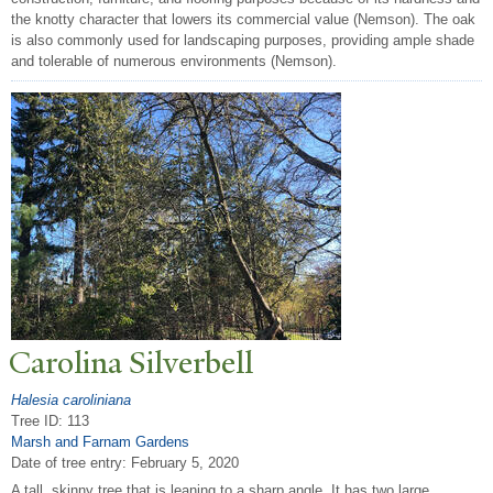
the knotty character that lowers its commercial value (Nemson). The oak
is also commonly used for landscaping purposes, providing ample shade
and tolerable of numerous environments (Nemson).
Carolina Silverbell
Halesia caroliniana
Tree ID: 113
Marsh and Farnam Gardens
Date of tree entry:
February 5, 2020
A tall, skinny tree that is leaning to a sharp angle. It has two large