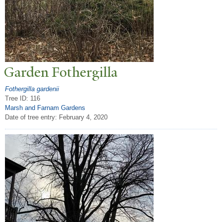
Garden Fothergilla
Fothergilla gardenii
Tree ID: 116
Marsh and Farnam Gardens
Date of tree entry:
February 4, 2020