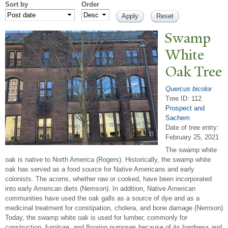
Sort by
Order
Swamp
White
Oak
T
ree
Quercus bicolor
Tree ID: 112
Prospect and
Sachem
Date of tree entry:
February 25, 2021
The swamp white
oak is native to North America (Rogers). Historically, the swamp white
oak has served as a food source for Native Americans and early
colonists. The acorns, whether raw or cooked, have been incorporated
into early American diets (Nemson). In addition, Native American
communities have used the oak galls as a source of dye and as a
medicinal treatment for constipation, cholera, and bone damage (Nemson)
Today, the swamp white oak is used for lumber, commonly for
construction, furniture, and flooring purposes because of its hardness and