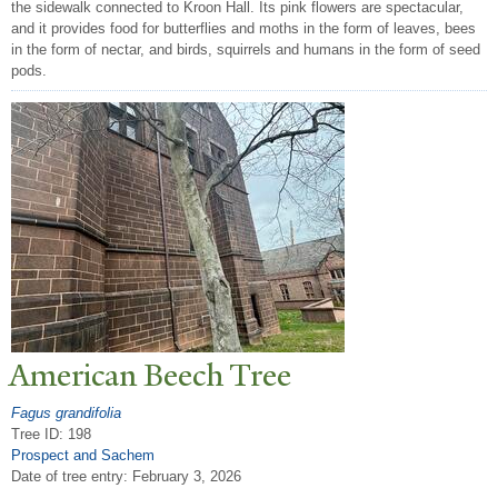
the sidewalk connected to Kroon Hall. Its pink flowers are spectacular,
and it provides food for butterflies and moths in the form of leaves, bees
in the form of nectar, and birds, squirrels and humans in the form of seed
pods.
American Beech
T
ree
Fagus grandifolia
Tree ID: 198
Prospect and Sachem
Date of tree entry:
February 3, 2026