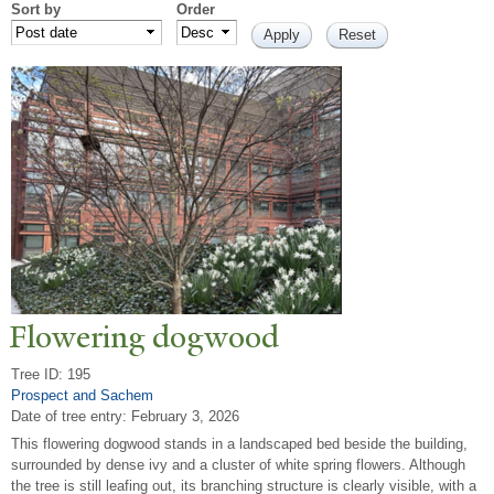
Sort by
Order
Flowering dogwood
Tree ID: 195
Prospect and Sachem
Date of tree entry:
February 3, 2026
This flowering dogwood stands in a landscaped bed beside the building,
surrounded by dense ivy and a cluster of white spring flowers. Although
the tree is still leafing out, its branching structure is clearly visible, with a