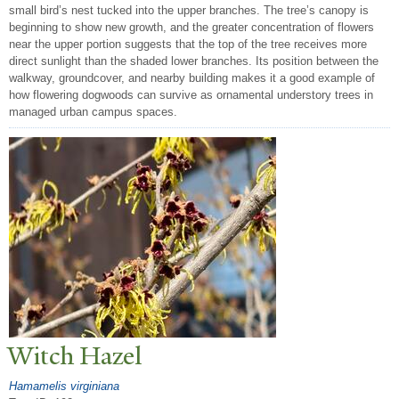
small bird’s nest tucked into the upper branches. The tree’s canopy is
beginning to show new growth, and the greater concentration of flowers
near the upper portion suggests that the top of the tree receives more
direct sunlight than the shaded lower branches. Its position between the
walkway, groundcover, and nearby building makes it a good example of
how flowering dogwoods can survive as ornamental understory trees in
managed urban campus spaces.
Witch Hazel
Hamamelis virginiana