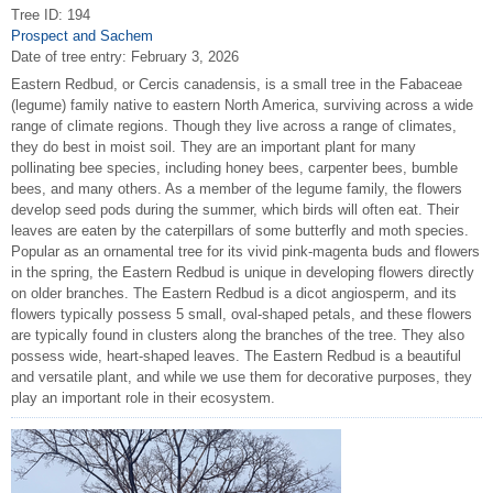
Tree ID: 194
Prospect and Sachem
Date of tree entry:
February 3, 2026
Eastern Redbud, or Cercis canadensis, is a small tree in the Fabaceae
(legume) family native to eastern North America, surviving across a wide
range of climate regions. Though they live across a range of climates,
they do best in moist soil. They are an important plant for many
pollinating bee species, including honey bees, carpenter bees, bumble
bees, and many others. As a member of the legume family, the flowers
develop seed pods during the summer, which birds will often eat. Their
leaves are eaten by the caterpillars of some butterfly and moth species.
Popular as an ornamental tree for its vivid pink-magenta buds and flowers
in the spring, the Eastern Redbud is unique in developing flowers directly
on older branches. The Eastern Redbud is a dicot angiosperm, and its
flowers typically possess 5 small, oval-shaped petals, and these flowers
are typically found in clusters along the branches of the tree. They also
possess wide, heart-shaped leaves. The Eastern Redbud is a beautiful
and versatile plant, and while we use them for decorative purposes, they
play an important role in their ecosystem.