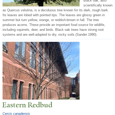
Black oak, also
scientifically known
as Quercus velutina, is a deciduous tree known for its dark, rough bark.
Its leaves are lobed with pointed tips. The leaves are glossy green in
summer but turn yellow, orange, or reddish-brown in fall. The tree
produces acorns. These provide an important food source for wildlife,
including squirrels, deer, and birds. Black oak trees have strong root
systems and are well-adapted to dry, rocky soils (Sander 1990).
Eastern Redbud
Cercis canadensis