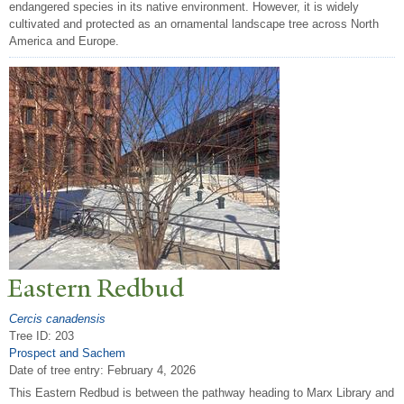
endangered species in its native environment. However, it is widely
cultivated and protected as an ornamental landscape tree across North
America and Europe.
Eastern Redbud
Cercis canadensis
Tree ID: 203
Prospect and Sachem
Date of tree entry:
February 4, 2026
This Eastern Redbud is between the pathway heading to Marx Library and