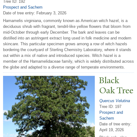
Tree ID: 192
Prospect and Sachem
Date of tree entry:
February 3, 2026
Hamamelis virginiana, commonly known as American witch hazel, is a
deciduous shrub with fragrant, tendril-like yellow flowers that bloom from
mid-October through early December. The bark and leaves can be
distilled into an astringent extract long used in folk medicine and modern
skincare. This particular specimen grows among a row of witch hazels
bordering the courtyard of Sterling Chemistry Laboratory, where it stands
out within a mix of native and introduced species. Witch hazel is a
member of the Hamamelidaceae family, which is widely distributed across
the globe and adapted to a diverse range of temperate environments.
Black
Oak
T
ree
Quercus Velutina
Tree ID: 197
Prospect and
Sachem
Date of tree entry:
April 19, 2026