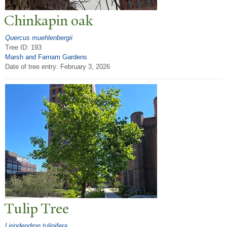
Chinkapin oak
Quercus muehlenbergii
Tree ID: 193
Marsh and Farnam Gardens
Date of tree entry:
February 3, 2026
T
ulip
T
ree
Liriodendron tulipifera