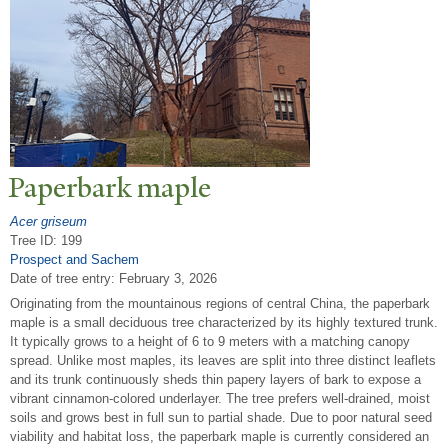
P
aperbark maple
Acer griseum
Tree ID: 199
Prospect and Sachem
Date of tree entry:
February 3, 2026
Originating from the mountainous regions of central China, the paperbark
maple is a small deciduous tree characterized by its highly textured trunk.
It typically grows to a height of 6 to 9 meters with a matching canopy
spread. Unlike most maples, its leaves are split into three distinct leaflets
and its trunk continuously sheds thin papery layers of bark to expose a
vibrant cinnamon-colored underlayer. The tree prefers well-drained, moist
soils and grows best in full sun to partial shade. Due to poor natural seed
viability and habitat loss, the paperbark maple is currently considered an