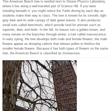
This American Beech tree is nestled next to Sloane Physics Laboratory,
where it lies along a well-traveled part of Science Hill. If you were
standing beneath it, you might notice the Yuttle driving by each day as
students make their way to class. The tree is known for its smooth, light
gray bark and its wide canopy of dark green leaves. It also produces
small nuts called beechnuts, which provide food for animals such as
squirrels, deer, and birds. In the fall, its leaves turn a golden brown, and
many remain on the branches through winter, a trait called marcescence.
In early spring, the tree develops both male and female flowers; the male
flowers appear as drooping catkins that release pollen to fertilize the
smaller female flowers. Because it has both types of flowers on the same
tree, the American Beech is classified as monoecious.