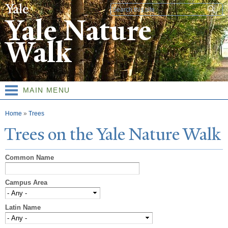
Skip to
Search form
main
Yale Nature
content
Walk
MAIN MENU
You are here
Home
»
Trees
T
rees on the
Y
ale
N
ature
W
alk
Common Name
Campus Area
Latin Name