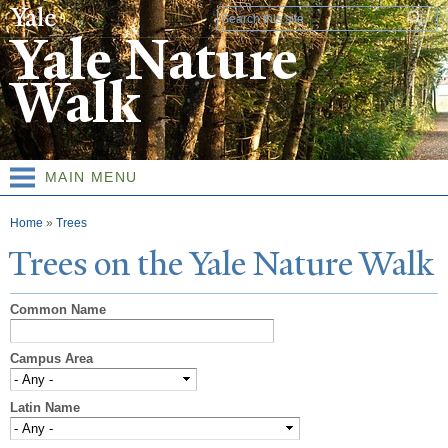
Skip to
Search form
main
Yale Nature
content
Walk
MAIN MENU
You are here
Home
»
Trees
T
rees on the
Y
ale
N
ature
W
alk
Common Name
Campus Area
Latin Name