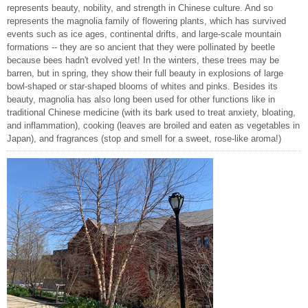
represents beauty, nobility, and strength in Chinese culture. And so
represents the magnolia family of flowering plants, which has survived
events such as ice ages, continental drifts, and large-scale mountain
formations -- they are so ancient that they were pollinated by beetle
because bees hadn't evolved yet! In the winters, these trees may be
barren, but in spring, they show their full beauty in explosions of large
bowl-shaped or star-shaped blooms of whites and pinks. Besides its
beauty, magnolia has also long been used for other functions like in
traditional Chinese medicine (with its bark used to treat anxiety, bloating,
and inflammation), cooking (leaves are broiled and eaten as vegetables in
Japan), and fragrances (stop and smell for a sweet, rose-like aroma!)