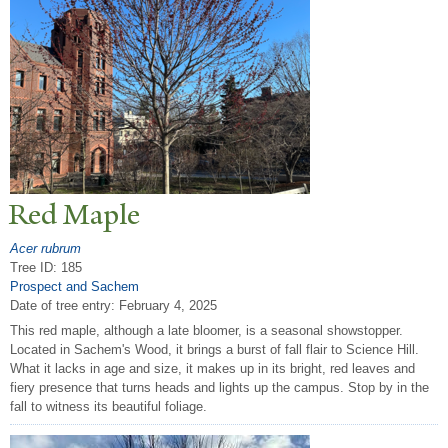
Red Maple
Acer rubrum
Tree ID: 185
Prospect and Sachem
Date of tree entry:
February 4, 2025
This red maple, although a late bloomer, is a seasonal showstopper.
Located in Sachem's Wood, it brings a burst of fall flair to Science Hill.
What it lacks in age and size, it makes up in its bright, red leaves and
fiery presence that turns heads and lights up the campus. Stop by in the
fall to witness its beautiful foliage.