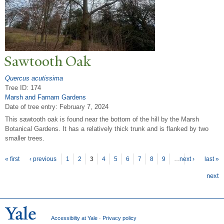
Sawtooth Oak
Quercus acutissima
Tree ID: 174
Marsh and Farnam Gardens
Date of tree entry:
February 7, 2024
This sawtooth oak is found near the bottom of the hill by the Marsh
Botanical Gardens. It has a relatively thick trunk and is flanked by two
smaller trees.
P
ages
« first
‹ previous
1
2
3
4
5
6
7
8
9
…
next ›
last »
next
Accessibilty at Yale
·
Privacy policy