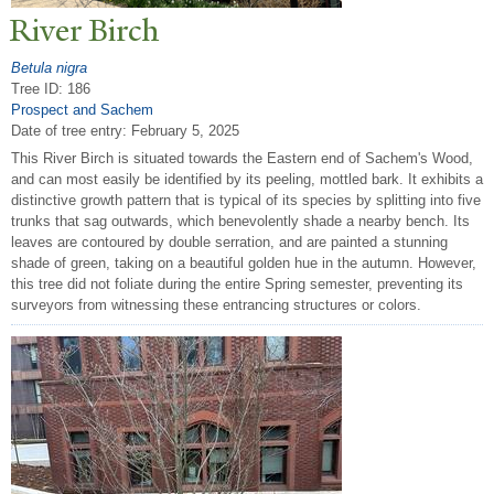
River Birch
Betula nigra
Tree ID: 186
Prospect and Sachem
Date of tree entry:
February 5, 2025
This River Birch is situated towards the Eastern end of Sachem's Wood,
and can most easily be identified by its peeling, mottled bark. It exhibits a
distinctive growth pattern that is typical of its species by splitting into five
trunks that sag outwards, which benevolently shade a nearby bench. Its
leaves are contoured by double serration, and are painted a stunning
shade of green, taking on a beautiful golden hue in the autumn. However,
this tree did not foliate during the entire Spring semester, preventing its
surveyors from witnessing these entrancing structures or colors.