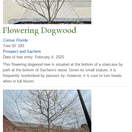
Flowering Dogwood
Cornus Florida
Tree ID: 183
Prospect and Sachem
Date of tree entry:
February 4, 2025
This flowering dogwood tree is situated at the bottom of a staircase by
path at the bottom of Sachem's wood. Given its small stature, it is
frequently overlooked by passers by; however, it is sure to turn heads
when in full bloom.