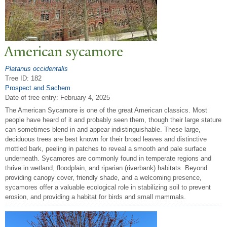
American sycamore
Platanus occidentalis
Tree ID: 182
Prospect and Sachem
Date of tree entry:
February 4, 2025
The American Sycamore is one of the great American classics. Most
people have heard of it and probably seen them, though their large stature
can sometimes blend in and appear indistinguishable. These large,
deciduous trees are best known for their broad leaves and distinctive
mottled bark, peeling in patches to reveal a smooth and pale surface
underneath. Sycamores are commonly found in temperate regions and
thrive in wetland, floodplain, and riparian (riverbank) habitats. Beyond
providing canopy cover, friendly shade, and a welcoming presence,
sycamores offer a valuable ecological role in stabilizing soil to prevent
erosion, and providing a habitat for birds and small mammals.