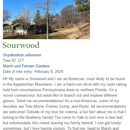
Sourwood
Oxydendrum arboreum
Tree ID: 177
Marsh and Farnam Gardens
Date of tree entry:
February 8, 2024
Hi! My name is Sourwood and I am an American, most likely to be found
in the Appalachian Mountains. I am a hard-core dicot with my roots taking
hold from mountainous Pennsylvania down to northern Florida. I'm a
movie connoisseur, but wood like to branch out and explore different
genres. Send me recommendations! As a true American, some of my
favorites are Tree Movie, Forrest Gump, and Roots. All recommendations
are welcome! Outside of my love for cinema, a fun fact about me is that I
belong to the blueberry family! I've come to Yale to turn over a new leaf,
but unfortunately this meant leaving my family behind. I can get lonely
sometimes, but I love having visitors. To find me, head to Marsh and