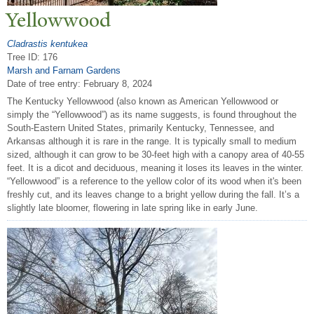
Yellowwood
Cladrastis kentukea
Tree ID: 176
Marsh and Farnam Gardens
Date of tree entry:
February 8, 2024
The Kentucky Yellowwood (also known as American Yellowwood or
simply the “Yellowwood”) as its name suggests, is found throughout the
South-Eastern United States, primarily Kentucky, Tennessee, and
Arkansas although it is rare in the range. It is typically small to medium
sized, although it can grow to be 30-feet high with a canopy area of 40-55
feet. It is a dicot and deciduous, meaning it loses its leaves in the winter.
“Yellowwood” is a reference to the yellow color of its wood when it's been
freshly cut, and its leaves change to a bright yellow during the fall. It’s a
slightly late bloomer, flowering in late spring like in early June.