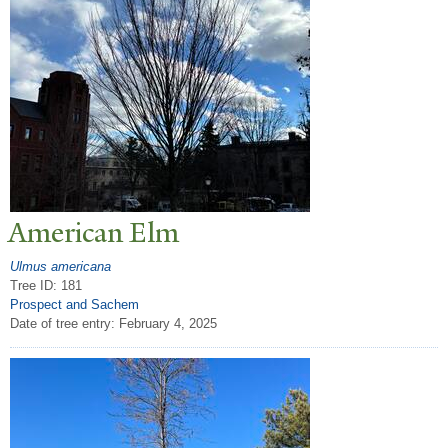
American Elm
Ulmus americana
Tree ID: 181
Prospect and Sachem
Date of tree entry:
February 4, 2025