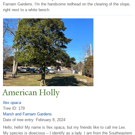
Farnam Gardens. I'm the handsome redhead on the clearing of the slope,
right next to a white bench.
American Holly
Ilex opaca
Tree ID: 179
Marsh and Farnam Gardens
Date of tree entry:
February 8, 2024
Hello, hello! My name is Ilex opaca, but my friends like to call me Lex.
My species is dioecious – I identify as a lady. I am from the Southeastern