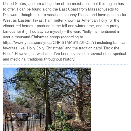
United States, and am a huge fan of the moist soils that this region has
to offer. I can be found along the East Coast from Massachusetts to
Delaware, though I like to vacation in sunny Florida and have gone as far
West as Eastern Texas. I am better known as American Holly for the
vibrant red berries I produce in the fall and winter time, and I’m pretty
famous for it (if I do say so myself) – the word "holly" is mentioned in
over a thousand Christmas songs (according to
https://www.lyrics.com/lyrics/CHRISTMAS%20HOLLY) including familiar
favorites like “Holly Jolly Christmas” and the tradition carol “Deck the
Halls”. However, as we’ll see, I’ve been involved in several other spiritual
and medicinal traditions throughout history.