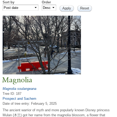
Sort by
Order
Magnolia
Magnolia soulangeana
Tree ID: 187
Prospect and Sachem
Date of tree entry:
February 5, 2025
The ancient warrior of myth and more popularly known Disney princess
Mulan (木兰) got her name from the magnolia blossom, a flower that