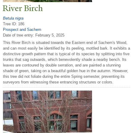
River Birch
Betula nigra
Tree ID: 186
Prospect and Sachem
Date of tree entry:
February 5, 2025
This River Birch is situated towards the Eastern end of Sachem's Wood,
and can most easily be identified by its peeling, mottled bark. It exhibits a
distinctive growth pattern that is typical of its species by splitting into five
trunks that sag outwards, which benevolently shade a nearby bench. Its
leaves are contoured by double serration, and are painted a stunning
shade of green, taking on a beautiful golden hue in the autumn. However,
this tree did not foliate during the entire Spring semester, preventing its
surveyors from witnessing these entrancing structures or colors.