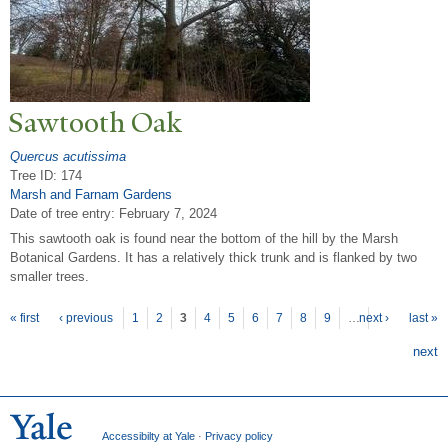
Sawtooth Oak
Quercus acutissima
Tree ID: 174
Marsh and Farnam Gardens
Date of tree entry:
February 7, 2024
This sawtooth oak is found near the bottom of the hill by the Marsh
Botanical Gardens. It has a relatively thick trunk and is flanked by two
smaller trees.
P
ages
« first
‹ previous
1
2
3
4
5
6
7
8
9
…
next ›
last »
next
Accessibilty at Yale
·
Privacy policy