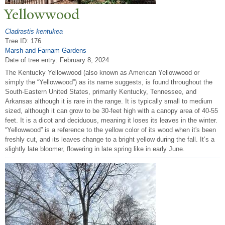
Yellowwood
Cladrastis kentukea
Tree ID: 176
Marsh and Farnam Gardens
Date of tree entry:
February 8, 2024
The Kentucky Yellowwood (also known as American Yellowwood or
simply the “Yellowwood”) as its name suggests, is found throughout the
South-Eastern United States, primarily Kentucky, Tennessee, and
Arkansas although it is rare in the range. It is typically small to medium
sized, although it can grow to be 30-feet high with a canopy area of 40-55
feet. It is a dicot and deciduous, meaning it loses its leaves in the winter.
“Yellowwood” is a reference to the yellow color of its wood when it's been
freshly cut, and its leaves change to a bright yellow during the fall. It’s a
slightly late bloomer, flowering in late spring like in early June.