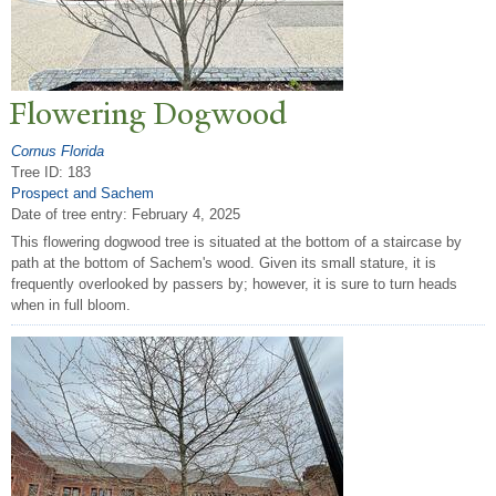
Flowering Dogwood
Cornus Florida
Tree ID: 183
Prospect and Sachem
Date of tree entry:
February 4, 2025
This flowering dogwood tree is situated at the bottom of a staircase by
path at the bottom of Sachem's wood. Given its small stature, it is
frequently overlooked by passers by; however, it is sure to turn heads
when in full bloom.