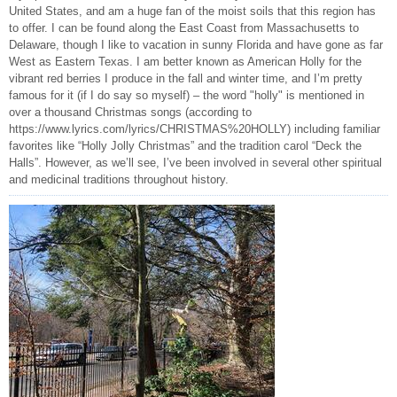
United States, and am a huge fan of the moist soils that this region has
to offer. I can be found along the East Coast from Massachusetts to
Delaware, though I like to vacation in sunny Florida and have gone as far
West as Eastern Texas. I am better known as American Holly for the
vibrant red berries I produce in the fall and winter time, and I’m pretty
famous for it (if I do say so myself) – the word "holly" is mentioned in
over a thousand Christmas songs (according to
https://www.lyrics.com/lyrics/CHRISTMAS%20HOLLY) including familiar
favorites like “Holly Jolly Christmas” and the tradition carol “Deck the
Halls”. However, as we’ll see, I’ve been involved in several other spiritual
and medicinal traditions throughout history.