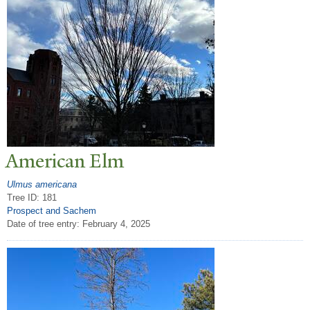
American Elm
Ulmus americana
Tree ID: 181
Prospect and Sachem
Date of tree entry:
February 4, 2025