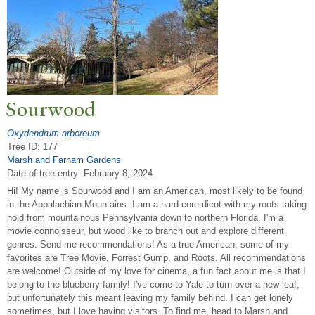
Sourwood
Oxydendrum arboreum
Tree ID: 177
Marsh and Farnam Gardens
Date of tree entry:
February 8, 2024
Hi! My name is Sourwood and I am an American, most likely to be found
in the Appalachian Mountains. I am a hard-core dicot with my roots taking
hold from mountainous Pennsylvania down to northern Florida. I'm a
movie connoisseur, but wood like to branch out and explore different
genres. Send me recommendations! As a true American, some of my
favorites are Tree Movie, Forrest Gump, and Roots. All recommendations
are welcome! Outside of my love for cinema, a fun fact about me is that I
belong to the blueberry family! I've come to Yale to turn over a new leaf,
but unfortunately this meant leaving my family behind. I can get lonely
sometimes, but I love having visitors. To find me, head to Marsh and