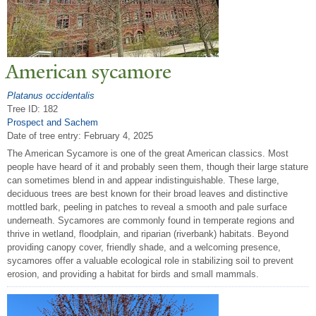
American sycamore
Platanus occidentalis
Tree ID: 182
Prospect and Sachem
Date of tree entry:
February 4, 2025
The American Sycamore is one of the great American classics. Most
people have heard of it and probably seen them, though their large stature
can sometimes blend in and appear indistinguishable. These large,
deciduous trees are best known for their broad leaves and distinctive
mottled bark, peeling in patches to reveal a smooth and pale surface
underneath. Sycamores are commonly found in temperate regions and
thrive in wetland, floodplain, and riparian (riverbank) habitats. Beyond
providing canopy cover, friendly shade, and a welcoming presence,
sycamores offer a valuable ecological role in stabilizing soil to prevent
erosion, and providing a habitat for birds and small mammals.