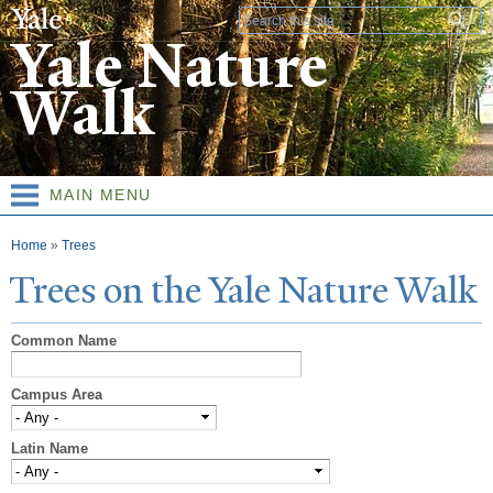
Skip to
Search form
main
Yale Nature
content
Walk
MAIN MENU
You are here
Home
»
Trees
T
rees on the
Y
ale
N
ature
W
alk
Common Name
Campus Area
Latin Name