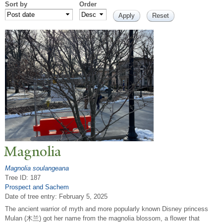
Sort by
Order
Magnolia
Magnolia soulangeana
Tree ID: 187
Prospect and Sachem
Date of tree entry:
February 5, 2025
The ancient warrior of myth and more popularly known Disney princess
Mulan (木兰) got her name from the magnolia blossom, a flower that