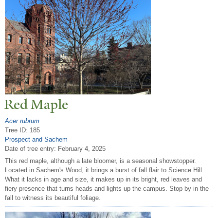
Red Maple
Acer rubrum
Tree ID: 185
Prospect and Sachem
Date of tree entry:
February 4, 2025
This red maple, although a late bloomer, is a seasonal showstopper.
Located in Sachem's Wood, it brings a burst of fall flair to Science Hill.
What it lacks in age and size, it makes up in its bright, red leaves and
fiery presence that turns heads and lights up the campus. Stop by in the
fall to witness its beautiful foliage.