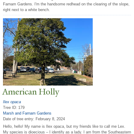
Farnam Gardens. I'm the handsome redhead on the clearing of the slope,
right next to a white bench.
American Holly
Ilex opaca
Tree ID: 179
Marsh and Farnam Gardens
Date of tree entry:
February 8, 2024
Hello, hello! My name is Ilex opaca, but my friends like to call me Lex.
My species is dioecious – I identify as a lady. I am from the Southeastern