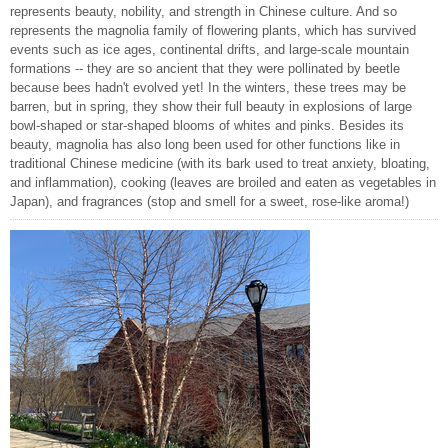
represents beauty, nobility, and strength in Chinese culture. And so
represents the magnolia family of flowering plants, which has survived
events such as ice ages, continental drifts, and large-scale mountain
formations -- they are so ancient that they were pollinated by beetle
because bees hadn't evolved yet! In the winters, these trees may be
barren, but in spring, they show their full beauty in explosions of large
bowl-shaped or star-shaped blooms of whites and pinks. Besides its
beauty, magnolia has also long been used for other functions like in
traditional Chinese medicine (with its bark used to treat anxiety, bloating,
and inflammation), cooking (leaves are broiled and eaten as vegetables in
Japan), and fragrances (stop and smell for a sweet, rose-like aroma!)