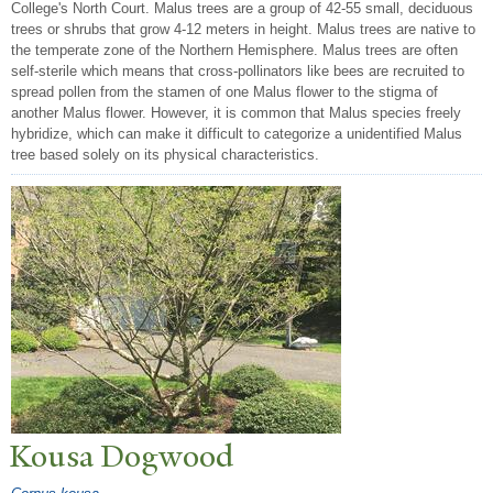
College's North Court. Malus trees are a group of 42-55 small, deciduous
trees or shrubs that grow 4-12 meters in height. Malus trees are native to
the temperate zone of the Northern Hemisphere. Malus trees are often
self-sterile which means that cross-pollinators like bees are recruited to
spread pollen from the stamen of one Malus flower to the stigma of
another Malus flower. However, it is common that Malus species freely
hybridize, which can make it difficult to categorize a unidentified Malus
tree based solely on its physical characteristics.
Kousa Dogwood