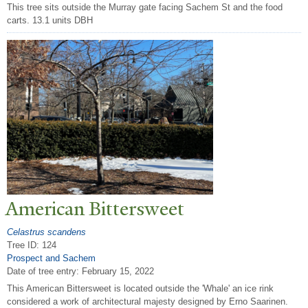
This tree sits outside the Murray gate facing Sachem St and the food
carts. 13.1 units DBH
American Bittersweet
Celastrus scandens
Tree ID: 124
Prospect and Sachem
Date of tree entry:
February 15, 2022
This American Bittersweet is located outside the 'Whale' an ice rink
considered a work of architectural majesty designed by Erno Saarinen.