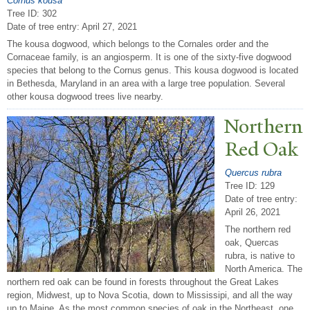
Cornus kousa
Tree ID: 302
Date of tree entry:
April 27, 2021
The kousa dogwood, which belongs to the Cornales order and the
Cornaceae family, is an angiosperm. It is one of the sixty-five dogwood
species that belong to the Cornus genus. This kousa dogwood is located
in Bethesda, Maryland in an area with a large tree population. Several
other kousa dogwood trees live nearby.
N
orthern
Red Oak
Quercus rubra
Tree ID: 129
Date of tree entry:
April 26, 2021
The northern red
oak, Quercas
rubra, is native to
North America. The
northern red oak can be found in forests throughout the Great Lakes
region, Midwest, up to Nova Scotia, down to Mississipi, and all the way
up to Maine. As the most common species of oak in the Northeast, one