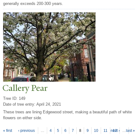
generally exceeds 200-300 years.
Callery
P
ear
Tree ID: 149
Date of tree entry:
April 24, 2021
These trees are lining Edgewood street, making a beautiful path of white
flowers on either side.
P
ages
« first
‹ previous
…
4
5
6
7
8
9
10
11
next ›
12
…
last »