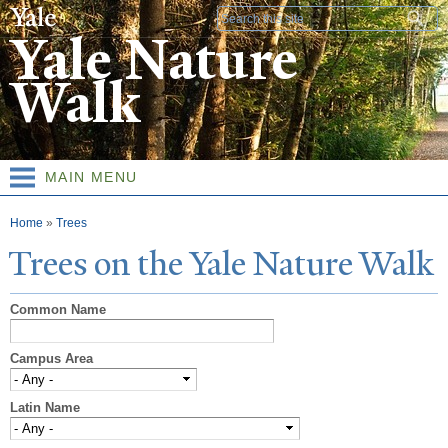
Skip to
Search form
main
Yale Nature
content
Walk
MAIN MENU
You are here
Home
»
Trees
T
rees on the
Y
ale
N
ature
W
alk
Common Name
Campus Area
Latin Name