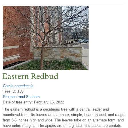
Eastern Redbud
Cercis canadensis
Tree ID: 130
Prospect and Sachem
Date of tree entry:
February 15, 2022
The eastern redbud is a deciduous tree with a central leader and
round/oval form. Its leaves are alternate, simple, heart-shaped, and range
from 3-5 inches high and wide. The leaves take on an alternate form, and
have entire margins. The apices are emarginate. The bases are cordate.