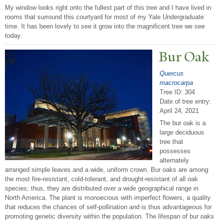
My window looks right onto the fullest part of this tree and I have lived in
rooms that surround this courtyard for most of my Yale Undergraduate
time. It has been lovely to see it grow into the magnificent tree we see
today.
Bur Oak
Quercus
macrocarpa
Tree ID: 304
Date of tree entry:
April 24, 2021
The bur oak is a
large deciduous
tree that
possesses
alternately
arranged simple leaves and a wide, uniform crown. Bur oaks are among
the most fire-resistant, cold-tolerant, and drought-resistant of all oak
species; thus, they are distributed over a wide geographical range in
North America. The plant is monoecious with imperfect flowers, a quality
that reduces the chances of self-pollination and is thus advantageous for
promoting genetic diversity within the population. The lifespan of bur oaks