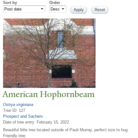
Sort by
Order
American Hophornbeam
Ostrya virginiana
Tree ID: 127
Prospect and Sachem
Date of tree entry:
February 15, 2022
Beautiful little tree located outside of Pauli Murray, perfect size to hug.
Friendly tree