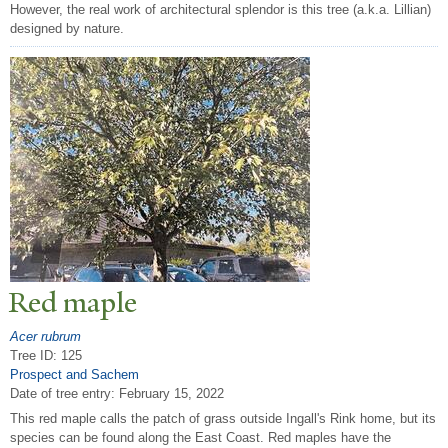
However, the real work of architectural splendor is this tree (a.k.a. Lillian)
designed by nature.
Red maple
Acer rubrum
Tree ID: 125
Prospect and Sachem
Date of tree entry:
February 15, 2022
This red maple calls the patch of grass outside Ingall's Rink home, but its
species can be found along the East Coast. Red maples have the