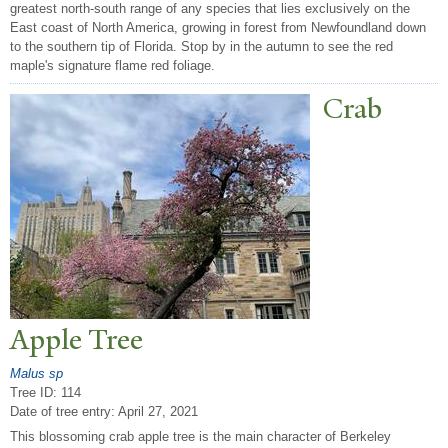
greatest north-south range of any species that lies exclusively on the
East coast of North America, growing in forest from Newfoundland down
to the southern tip of Florida. Stop by in the autumn to see the red
maple's signature flame red foliage.
Crab
Apple
T
ree
Malus sp
Tree ID: 114
Date of tree entry:
April 27, 2021
This blossoming crab apple tree is the main character of Berkeley