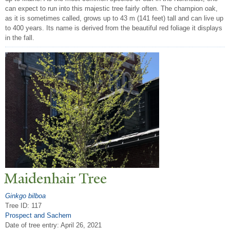
can expect to run into this majestic tree fairly often. The champion oak,
as it is sometimes called, grows up to 43 m (141 feet) tall and can live up
to 400 years. Its name is derived from the beautiful red foliage it displays
in the fall.
Maidenhair
T
ree
Ginkgo bilboa
Tree ID: 117
Prospect and Sachem
Date of tree entry:
April 26, 2021