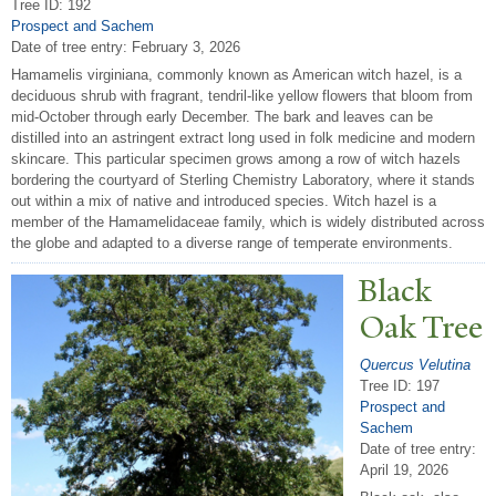
Tree ID: 192
Prospect and Sachem
Date of tree entry:
February 3, 2026
Hamamelis virginiana, commonly known as American witch hazel, is a
deciduous shrub with fragrant, tendril-like yellow flowers that bloom from
mid-October through early December. The bark and leaves can be
distilled into an astringent extract long used in folk medicine and modern
skincare. This particular specimen grows among a row of witch hazels
bordering the courtyard of Sterling Chemistry Laboratory, where it stands
out within a mix of native and introduced species. Witch hazel is a
member of the Hamamelidaceae family, which is widely distributed across
the globe and adapted to a diverse range of temperate environments.
Black
Oak
T
ree
Quercus Velutina
Tree ID: 197
Prospect and
Sachem
Date of tree entry:
April 19, 2026