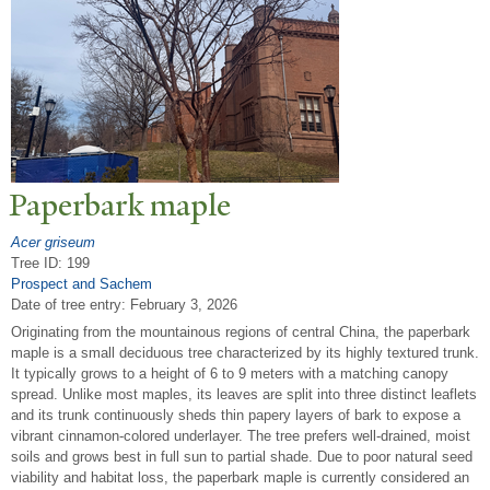
P
aperbark maple
Acer griseum
Tree ID: 199
Prospect and Sachem
Date of tree entry:
February 3, 2026
Originating from the mountainous regions of central China, the paperbark
maple is a small deciduous tree characterized by its highly textured trunk.
It typically grows to a height of 6 to 9 meters with a matching canopy
spread. Unlike most maples, its leaves are split into three distinct leaflets
and its trunk continuously sheds thin papery layers of bark to expose a
vibrant cinnamon-colored underlayer. The tree prefers well-drained, moist
soils and grows best in full sun to partial shade. Due to poor natural seed
viability and habitat loss, the paperbark maple is currently considered an