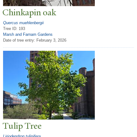
Chinkapin oak
Quercus muehlenbergii
Tree ID: 193
Marsh and Farnam Gardens
Date of tree entry:
February 3, 2026
T
ulip
T
ree
Liriodendron tulipifera