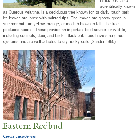
Black oak, also
scientifically known
as Quercus velutina, is a deciduous tree known for its dark, rough bark.
Its leaves are lobed with pointed tips. The leaves are glossy green in
summer but turn yellow, orange, or reddish-brown in fall. The tree
produces acorns. These provide an important food source for wildlife,
including squirrels, deer, and birds. Black oak trees have strong root
systems and are well-adapted to dry, rocky soils (Sander 1990).
Eastern Redbud
Cercis canadensis