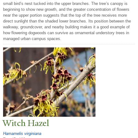
small bird’s nest tucked into the upper branches. The tree’s canopy is
beginning to show new growth, and the greater concentration of flowers
near the upper portion suggests that the top of the tree receives more
direct sunlight than the shaded lower branches. Its position between the
walkway, groundcover, and nearby building makes it a good example of
how flowering dogwoods can survive as ornamental understory trees in
managed urban campus spaces.
Witch Hazel
Hamamelis virginiana