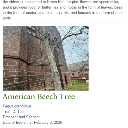
the sidewalk connected to Kroon Hall. Its pink flowers are spectacular,
and it provides food for butterflies and moths in the form of leaves, bees
in the form of nectar, and birds, squirrels and humans in the form of seed
pods.
American Beech
T
ree
Fagus grandifolia
Tree ID: 198
Prospect and Sachem
Date of tree entry:
February 3, 2026