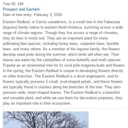
Tree ID: 194
Prospect and Sachem
Date of tree entry:
February 3, 2026
Eastern Redbud, or Cercis canadensis, is a small tree in the Fabaceae
(legume) family native to eastern North America, surviving across a wide
range of climate regions. Though they live across a range of climates,
they do best in moist soil. They are an important plant for many
pollinating bee species, including honey bees, carpenter bees, bumble
bees, and many others. As a member of the legume family, the flowers
develop seed pods during the summer, which birds will often eat. Their
leaves are eaten by the caterpillars of some butterfly and moth species.
Popular as an ornamental tree for its vivid pink-magenta buds and flowers
in the spring, the Eastern Redbud is unique in developing flowers directly
on older branches. The Eastern Redbud is a dicot angiosperm, and its
flowers typically possess 5 small, oval-shaped petals, and these flowers
are typically found in clusters along the branches of the tree. They also
possess wide, heart-shaped leaves. The Eastern Redbud is a beautiful
and versatile plant, and while we use them for decorative purposes, they
play an important role in their ecosystem.