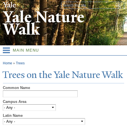
Skip to
Search form
main
Yale Nature
content
Walk
MAIN MENU
You are here
Home
»
Trees
T
rees on the
Y
ale
N
ature
W
alk
Common Name
Campus Area
Latin Name