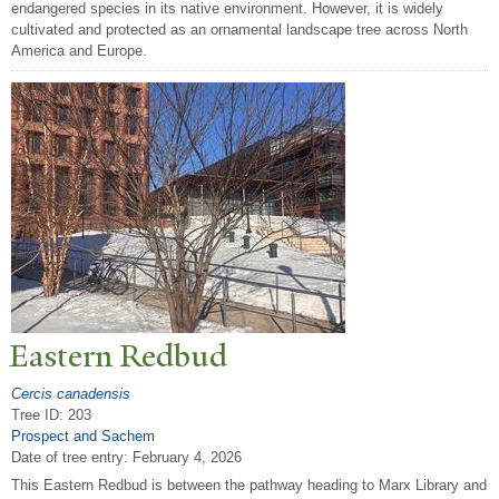
endangered species in its native environment. However, it is widely
cultivated and protected as an ornamental landscape tree across North
America and Europe.
Eastern Redbud
Cercis canadensis
Tree ID: 203
Prospect and Sachem
Date of tree entry:
February 4, 2026
This Eastern Redbud is between the pathway heading to Marx Library and