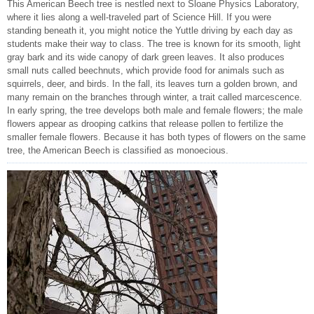
This American Beech tree is nestled next to Sloane Physics Laboratory,
where it lies along a well-traveled part of Science Hill. If you were
standing beneath it, you might notice the Yuttle driving by each day as
students make their way to class. The tree is known for its smooth, light
gray bark and its wide canopy of dark green leaves. It also produces
small nuts called beechnuts, which provide food for animals such as
squirrels, deer, and birds. In the fall, its leaves turn a golden brown, and
many remain on the branches through winter, a trait called marcescence.
In early spring, the tree develops both male and female flowers; the male
flowers appear as drooping catkins that release pollen to fertilize the
smaller female flowers. Because it has both types of flowers on the same
tree, the American Beech is classified as monoecious.