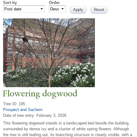
Sort by
Order
Flowering dogwood
Tree ID: 195
Prospect and Sachem
Date of tree entry:
February 3, 2026
This flowering dogwood stands in a landscaped bed beside the building,
surrounded by dense ivy and a cluster of white spring flowers. Although
the tree is still leafing out, its branching structure is clearly visible, with a