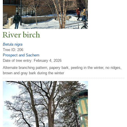
River birch
Betula nigra
Tree ID: 206
Prospect and Sachem
Date of tree entry:
February 4, 2026
Alternate branching pattern, papery bark, peeling in the winter, no ridges,
brown and gray bark during the winter