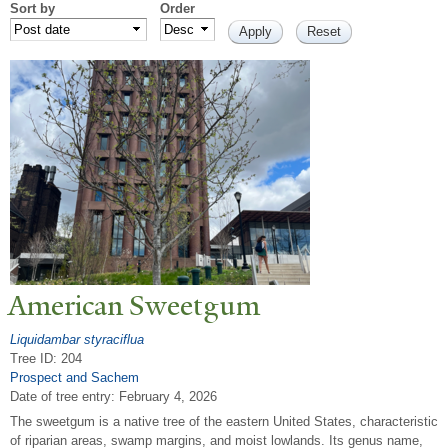
Sort by
Order
American Sweetgum
Liquidambar styraciflua
Tree ID: 204
Prospect and Sachem
Date of tree entry:
February 4, 2026
The sweetgum is a native tree of the eastern United States, characteristic
of riparian areas, swamp margins, and moist lowlands. Its genus name,