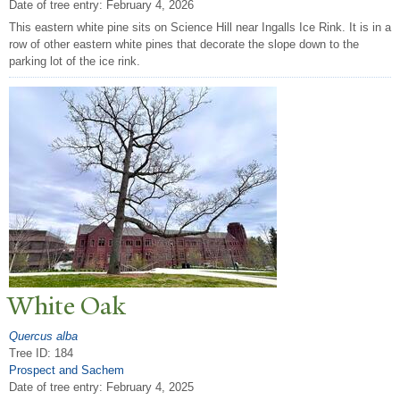
Date of tree entry:
February 4, 2026
This eastern white pine sits on Science Hill near Ingalls Ice Rink. It is in a
row of other eastern white pines that decorate the slope down to the
parking lot of the ice rink.
White Oak
Quercus alba
Tree ID: 184
Prospect and Sachem
Date of tree entry:
February 4, 2025