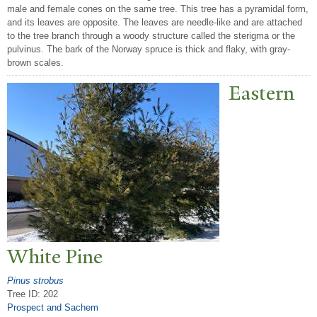
male and female cones on the same tree. This tree has a pyramidal form,
and its leaves are opposite. The leaves are needle-like and are attached
to the tree branch through a woody structure called the sterigma or the
pulvinus. The bark of the Norway spruce is thick and flaky, with gray-
brown scales.
Eastern
White Pine
Pinus strobus
Tree ID: 202
Prospect and Sachem