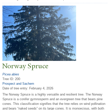
N
orway Spruce
Picea abies
Tree ID: 200
Prospect and Sachem
Date of tree entry:
February 4, 2026
The Norway Spruce is a highly versatile and resilient tree. The Norway
Spruce is a conifer gymnosperm and an evergreen tree that bears pine
cones. This classification signifies that the tree relies on wind pollination
and bears “naked seeds” on its large cones. It is monoecious, with both