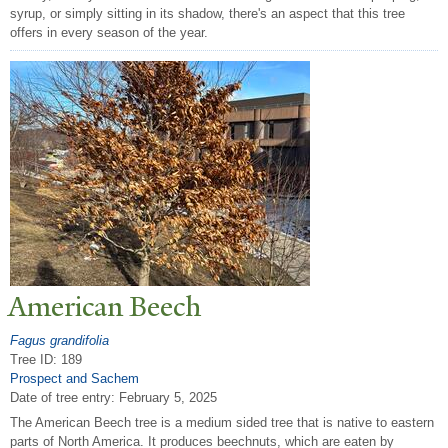
syrup, or simply sitting in its shadow, there's an aspect that this tree
offers in every season of the year.
American Beech
Fagus grandifolia
Tree ID: 189
Prospect and Sachem
Date of tree entry:
February 5, 2025
The American Beech tree is a medium sided tree that is native to eastern
parts of North America. It produces beechnuts, which are eaten by