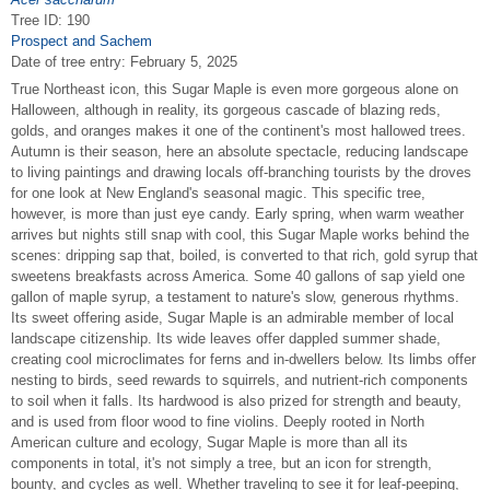
Tree ID: 190
Prospect and Sachem
Date of tree entry:
February 5, 2025
True Northeast icon, this Sugar Maple is even more gorgeous alone on
Halloween, although in reality, its gorgeous cascade of blazing reds,
golds, and oranges makes it one of the continent's most hallowed trees.
Autumn is their season, here an absolute spectacle, reducing landscape
to living paintings and drawing locals off-branching tourists by the droves
for one look at New England's seasonal magic. This specific tree,
however, is more than just eye candy. Early spring, when warm weather
arrives but nights still snap with cool, this Sugar Maple works behind the
scenes: dripping sap that, boiled, is converted to that rich, gold syrup that
sweetens breakfasts across America. Some 40 gallons of sap yield one
gallon of maple syrup, a testament to nature's slow, generous rhythms.
Its sweet offering aside, Sugar Maple is an admirable member of local
landscape citizenship. Its wide leaves offer dappled summer shade,
creating cool microclimates for ferns and in-dwellers below. Its limbs offer
nesting to birds, seed rewards to squirrels, and nutrient-rich components
to soil when it falls. Its hardwood is also prized for strength and beauty,
and is used from floor wood to fine violins. Deeply rooted in North
American culture and ecology, Sugar Maple is more than all its
components in total, it's not simply a tree, but an icon for strength,
bounty, and cycles as well. Whether traveling to see it for leaf-peeping,