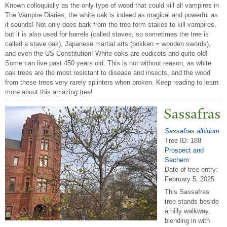
Known colloquially as the only type of wood that could kill all vampires in
The Vampire Diaries, the white oak is indeed as magical and powerful as
it sounds! Not only does bark from the tree form stakes to kill vampires,
but it is also used for barrels (called staves, so sometimes the tree is
called a stave oak), Japanese martial arts (bokken = wooden swords),
and even the US Constitution! White oaks are eudicots and quite old!
Some can live past 450 years old. This is not without reason, as white
oak trees are the most resistant to disease and insects, and the wood
from these trees very rarely splinters when broken. Keep reading to learn
more about this amazing tree!
Sassafras
Sassafras albidum
Tree ID: 188
Prospect and
Sachem
Date of tree entry:
February 5, 2025
This Sassafras
tree stands beside
a hilly walkway,
blending in with