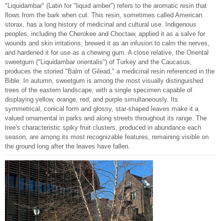
"Liquidambar" (Latin for "liquid amber") refers to the aromatic resin that
flows from the bark when cut. This resin, sometimes called American
storax, has a long history of medicinal and cultural use. Indigenous
peoples, including the Cherokee and Choctaw, applied it as a salve for
wounds and skin irritations, brewed it as an infusion to calm the nerves,
and hardened it for use as a chewing gum. A close relative, the Oriental
sweetgum ("Liquidambar orientalis") of Turkey and the Caucasus,
produces the storied "Balm of Gilead," a medicinal resin referenced in the
Bible. In autumn, sweetgum is among the most visually distinguished
trees of the eastern landscape, with a single specimen capable of
displaying yellow, orange, red, and purple simultaneously. Its
symmetrical, conical form and glossy, star-shaped leaves make it a
valued ornamental in parks and along streets throughout its range. The
tree's characteristic spiky fruit clusters, produced in abundance each
season, are among its most recognizable features, remaining visible on
the ground long after the leaves have fallen.