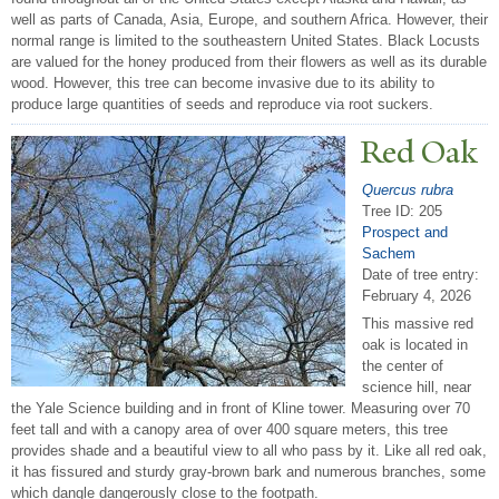
well as parts of Canada, Asia, Europe, and southern Africa. However, their
normal range is limited to the southeastern United States. Black Locusts
are valued for the honey produced from their flowers as well as its durable
wood. However, this tree can become invasive due to its ability to
produce large quantities of seeds and reproduce via root suckers.
Red Oak
Quercus rubra
Tree ID: 205
Prospect and
Sachem
Date of tree entry:
February 4, 2026
This massive red
oak is located in
the center of
science hill, near
the Yale Science building and in front of Kline tower. Measuring over 70
feet tall and with a canopy area of over 400 square meters, this tree
provides shade and a beautiful view to all who pass by it. Like all red oak,
it has fissured and sturdy gray-brown bark and numerous branches, some
which dangle dangerously close to the footpath.