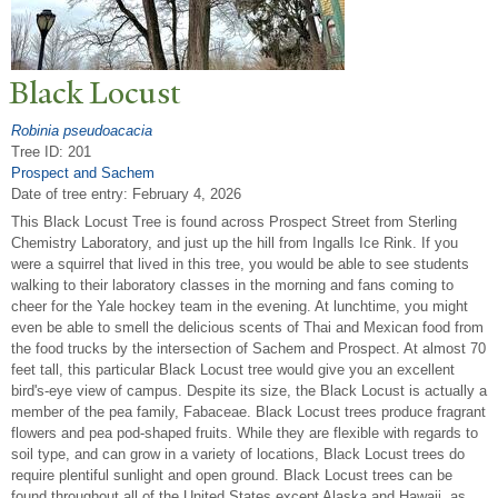
Black Locust
Robinia pseudoacacia
Tree ID: 201
Prospect and Sachem
Date of tree entry:
February 4, 2026
This Black Locust Tree is found across Prospect Street from Sterling
Chemistry Laboratory, and just up the hill from Ingalls Ice Rink. If you
were a squirrel that lived in this tree, you would be able to see students
walking to their laboratory classes in the morning and fans coming to
cheer for the Yale hockey team in the evening. At lunchtime, you might
even be able to smell the delicious scents of Thai and Mexican food from
the food trucks by the intersection of Sachem and Prospect. At almost 70
feet tall, this particular Black Locust tree would give you an excellent
bird's-eye view of campus. Despite its size, the Black Locust is actually a
member of the pea family, Fabaceae. Black Locust trees produce fragrant
flowers and pea pod-shaped fruits. While they are flexible with regards to
soil type, and can grow in a variety of locations, Black Locust trees do
require plentiful sunlight and open ground. Black Locust trees can be
found throughout all of the United States except Alaska and Hawaii, as