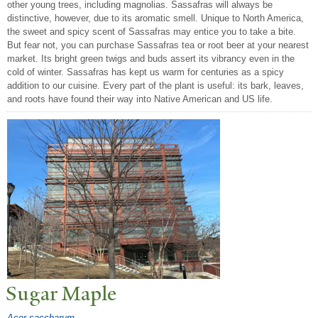
other young trees, including magnolias. Sassafras will always be
distinctive, however, due to its aromatic smell. Unique to North America,
the sweet and spicy scent of Sassafras may entice you to take a bite.
But fear not, you can purchase Sassafras tea or root beer at your nearest
market. Its bright green twigs and buds assert its vibrancy even in the
cold of winter. Sassafras has kept us warm for centuries as a spicy
addition to our cuisine. Every part of the plant is useful: its bark, leaves,
and roots have found their way into Native American and US life.
Sugar Maple
Acer saccharum