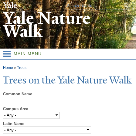
Skip to
Search form
main
Yale Nature
content
Walk
MAIN MENU
You are here
Home
»
Trees
T
rees on the
Y
ale
N
ature
W
alk
Common Name
Campus Area
Latin Name