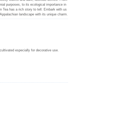
nial purposes, to its ecological importance in
an Tea has a rich story to tell. Embark with us
e Appalachian landscape with its unique charm.
cultivated especially for decorative use.