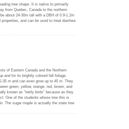
ing tree shape. It is native to primarily
way from Quebec, Canada to the northern
o be about 24-30m tall with a DBH of 0.9-1.2m
 properties, and can be used to treat diarrhea
ests of Eastern Canada and the Northern
and for its brightly colored fall foliage.
25-35 m and can even grow up to 45 m. They
een green, yellow, orange, red, brown, and
ially known as "twirly birds" because as they
act: One of the students whose tree this is
n. The sugar maple is actually the state tree