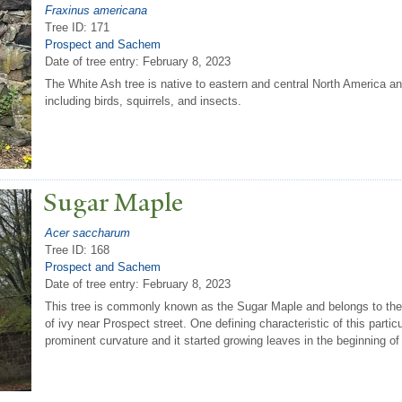
Fraxinus americana
Tree ID: 171
Prospect and Sachem
Date of tree entry:
February 8, 2023
The White Ash tree is native to eastern and central North America an
including birds, squirrels, and insects.
Sugar Maple
Acer saccharum
Tree ID: 168
Prospect and Sachem
Date of tree entry:
February 8, 2023
This tree is commonly known as the Sugar Maple and belongs to the 
of ivy near Prospect street. One defining characteristic of this particu
prominent curvature and it started growing leaves in the beginning of 