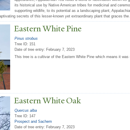
its historical use by Native American tribes for medicinal and ceremo
supporting wildlife, to its potential as a landscaping plant, Appalachi
aptivating secrets of this lesser-known yet extraordinary plant that graces th
Eastern White Pine
Pinus strobus
Tree ID: 151
Date of tree entry:
February 7, 2023
This tree is a cultivar of the Eastern White Pine which means it was 
Eastern White Oak
Quercus alba
Tree ID: 147
Prospect and Sachem
Date of tree entry:
February 7, 2023