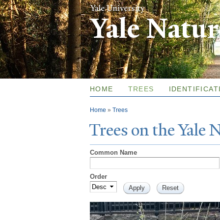
Yale Natu
HOME
TREES
IDENTIFICAT
You are here
Home
»
Trees
T
rees on the
Y
ale
Common Name
Order