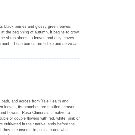
its black berries and glossy green leaves.
 at the beginning of autumn, it begins to grow
 the shrub sheds its leaves and only leaves
onment. These berries are edible and serve as
e path, and across from Yale Health and
een leaves; its branches are mottled crimson
 and flowers. Rosa Chinensis is native to
uble or double flowers with red, white, pink or
 cultivated in their native lands before the
 they lure insects to pollinate and who