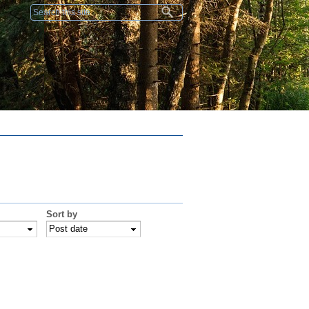
Search form
Sort by