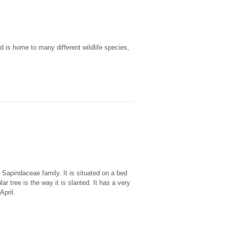
d is home to many different wildlife species,
Sapindaceae family. It is situated on a bed
lar tree is the way it is slanted. It has a very
April.