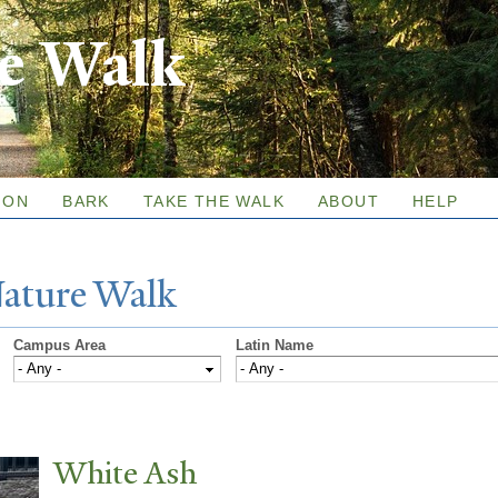
Skip to
re Walk
main
content
ION
BARK
TAKE THE WALK
ABOUT
HELP
N
ature
W
alk
Campus Area
Latin Name
White Ash