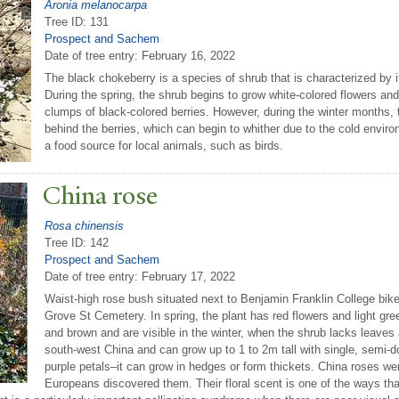
Aronia melanocarpa
Tree ID: 131
Prospect and Sachem
Date of tree entry:
February 16, 2022
The black chokeberry is a species of shrub that is characterized by 
During the spring, the shrub begins to grow white-colored flowers and
clumps of black-colored berries. However, during the winter months,
behind the berries, which can begin to whither due to the cold envir
a food source for local animals, such as birds.
China rose
Rosa chinensis
Tree ID: 142
Prospect and Sachem
Date of tree entry:
February 17, 2022
Waist-high rose bush situated next to Benjamin Franklin College bik
Grove St Cemetery. In spring, the plant has red flowers and light gr
and brown and are visible in the winter, when the shrub lacks leaves
south-west China and can grow up to 1 to 2m tall with single, semi-do
purple petals–it can grow in hedges or form thickets. China roses were
Europeans discovered them. Their floral scent is one of the ways that