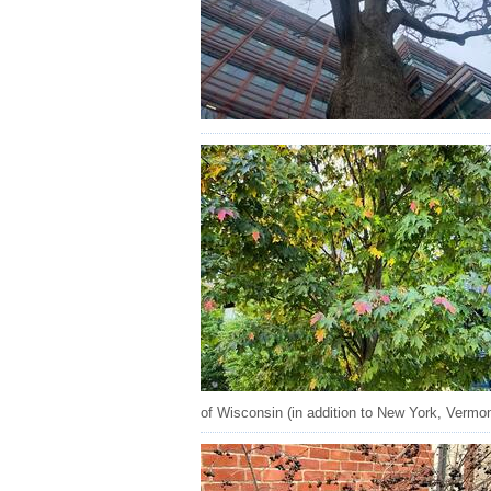
of Wisconsin (in addition to New York, Vermon