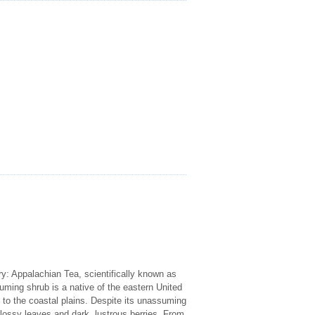
y: Appalachian Tea, scientifically known as
suming shrub is a native of the eastern United
n to the coastal plains. Despite its unassuming
glossy leaves and dark, lustrous berries. From