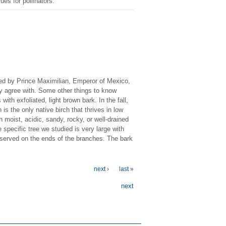
ues for pollinators.
ared by Prince Maximilian, Emperor of Mexico,
ely agree with. Some other things to know
with exfoliated, light brown bark. In the fall,
 is the only native birch that thrives in low
th moist, acidic, sandy, rocky, or well-drained
 specific tree we studied is very large with
observed on the ends of the branches. The bark
next ›
last »
next