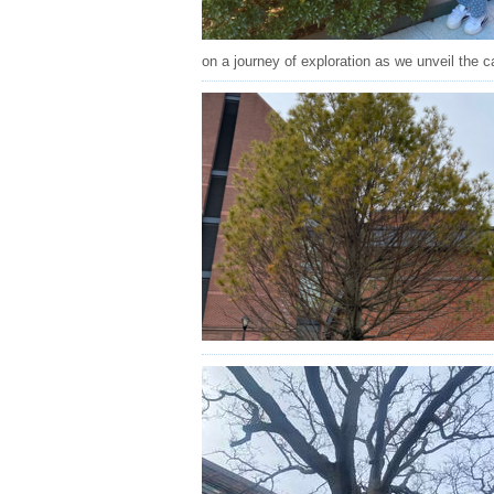
on a journey of exploration as we unveil the c