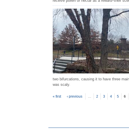
receive pollen or nectar as a reward–their scen
two bifurcations, causing it to have three ma
was scaly.
P
ages
« first
‹ previous
…
2
3
4
5
6