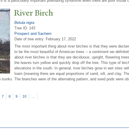
t is a particularly important pollinating syndrome when there are poor visual c
River Birch
Betula nigra
Tree ID: 143
Prospect and Sachem
Date of tree entry:
February 17, 2022
The most important thing about river birches is that they were decl
to be the most beautiful of American trees -- a sentiment we definit
about river birches is that they are deciduous, upright, flowering trees 
the leaves turn yellow and quickly drop off the tree. This type of birch
elevations in the south. In general, river birches grow in wet sites wi
loam (meaning there are equal proportions of sand, silt, and clay. The
in trunks. The branches were of the alternating pattern, and seed pods were 
7
8
9
10
…