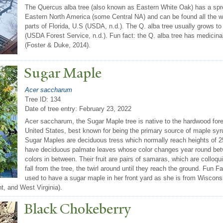
The Quercus alba tree (also known as Eastern White Oak) has a spread
Eastern North America (some Central NA) and can be found all the 
parts of Florida, U.S (USDA, n.d.). The Q. alba tree usually grows t
(USDA Forest Service, n.d.). Fun fact: the Q. alba tree has medicinal
(Foster & Duke, 2014).
Sugar Maple
Acer saccharum
Tree ID: 134
Date of tree entry:
February 23, 2022
Acer saccharum, the Sugar Maple tree is native to the hardwood for
United States, best known for being the primary source of maple syrup 
Sugar Maples are deciduous tress which normally reach heights of 
have deciduous palmate leaves whose color changes year round betw
colors in between. Their fruit are pairs of samaras, which are colloqu
fall from the tree, the twirl around until they reach the ground. Fun F
used to have a sugar maple in her front yard as she is from Wisconsi
t, and West Virginia).
Black Chokeberry