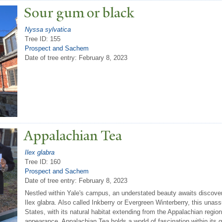
Sour gum or black
Nyssa sylvatica
Tree ID: 155
Prospect and Sachem
Date of tree entry:
February 8, 2023
Appalachian
T
ea
Ilex glabra
Tree ID: 160
Prospect and Sachem
Date of tree entry:
February 8, 2023
Nestled within Yale's campus, an understated beauty awaits discover
Ilex glabra. Also called Inkberry or Evergreen Winterberry, this unas
States, with its natural habitat extending from the Appalachian regio
appearance, Appalachian Tea holds a world of fascination within its 