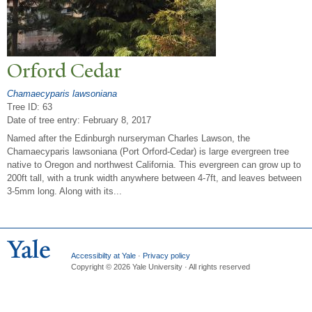
Orford Cedar
Chamaecyparis lawsoniana
Tree ID: 63
Date of tree entry:
February 8, 2017
Named after the Edinburgh nurseryman Charles Lawson, the
Chamaecyparis lawsoniana (Port Orford-Cedar) is large evergreen tree
native to Oregon and northwest California. This evergreen can grow up to
200ft tall, with a trunk width anywhere between 4-7ft, and leaves between
3-5mm long. Along with its...
Accessibilty at Yale
·
Privacy policy
Copyright © 2026 Yale University · All rights reserved