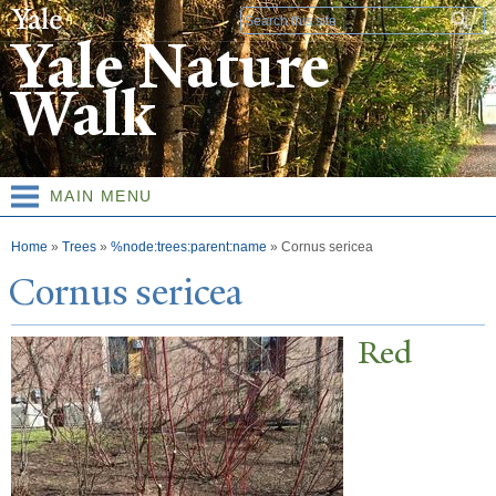
Skip to
Search form
main
Yale Nature
content
Walk
MAIN MENU
You are here
Home
»
Trees
»
%node:trees:parent:name
»
Cornus sericea
Cornus sericea
Red