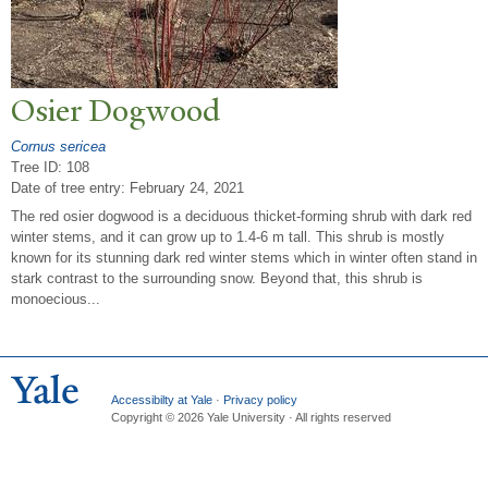
Osier Dogwood
Cornus sericea
Tree ID: 108
Date of tree entry:
February 24, 2021
The red osier dogwood is a deciduous thicket-forming shrub with dark red
winter stems, and it can grow up to 1.4-6 m tall. This shrub is mostly
known for its stunning dark red winter stems which in winter often stand in
stark contrast to the surrounding snow. Beyond that, this shrub is
monoecious...
Accessibilty at Yale
·
Privacy policy
Copyright © 2026 Yale University · All rights reserved