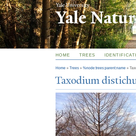
Yale Natu
HOME
TREES
IDENTIFICAT
You are here
Home
»
Trees
»
%node:trees:parent:name
»
Tax
T
axodium distic