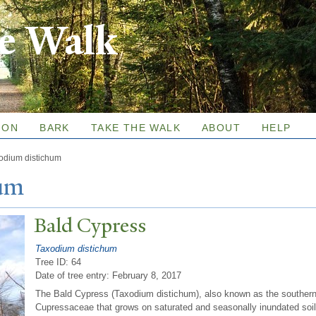
Skip to
re Walk
main
content
ION
BARK
TAKE THE WALK
ABOUT
HELP
odium distichum
hum
Bald Cypress
Taxodium distichum
Tree ID: 64
Date of tree entry:
February 8, 2017
The Bald Cypress (Taxodium distichum), also known as the southern c
Cupressaceae that grows on saturated and seasonally inundated soil