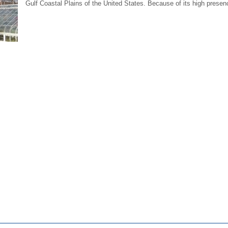
Gulf Coastal Plains of the United States. Because of its high presenc