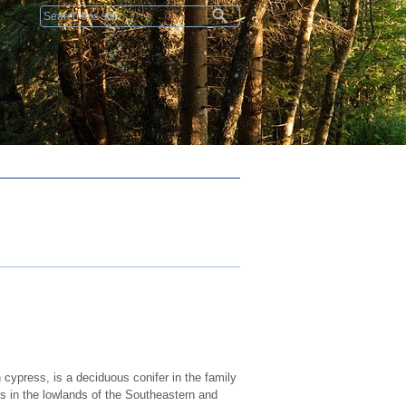
Search form
ypress, is a deciduous conifer in the family
s in the lowlands of the Southeastern and