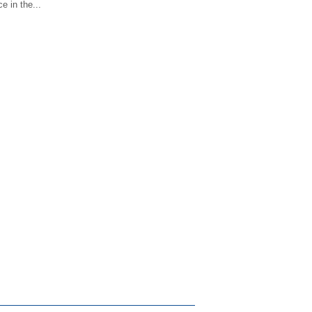
e in the...