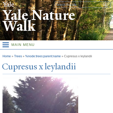
Skip to
Search form
main
Yale Nature
content
Walk
MAIN MENU
You are here
Home
»
Trees
»
%node:trees:parent:name
»
Cupresus x leylandii
Cupresus x leylandii