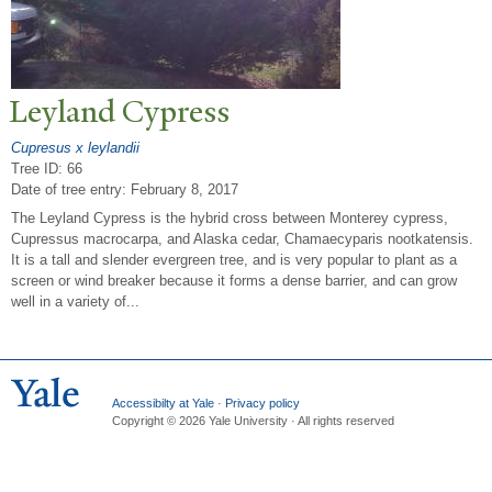
Leyland Cypress
Cupresus x leylandii
Tree ID: 66
Date of tree entry:
February 8, 2017
The Leyland Cypress is the hybrid cross between Monterey cypress,
Cupressus macrocarpa, and Alaska cedar, Chamaecyparis nootkatensis.
It is a tall and slender evergreen tree, and is very popular to plant as a
screen or wind breaker because it forms a dense barrier, and can grow
well in a variety of...
Accessibilty at Yale
·
Privacy policy
Copyright © 2026 Yale University · All rights reserved