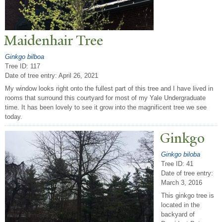
Maidenhair
T
ree
Ginkgo bilboa
Tree ID: 117
Date of tree entry:
April 26, 2021
My window looks right onto the fullest part of this tree and I have lived in
rooms that surround this courtyard for most of my Yale Undergraduate
time. It has been lovely to see it grow into the magnificent tree we see
today.
Ginkgo
Ginkgo biloba
Tree ID: 41
Date of tree entry:
March 3, 2016
This ginkgo tree is
located in the
backyard of