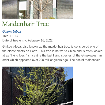
Maidenhair
T
ree
Gingko bilboa
Tree ID: 135
Date of tree entry:
February 16, 2022
Ginkgo biloba, also known as the maidenhair tree, is considered one of
the oldest plants on Earth. This tree is native to China and is often looked
at as “living fossil” since it is the last living species of the Gingkoales, an
order which appeared over 290 million years ago. The actual maidenhair...