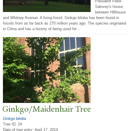
President Peter
Salovey's house,
between Hillhouse
and Whitney Avenue. A living fossil, Ginkgo biloba has been found in
fossils from as far back as 270 million years ago. The species originated
in China and has a history of being used for...
Ginkgo/Maidenhair
T
ree
Ginkgo biloba
Tree ID: 24
Date of tree entry:
April 17, 2014