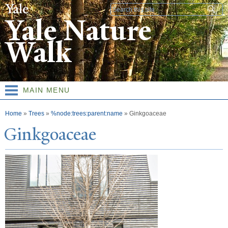
Skip to
Search form
main
Yale Nature
content
Walk
MAIN MENU
You are here
Home
»
Trees
»
%node:trees:parent:name
»
Ginkgoaceae
Ginkgoaceae