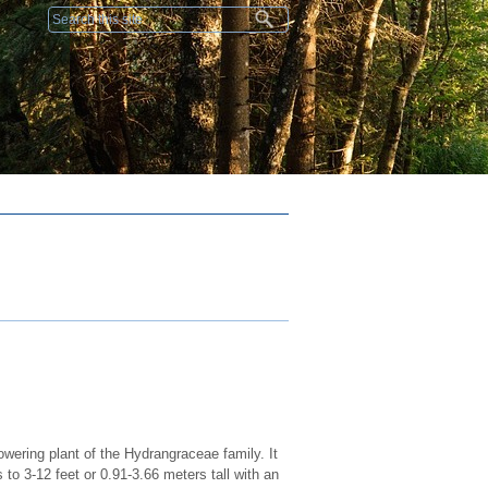
Search form
wering plant of the Hydrangraceae family. It
to 3-12 feet or 0.91-3.66 meters tall with an