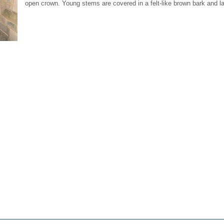
open crown. Young stems are covered in a felt-like brown bark and lar