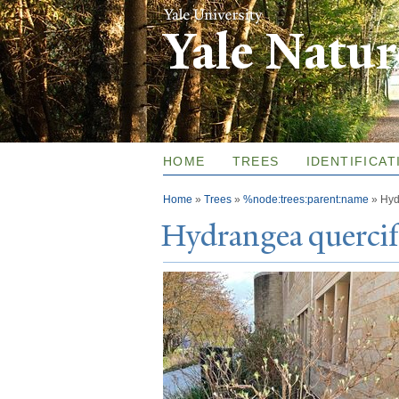
Yale Natu
HOME
TREES
IDENTIFICAT
You are here
Home
»
Trees
»
%node:trees:parent:name
»
Hyd
Hydrangea quercif