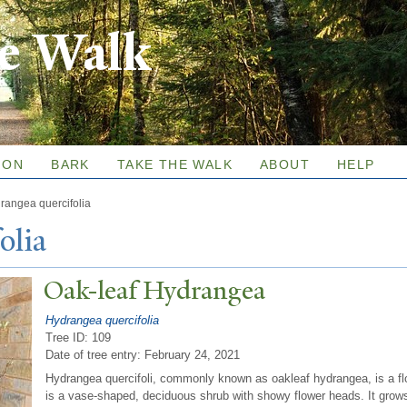
Skip to
re Walk
main
content
ION
BARK
TAKE THE WALK
ABOUT
HELP
rangea quercifolia
olia
Oak-leaf Hydrangea
Hydrangea quercifolia
Tree ID: 109
Date of tree entry:
February 24, 2021
Hydrangea quercifoli, commonly known as oakleaf hydrangea, is a flo
is a vase-shaped, deciduous shrub with showy flower heads. It grows 