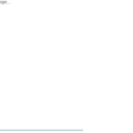
ger...