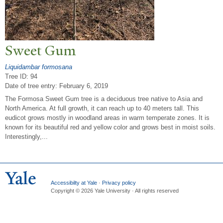
Sweet Gum
Liquidambar formosana
Tree ID: 94
Date of tree entry:
February 6, 2019
The Formosa Sweet Gum tree is a deciduous tree native to Asia and
North America. At full growth, it can reach up to 40 meters tall. This
eudicot grows mostly in woodland areas in warm temperate zones. It is
known for its beautiful red and yellow color and grows best in moist soils.
Interestingly,...
Accessibilty at Yale
·
Privacy policy
Copyright © 2026 Yale University · All rights reserved