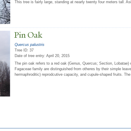
This tree is fairly large, standing at nearly twenty four meters tall. As
Pin Oak
Quercus palustris
Tree ID: 37
Date of tree entry:
April 20, 2015
The pin oak refers to a red oak (Genus, Quercus; Section, Lobatae) 
Fagaceae family are distinguished from otheres by their simple leave
hermaphroditic) reprodcutive capacity, and cupule-shaped fruits. The f