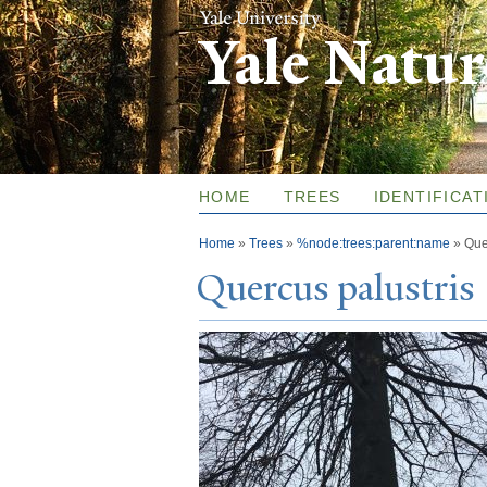
Yale Natu
HOME
TREES
IDENTIFICAT
You are here
Home
»
Trees
»
%node:trees:parent:name
»
Que
Quercus palustris