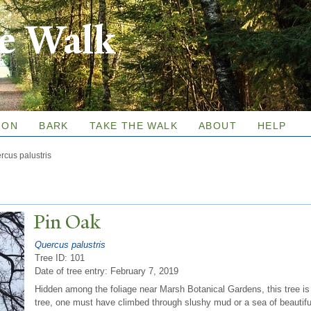
Skip to
re Walk
main
content
ION
BARK
TAKE THE WALK
ABOUT
HELP
rcus palustris
Pin Oak
Quercus palustris
Tree ID: 101
Date of tree entry:
February 7, 2019
Hidden among the foliage near Marsh Botanical Gardens, this tree is
tree, one must have climbed through slushy mud or a sea of beautif