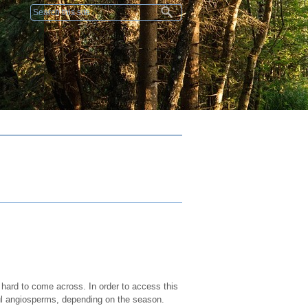
Search form
 hard to come across. In order to access this
ul angiosperms, depending on the season.