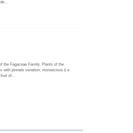
ide...
of the Fagaceae Family. Plants of the
s with pinnate venation, monoecious (i.e.
ruit of...