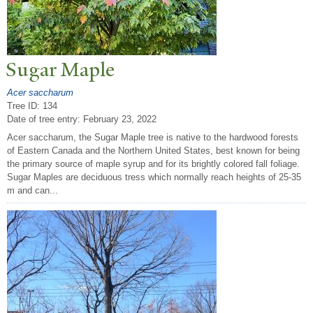
Sugar Maple
Acer saccharum
Tree ID: 134
Date of tree entry:
February 23, 2022
Acer saccharum, the Sugar Maple tree is native to the hardwood forests
of Eastern Canada and the Northern United States, best known for being
the primary source of maple syrup and for its brightly colored fall foliage.
Sugar Maples are deciduous tress which normally reach heights of 25-35
m and can...