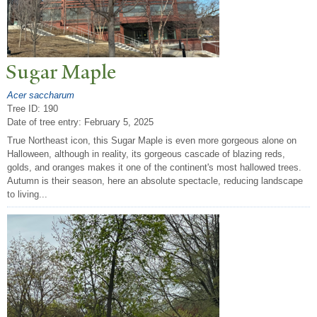
Sugar Maple
Acer saccharum
Tree ID: 190
Date of tree entry:
February 5, 2025
True Northeast icon, this Sugar Maple is even more gorgeous alone on
Halloween, although in reality, its gorgeous cascade of blazing reds,
golds, and oranges makes it one of the continent's most hallowed trees.
Autumn is their season, here an absolute spectacle, reducing landscape
to living...