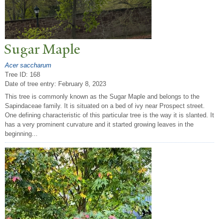
Sugar Maple
Acer saccharum
Tree ID: 168
Date of tree entry:
February 8, 2023
This tree is commonly known as the Sugar Maple and belongs to the
Sapindaceae family. It is situated on a bed of ivy near Prospect street.
One defining characteristic of this particular tree is the way it is slanted. It
has a very prominent curvature and it started growing leaves in the
beginning...