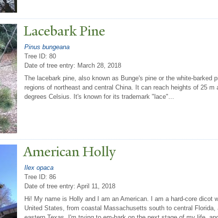
Lacebark Pine
Pinus bungeana
Tree ID: 80
Date of tree entry:
March 28, 2018
The lacebark pine, also known as Bunge's pine or the white-barked pi
regions of northeast and central China. It can reach heights of 25 
degrees Celsius. It's known for its trademark "lace"...
American Holly
Ilex opaca
Tree ID: 86
Date of tree entry:
April 11, 2018
Hi! My name is Holly and I am an American. I am a hard-core dicot w
United States, from coastal Massachusetts south to central Florida,
eastern Texas. I'm trying to em-bark on the next stage of my life, and