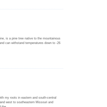
ne, is a pine tree native to the mountainous
m and can withstand temperatures down to -26
ith my roots in eastern and south-central
 and west to southeastern Missouri and
 the...