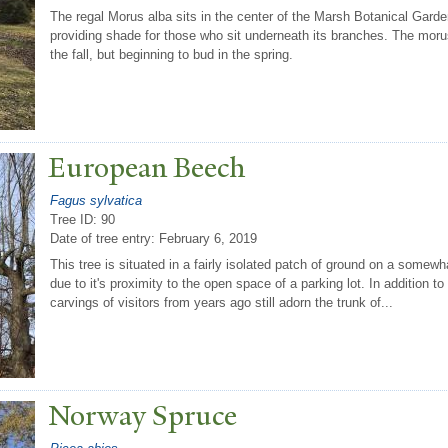
The regal Morus alba sits in the center of the Marsh Botanical Garde
providing shade for those who sit underneath its branches. The morus 
the fall, but beginning to bud in the spring.
European Beech
Fagus sylvatica
Tree ID: 90
Date of tree entry:
February 6, 2019
This tree is situated in a fairly isolated patch of ground on a somewh
due to it's proximity to the open space of a parking lot. In addition t
carvings of visitors from years ago still adorn the trunk of...
N
orway Spruce