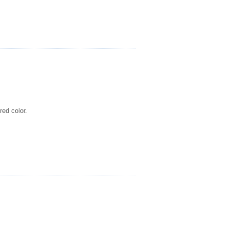
red color.