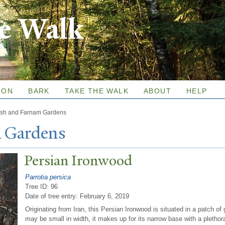
Skip to
re Walk
main
content
ION
BARK
TAKE THE WALK
ABOUT
HELP
sh and Farnam Gardens
 Gardens
P
ersian Ironwood
Parrotia persica
Tree ID: 96
Date of tree entry:
February 6, 2019
Originating from Iran, this Persian Ironwood is situated in a patch of
may be small in width, it makes up for its narrow base with a pletho