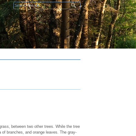
Search form
 grass, between two other trees. While the tree
ra of branches, and orange leaves. The gray-