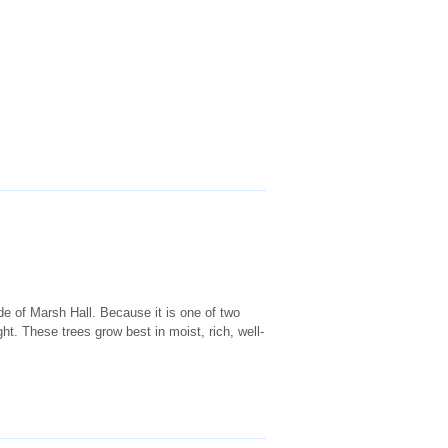
ide of Marsh Hall. Because it is one of two
ght. These trees grow best in moist, rich, well-