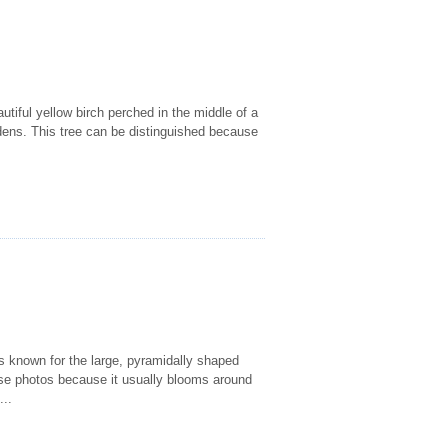
utiful yellow birch perched in the middle of a
gardens. This tree can be distinguished because
 is known for the large, pyramidally shaped
these photos because it usually blooms around
...