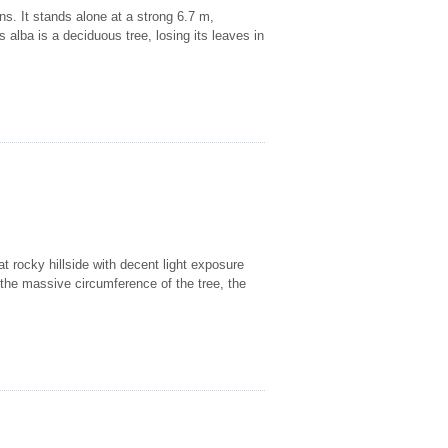
ns. It stands alone at a strong 6.7 m,
alba is a deciduous tree, losing its leaves in
at rocky hillside with decent light exposure
o the massive circumference of the tree, the