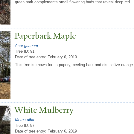
green bark complements small flowering buds that reveal deep red...
P
aperbark Maple
Acer griseum
Tree ID: 91
Date of tree entry:
February 6, 2019
This tree is known for its papery, peeling bark and distinctive orange-
White Mulberry
Morus alba
Tree ID: 97
Date of tree entry:
February 6, 2019