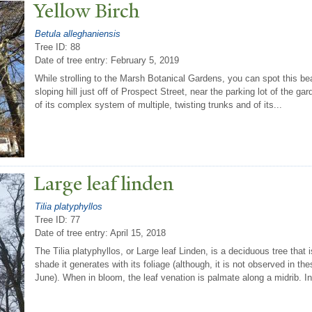
Yellow Birch
Betula alleghaniensis
Tree ID: 88
Date of tree entry:
February 5, 2019
While strolling to the Marsh Botanical Gardens, you can spot this bea
sloping hill just off of Prospect Street, near the parking lot of the 
of its complex system of multiple, twisting trunks and of its...
Large leaf linden
Tilia platyphyllos
Tree ID: 77
Date of tree entry:
April 15, 2018
The Tilia platyphyllos, or Large leaf Linden, is a deciduous tree that
shade it generates with its foliage (although, it is not observed in 
June). When in bloom, the leaf venation is palmate along a midrib. In