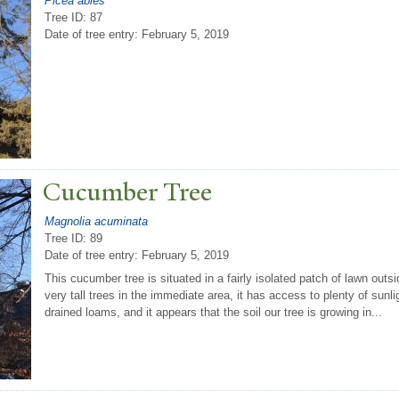
Picea abies
Tree ID: 87
Date of tree entry:
February 5, 2019
Cucumber
T
ree
Magnolia acuminata
Tree ID: 89
Date of tree entry:
February 5, 2019
This cucumber tree is situated in a fairly isolated patch of lawn outs
very tall trees in the immediate area, it has access to plenty of sunli
drained loams, and it appears that the soil our tree is growing in...