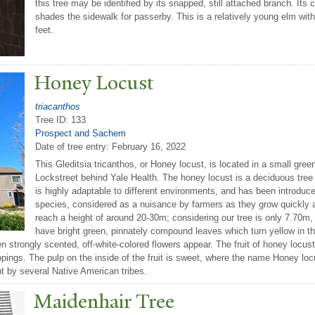
this tree may be identified by its snapped, still attached branch. It
shades the sidewalk for passerby. This is a relatively young elm with
feet.
Honey Locust
triacanthos
Tree ID: 133
Prospect and Sachem
Date of tree entry:
February 16, 2022
This Gleditsia tricanthos, or Honey locust, is located in a small g
Lockstreet behind Yale Health. The honey locust is a deciduous tree 
is highly adaptable to different environments, and has been introduc
species, considered as a nuisance by farmers as they grow quickly
reach a height of around 20-30m; considering our tree is only 7.70m, 
have bright green, pinnately compound leaves which turn yellow in t
hen strongly scented, off-white-colored flowers appear. The fruit of honey locu
pings. The pulp on the inside of the fruit is sweet, where the name Honey loc
t by several Native American tribes.
Maidenhair
T
ree