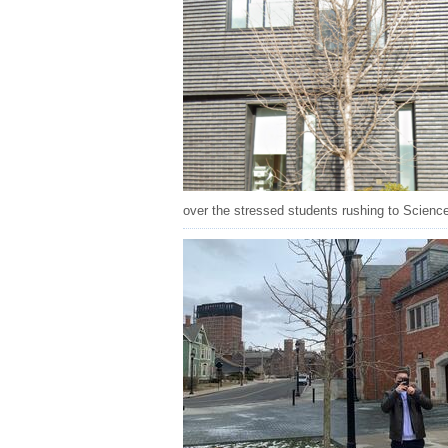
over the stressed students rushing to Science Hi