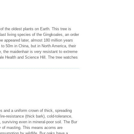
f the oldest plants on Earth. This tree is
e last living species of the Gingkoales, an order
e appeared later, almost 180 million years
 to 50m in China, but in North America, their
, the maidenhair is very resistant to extreme
ale Health and Science Hill. The tree watches
es and a uniform crown of thick, spreading
ire-resistance (thick bark), cold-tolerance,
, surviving even in mineral-poor soil. The Bur
gy of masting. This means acorns are
onsumption by wildlife. Bur oaks have a