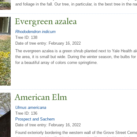
and foliage in the fall. Our tree, in particular, is the best tree in the na
Evergreen azalea
Rhododendron indicum
Tree ID: 138
Date of tree entry:
February 16, 2022
The evergreen azalea is a green shrub planted next to Yale Health alo
the area, it is small but wide. During the winter season, the bulbs for
for a beautiful array of colors come springtime.
American Elm
Ulmus americana
Tree ID: 136
Prospect and Sachem
Date of tree entry:
February 16, 2022
Found exteriorly bordering the western wall of the Grove Street Cem