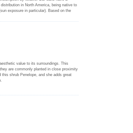
istribution in North America, being native to
(sun exposure in particular). Based on the
esthetic value to its surroundings. This
h they are commonly planted in close proximity
this shrub Penelope, and she adds great
m.