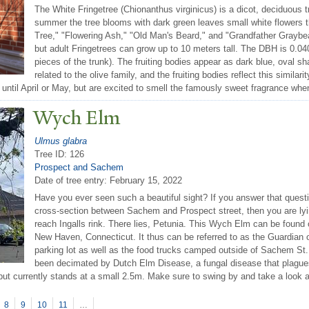
The White Fringetree (Chionanthus virginicus) is a dicot, deciduous t
summer the tree blooms with dark green leaves small white flowers
Tree," "Flowering Ash," "Old Man's Beard," and "Grandfather Graybear
but adult Fringetrees can grow up to 10 meters tall. The DBH is 0.04
pieces of the trunk). The fruiting bodies appear as dark blue, oval s
related to the olive family, and the fruiting bodies reflect this similar
 until April or May, but are excited to smell the famously sweet fragrance whe
Wych Elm
Ulmus glabra
Tree ID: 126
Prospect and Sachem
Date of tree entry:
February 15, 2022
Have you ever seen such a beautiful sight? If you answer that questi
cross-section between Sachem and Prospect street, then you are lying
reach Ingalls rink. There lies, Petunia. This Wych Elm can be found 
New Haven, Connecticut. It thus can be referred to as the Guardian of
parking lot as well as the food trucks camped outside of Sachem St. 
been decimated by Dutch Elm Disease, a fungal disease that plagues 
 but currently stands at a small 2.5m. Make sure to swing by and take a look at
8
9
10
11
…