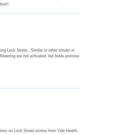
tion!!
ng Lock Street.. Similar to other shrubs in
 flowering are not activated, but holds promise
etery on Lock Street across from Yale Health,