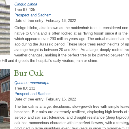
Gingko bilboa
Tree ID: 135
Prospect and Sachem
Date of tree entry:
February 16, 2022
Ginkgo biloba, also known as the maidenhair tree, is considered one o
native to China and is often looked at as “living fossil” since it is th
which appeared over 290 million years ago. The actual maidenhair tre
ago during the Jurassic period. These large trees reach heights of up
average height is between 20 and 35m. As a large, deeply rooted tree
weather changes, making it the perfect tree to be planted between Y
ll and it greets the hospital’s daily visitors, rain or shine.
Bur Oak
Quercus macrocarpa
Tree ID: 132
Prospect and Sachem
Date of tree entry:
February 16, 2022
The bur oak is a large, deciduous, slow-growth tree with simple leav
branches. Bur oaks are extremely resilient, displaying high levels of f
aerosol and soil salt tolerance, and drought resistance (deep taproot)
oak has monoecious character with imperfect flowers, with a strate
produced in large quantities every few years in order to overwhelm c