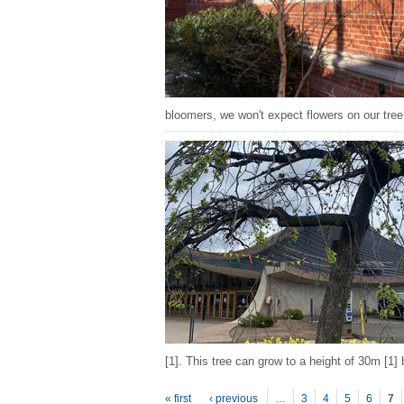
bloomers, we won't expect flowers on our tree
[1]. This tree can grow to a height of 30m [1]
P
ages
« first
‹ previous
…
3
4
5
6
7