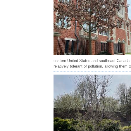
eastern United States and southeast Canada. 
relatively tolerant of pollution, allowing them t