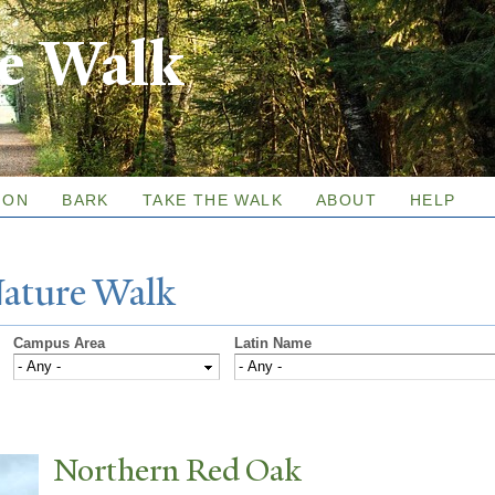
Skip to
re Walk
main
content
ION
BARK
TAKE THE WALK
ABOUT
HELP
N
ature
W
alk
Campus Area
Latin Name
N
orthern Red Oak