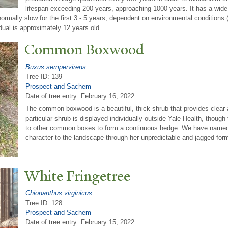
lifespan exceeding 200 years, approaching 1000 years. It has a wide d
normally slow for the first 3 - 5 years, dependent on environmental conditions 
idual is approximately 12 years old.
Common Boxwood
Buxus sempervirens
Tree ID: 139
Prospect and Sachem
Date of tree entry:
February 16, 2022
The common boxwood is a beautiful, thick shrub that provides clear a
particular shrub is displayed individually outside Yale Health, thoug
to other common boxes to form a continuous hedge. We have named 
character to the landscape through her unpredictable and jagged for
White Fringetree
Chionanthus virginicus
Tree ID: 128
Prospect and Sachem
Date of tree entry:
February 15, 2022