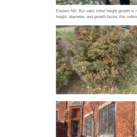
Eastern NA. Bur oaks initial height growth is 
height, diameter, and growth factor, this indiv