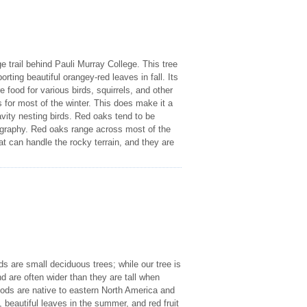
e trail behind Pauli Murray College. This tree
rting beautiful orangey-red leaves in fall. Its
re food for various birds, squirrels, and other
es for most of the winter. This does make it a
avity nesting birds. Red oaks tend to be
geography. Red oaks range across most of the
t can handle the rocky terrain, and they are
s are small deciduous trees; while our tree is
nd are often wider than they are tall when
oods are native to eastern North America and
, beautiful leaves in the summer, and red fruit