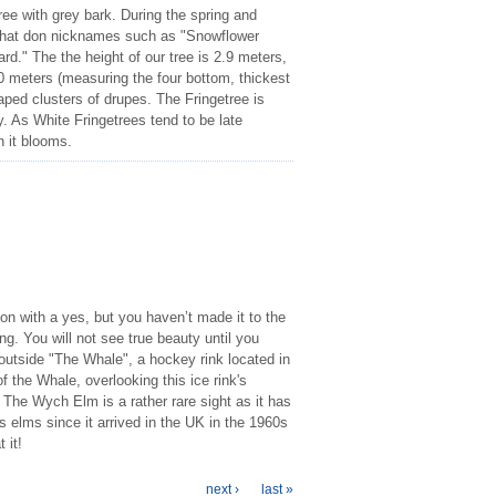
ree with grey bark. During the spring and
 that don nicknames such as "Snowflower
d." The the height of our tree is 2.9 meters,
0 meters (measuring the four bottom, thickest
haped clusters of drupes. The Fringetree is
ity. As White Fringetrees tend to be late
n it blooms.
on with a yes, but you haven’t made it to the
. You will not see true beauty until you
outside "The Whale", a hockey rink located in
 the Whale, overlooking this ice rink's
The Wych Elm is a rather rare sight as it has
elms since it arrived in the UK in the 1960s
 it!
next ›
last »