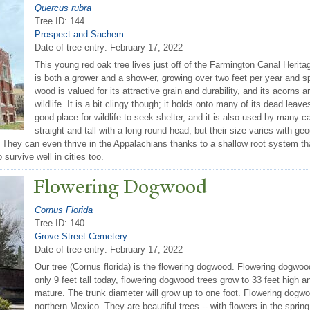
Quercus rubra
Tree ID: 144
Prospect and Sachem
Date of tree entry:
February 17, 2022
This young red oak tree lives just off of the Farmington Canal Heritag
is both a grower and a show-er, growing over two feet per year and spo
wood is valued for its attractive grain and durability, and its acorns a
wildlife. It is a bit clingy though; it holds onto many of its dead leav
good place for wildlife to seek shelter, and it is also used by many c
straight and tall with a long round head, but their size varies with 
They can even thrive in the Appalachians thanks to a shallow root system tha
o survive well in cities too.
Flowering Dogwood
Cornus Florida
Tree ID: 140
Grove Street Cemetery
Date of tree entry:
February 17, 2022
Our tree (Cornus florida) is the flowering dogwood. Flowering dogwood
only 9 feet tall today, flowering dogwood trees grow to 33 feet high a
mature. The trunk diameter will grow up to one foot. Flowering dogw
northern Mexico. They are beautiful trees -- with flowers in the spring