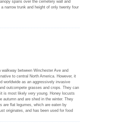
s canopy spans over the cemetery wall and
 a narrow trunk and height of only twenty four
reen walkway between Winchester Ave and
native to central North America. However, it
ed worldwide as an aggressively invasive
 and outcompete grasses and crops. They can
it is most likely very young. Honey locusts
he autumn and are shed in the winter. They
sts are flat legumes, which are eaten by
ust originates, and has been used for food