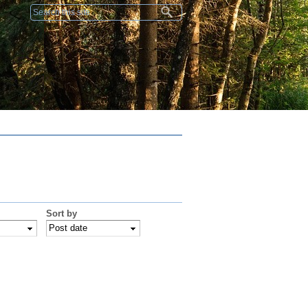
Search form
Sort by