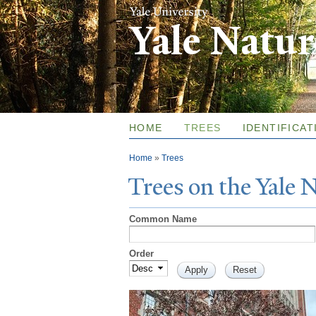
Yale Natu
HOME
TREES
IDENTIFICAT
You are here
Home
»
Trees
T
rees on the
Y
ale
Common Name
Order