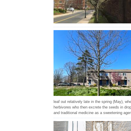
leaf out relatively late in the spring (May), w
herbivores who then excrete the seeds in drop
and traditional medicine as a sweetening agen